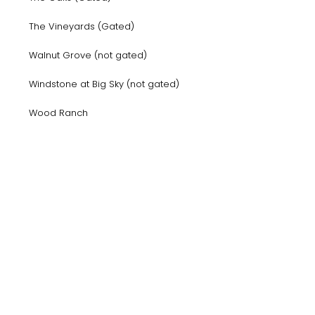
The Vineyards (Gated)
Walnut Grove (not gated)
Windstone at Big Sky (not gated)
Wood Ranch