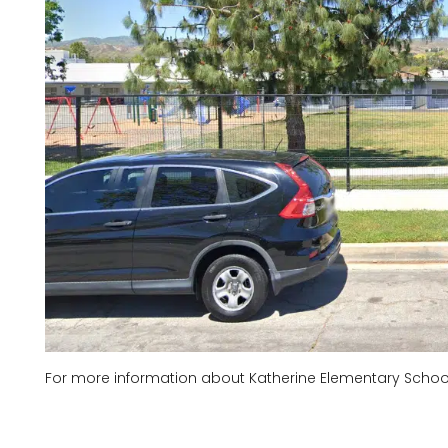
For more information about Katherine Elementary School,