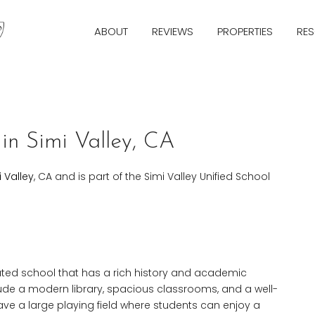
ABOUT
REVIEWS
PROPERTIES
RE
in Simi Valley, CA
i Valley
, CA and is part of the Simi Valley Unified School
rated school that has a rich history and academic
nclude a modern library, spacious classrooms, and a well-
ve a large playing field where students can enjoy a