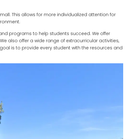
mall. This allows for more individualized attention for
ironment.
s and programs to help students succeed. We offer
also offer a wide range of extracurricular activities,
goal is to provide every student with the resources and