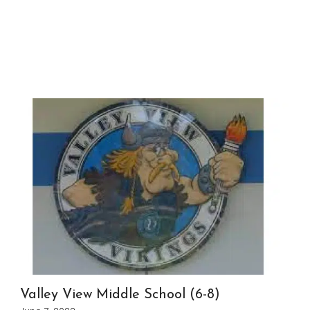
Valley View Middle School (6-8)