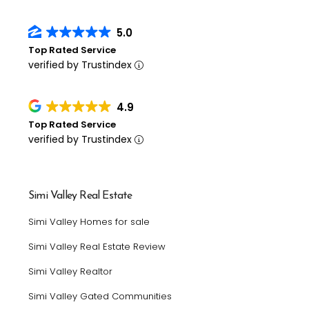
5.0
Top Rated Service
verified by Trustindex
4.9
Top Rated Service
verified by Trustindex
Simi Valley Real Estate
Simi Valley Homes for sale
Simi Valley Real Estate Review
Simi Valley Realtor
Simi Valley Gated Communities