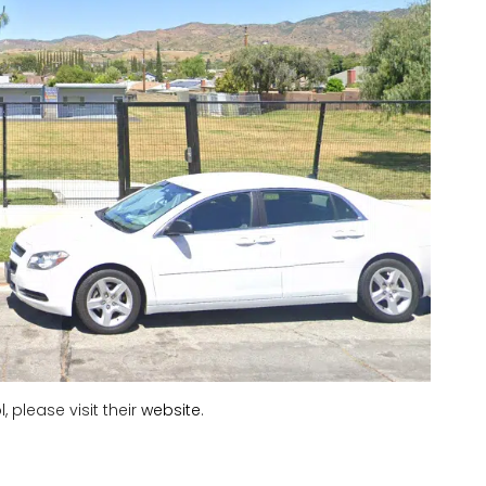
 please visit their
website
.