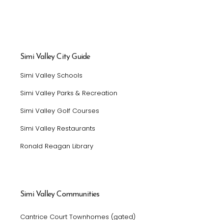
Simi Valley City Guide
Simi Valley Schools
Simi Valley Parks & Recreation
Simi Valley Golf Courses
Simi Valley Restaurants
Ronald Reagan Library
Simi Valley Communities
Cantrice Court Townhomes (gated)