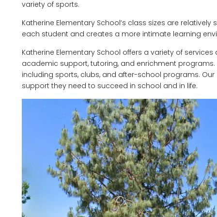
variety of sports.
Katherine Elementary School’s class sizes are relatively s
each student and creates a more intimate learning env
Katherine Elementary School offers a variety of service
academic support, tutoring, and enrichment programs. We 
including sports, clubs, and after-school programs. Our 
support they need to succeed in school and in life.