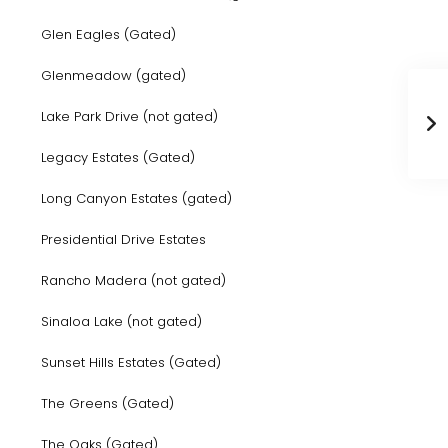
Glen Eagles (Gated)
Glenmeadow (gated)
Lake Park Drive (not gated)
Legacy Estates (Gated)
Long Canyon Estates (gated)
Presidential Drive Estates
Rancho Madera (not gated)
Sinaloa Lake (not gated)
Sunset Hills Estates (Gated)
The Greens (Gated)
The Oaks (Gated)