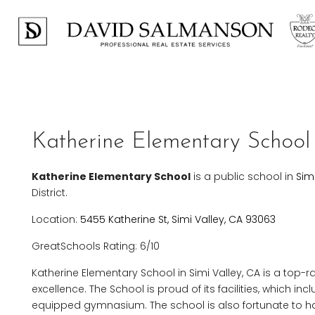
Katherine Elementary School 
Katherine Elementary School
is a public school in
Sim
District.
Location:
5455 Katherine St, Simi Valley, CA 93063
GreatSchools Rating: 6/10
Katherine Elementary School in Simi Valley, CA is a top-
excellence. The School is proud of its facilities, which i
equipped gymnasium. The school is also fortunate to ha