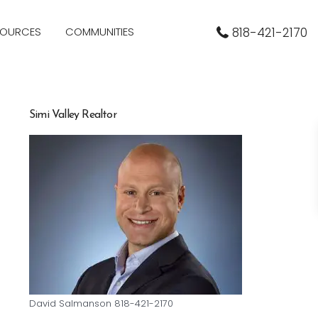
SOURCES
COMMUNITIES
818-421-2170
Simi Valley Realtor
David Salmanson 818-421-2170