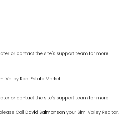
 later or contact the site's support team for more
mi Valley Real Estate Market
 later or contact the site's support team for more
 please Call
David Salmanson
your Simi Valley Realtor.