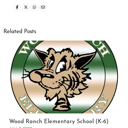
Related Posts
Wood Ranch Elementary School (K-6)