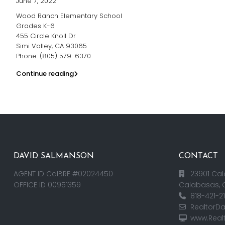
June 7, 2022
Wood Ranch Elementary School
Grades K-6
455 Circle Knoll Dr
Simi Valley, CA 93065
Phone: (805) 579-6370
Continue reading
DAVID SALMANSON
CONTACT
AGENT ID CalBRE #02024450
23901 Cal
OFFICE ID 00951359
Calabasas, 
818-421-2
RealtorD
www.Real