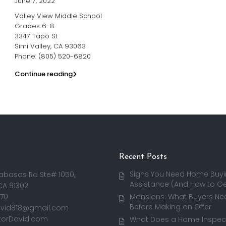
June 7, 2022
Valley View Middle School
Grades 6-8
3347 Tapo St
Simi Valley, CA 93063
Phone: (805) 520-6820
Continue reading
Recent Posts
Signs You Need Home Buy
abasas Rd Ste# 1050,
Assistance (And How to Get
CA 91302
170
Mansions: What Buyers Ne
Before Making an Offer
avid818@gmail.com
torDavid.com
What Does a Home Inspect