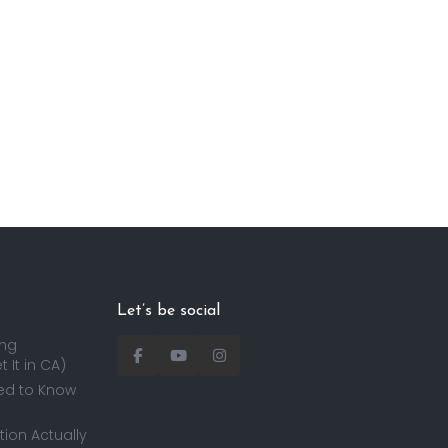
Let’s be social
ing
 It in CA)
ed to Know
ion Actually