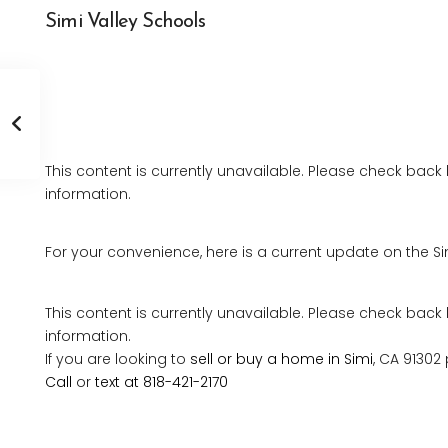
Simi Valley Schools
This content is currently unavailable. Please check back
information.
For your convenience, here is a current update on the Si
This content is currently unavailable. Please check back
information.
If you are looking to
sell or buy a home in Simi
, CA 91302
Call
or
text at 818-421-2170