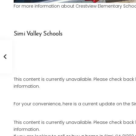
For more information about Crestview Elementary School,
Simi Valley Schools
This content is currently unavailable. Please check back
information.
For your convenience, here is a current update on the Si
This content is currently unavailable. Please check back
information.