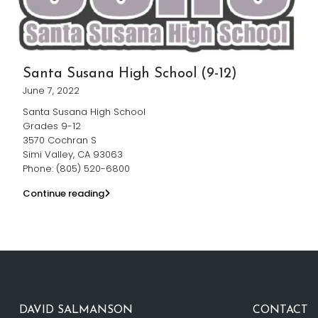
Santa Susana High School (9-12)
June 7, 2022
Santa Susana High School
Grades 9-12
3570 Cochran S
Simi Valley, CA 93063
Phone: (805) 520-6800
Continue reading
DAVID SALMANSON
CONTACT