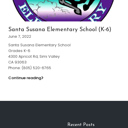
Santa Susana Elementary School (K-6)
June 7, 2022
Santa Susana Elementary School
Grades K-6
4300 Apricot Rd, Simi Valley
CA 93063
Phone: (805) 520-6765
Continue reading
Recent Posts