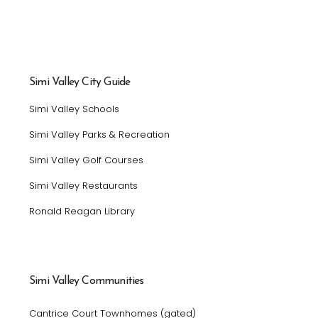
Simi Valley City Guide
Simi Valley Schools
Simi Valley Parks & Recreation
Simi Valley Golf Courses
Simi Valley Restaurants
Ronald Reagan Library
Simi Valley Communities
Cantrice Court Townhomes (gated)