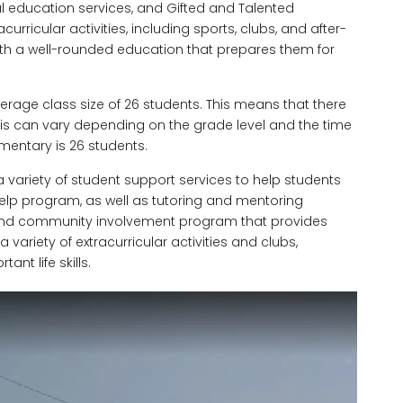
al education services, and Gifted and Talented
curricular activities, including sports, clubs, and after-
ith a well-rounded education that prepares them for
erage class size of 26 students. This means that there
his can vary depending on the grade level and the time
ementary is 26 students.
a variety of student support services to help students
elp program, as well as tutoring and mentoring
 and community involvement program that provides
 variety of extracurricular activities and clubs,
nt life skills.