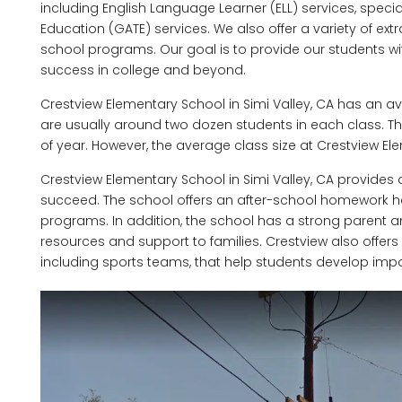
including English Language Learner (ELL) services, speci
Education (GATE) services. We also offer a variety of extra
school programs. Our goal is to provide our students w
success in college and beyond.
Crestview Elementary School in Simi Valley, CA has an av
are usually around two dozen students in each class. T
of year. However, the average class size at Crestview El
Crestview Elementary School in Simi Valley, CA provides 
succeed. The school offers an after-school homework h
programs. In addition, the school has a strong parent
resources and support to families. Crestview also offers a
including sports teams, that help students develop importa