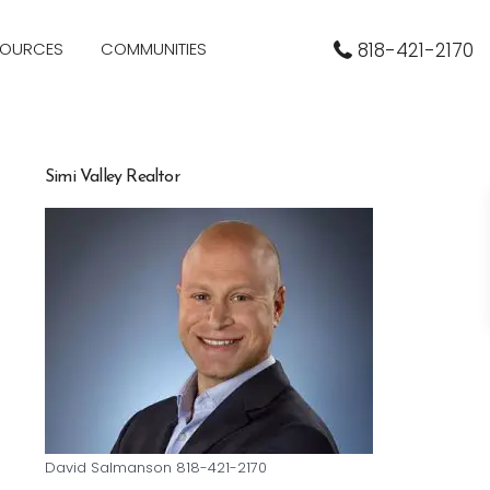
SOURCES
COMMUNITIES
818-421-2170
Simi Valley Realtor
David Salmanson 818-421-2170