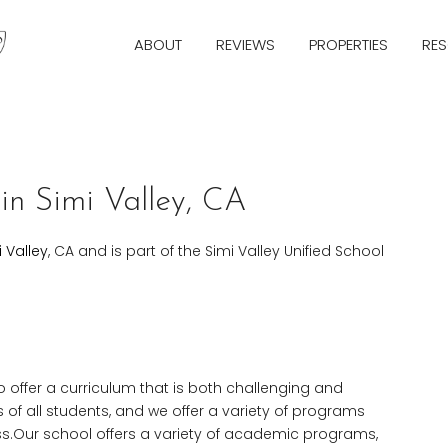
ABOUT
REVIEWS
PROPERTIES
RE
in Simi Valley, CA
i Valley
, CA and is part of the Simi Valley Unified School
o offer a curriculum that is both challenging and
of all students, and we offer a variety of programs
s.Our school offers a variety of academic programs,