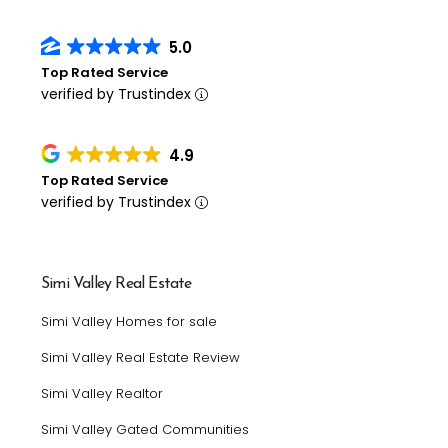
5.0
Top Rated Service
verified by Trustindex
4.9
Top Rated Service
verified by Trustindex
Simi Valley Real Estate
Simi Valley Homes for sale
Simi Valley Real Estate Review
Simi Valley Realtor
Simi Valley Gated Communities