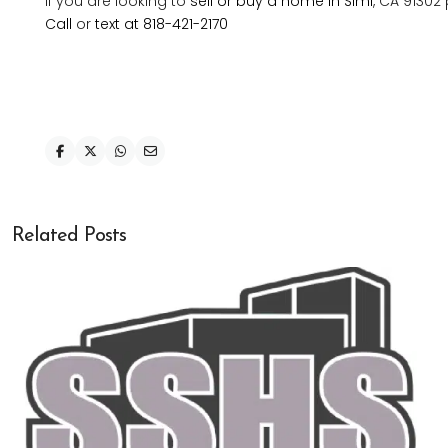
If you are looking to
sell or buy a home in Simi
, CA 91302
Call
or
text at 818-421-2170
Related Posts