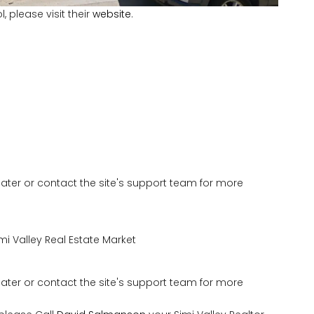
 please visit their
website
.
 later or contact the site's support team for more
mi Valley Real Estate Market
 later or contact the site's support team for more