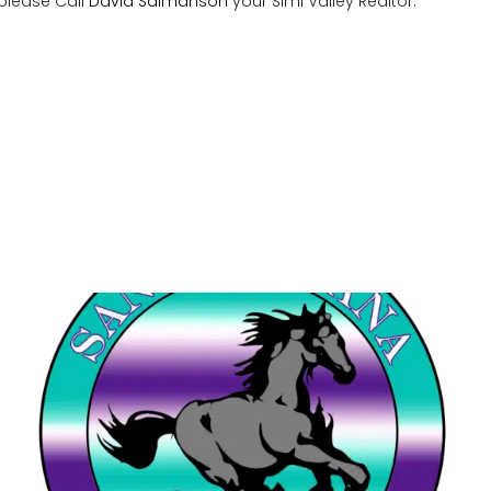
 please Call
David Salmanson
your Simi Valley Realtor.