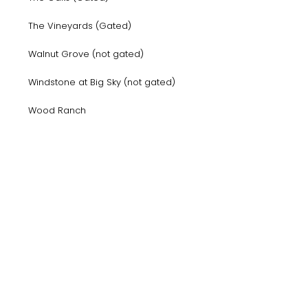
The Vineyards (Gated)
Walnut Grove (not gated)
Windstone at Big Sky (not gated)
Wood Ranch