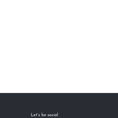
Let’s be social