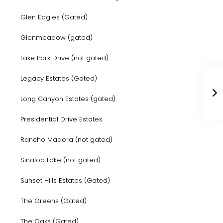
Glen Eagles (Gated)
Glenmeadow (gated)
Lake Park Drive (not gated)
Legacy Estates (Gated)
Long Canyon Estates (gated)
Presidential Drive Estates
Rancho Madera (not gated)
Sinaloa Lake (not gated)
Sunset Hills Estates (Gated)
The Greens (Gated)
The Oaks (Gated)