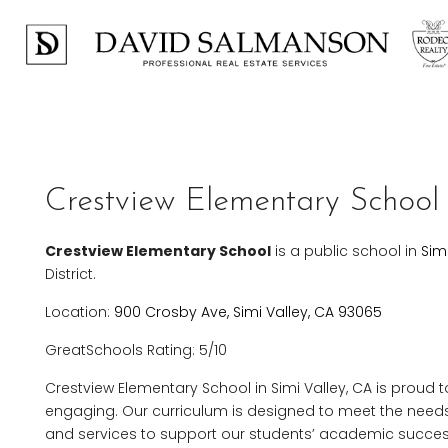
Crestview Elementary School 
Crestview Elementary School
is a public school in
Sim
District.
Location:
900 Crosby Ave, Simi Valley, CA 93065
GreatSchools Rating: 5/10
Crestview Elementary School in Simi Valley, CA is proud t
engaging. Our curriculum is designed to meet the needs 
and services to support our students’ academic succes