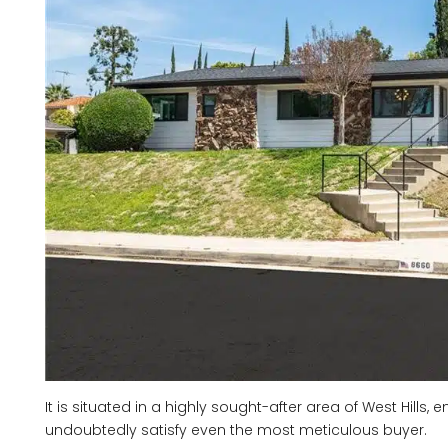
It is situated in a highly sought-after area of West Hills
undoubtedly satisfy even the most meticulous buyer.