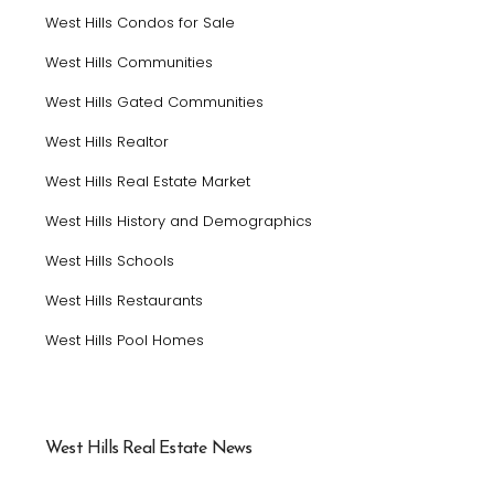
West Hills Condos for Sale
West Hills Communities
West Hills Gated Communities
West Hills Realtor
West Hills Real Estate Market
West Hills History and Demographics
West Hills Schools
West Hills Restaurants
West Hills Pool Homes
West Hills Real Estate News