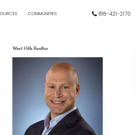
SOURCES
COMMUNITIES
818-421-2170
West Hills Realtor