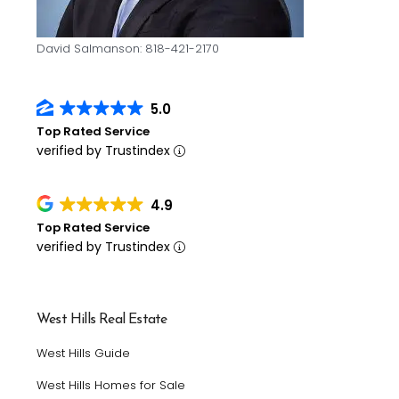
David Salmanson: 818-421-2170
5.0
Top Rated Service
verified by Trustindex
4.9
Top Rated Service
verified by Trustindex
West Hills Real Estate
West Hills Guide
West Hills Homes for Sale