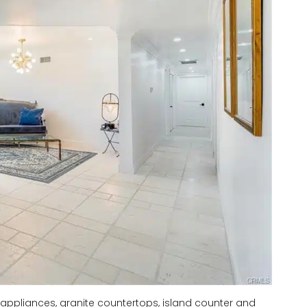
 appliances, granite countertops, island counter and