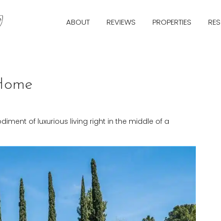
ABOUT
REVIEWS
PROPERTIES
RE
 Home
ment of luxurious living right in the middle of a