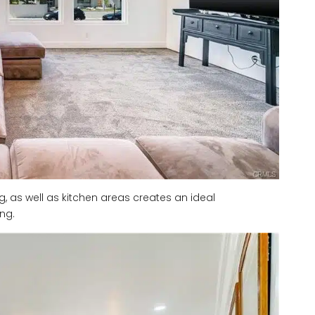
ng, as well as kitchen areas creates an ideal
ng.