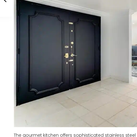
The gourmet kitchen offers sophisticated stainless steel