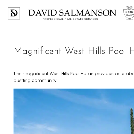
Magnificent West Hills Pool
This magnificent
West Hills
Pool Home
provides an embodi
bustling
community
.