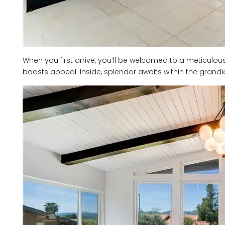
When you first arrive, you’ll be welcomed to a meticulo
boasts appeal. Inside, splendor awaits within the grandios