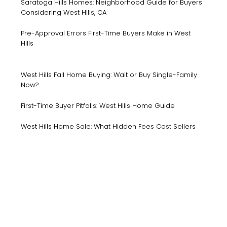
Saratoga Hills Homes: Neighborhood Guide for Buyers
Considering West Hills, CA
Pre-Approval Errors First-Time Buyers Make in West
Hills
West Hills Fall Home Buying: Wait or Buy Single-Family
Now?
First-Time Buyer Pitfalls: West Hills Home Guide
West Hills Home Sale: What Hidden Fees Cost Sellers