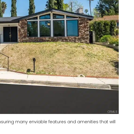
, ensuring many enviable features and amenities that will