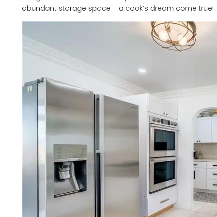
abundant storage space – a cook’s dream come true!