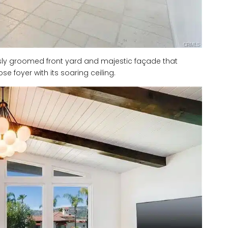
usly groomed front yard and majestic façade that
e foyer with its soaring ceiling.