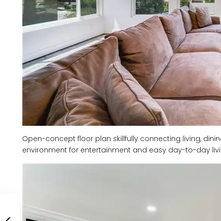
Open-concept floor plan skillfully connecting living, dini
environment for entertainment and easy day-to-day livi