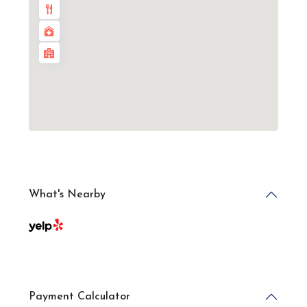
What's Nearby
Payment Calculator