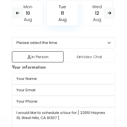
Mon
Tue
Wed
10
11
12
Aug
Aug
Aug
In Person
Video Chat
Your information