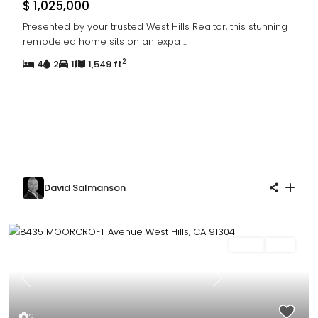
$ 1,025,000
Presented by your trusted West Hills Realtor, this stunning
remodeled home sits on an expa
...
2
4
2
1
1,549 ft
David Salmanson
Sales
Sold
Previous
Next
2