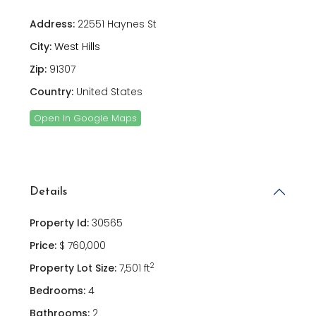
Address:
22551 Haynes St
City:
West Hills
Zip:
91307
Country:
United States
Open In Google Maps
Details
Property Id:
30565
Price:
$ 760,000
2
Property Lot Size:
7,501 ft
Bedrooms:
4
Bathrooms:
2