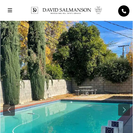
Previous
Next