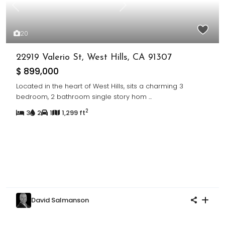
Previous
Next
20
22919 Valerio St, West Hills, CA 91307
$ 899,000
Located in the heart of West Hills, sits a charming 3
bedroom, 2 bathroom single story hom
...
2
3
2
1
1,299 ft
David Salmanson