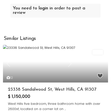
You need to
login
in order to post a
review
Similar Listings
Sold
Previous
Next
12
23338 Sandalwood St, West Hills, CA 91307
$ 1,150,000
West Hills five bedroom, three bathroom home with over
2600sf, located on a corner lot on
...