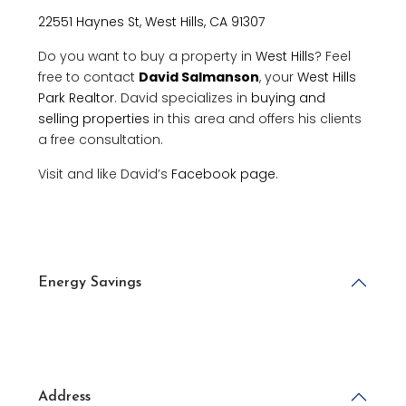
22551 Haynes St, West Hills, CA 91307
Do you want to buy a property in
West Hills
? Feel
free to contact
David Salmanson
, your
West Hills
Park Realtor
. David specializes in
buying and
selling properties
in this area and offers his clients
a free consultation.
Visit and like David’s
Facebook page
.
Energy Savings
Address