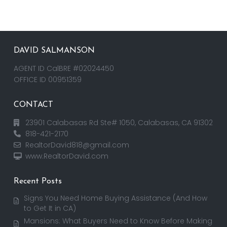
DAVID SALMANSON
AGENT ID CalBRE #02024450
OFFICE ID 00951359
CONTACT
23901 Calabasas Rd Ste# 1050, Calabasas, CA 91302
818-421-2170
RealtorDavid818@gmail.com
www.RealtorDavid.com
Recent Posts
Signs You Need Home Buying Assistance (And How
to Get It in CA)
Mansions: What Buyers Need to Know Before Making