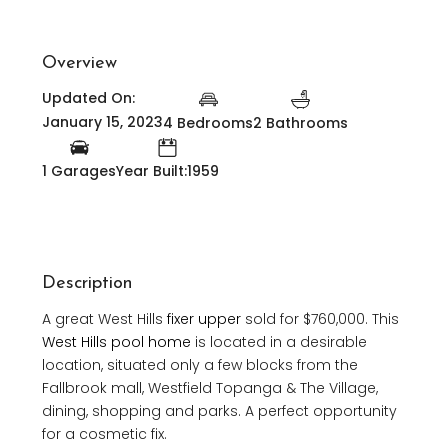
Overview
Updated On:
January 15, 2023
4 Bedrooms
2 Bathrooms
1 Garages
Year Built:1959
Description
A great West Hills
fixer upper
sold for $760,000. This
West Hills pool home
is located in a desirable
location, situated only a few blocks from the
Fallbrook mall, Westfield Topanga & The Village,
dining, shopping and parks. A perfect opportunity
for a cosmetic fix.