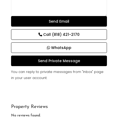
Call
(818) 421-2170
WhatsApp
You can reply to private messages from "Inbox" page
in your user account.
Property Reviews
No reviews found.