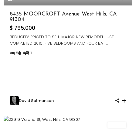
8435 MOORCROFT Avenue West Hills, CA
91304
$ 795,000
REDUCED! PRICED TO SELL. MAJOR NEW REMODEL JUST
COMPLETED 2016! FIVE BEDROOMS AND FOUR BAT
...
5
4
1
David Salmanson
For Sale