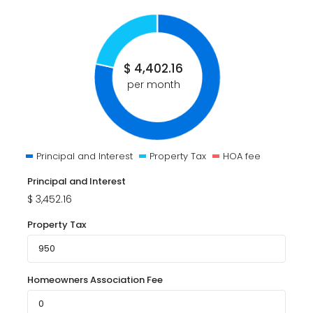
$
4,402.16
per month
Principal and Interest
Property Tax
HOA fee
Principal and Interest
$
3,452.16
Property Tax
Homeowners Association Fee