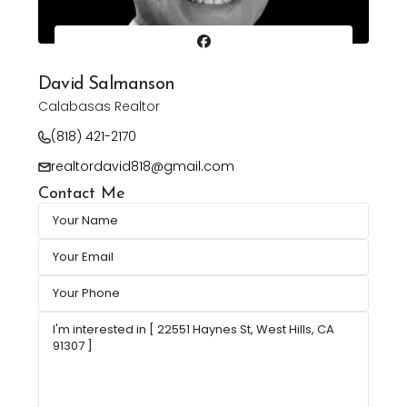
David Salmanson
Calabasas Realtor
(818) 421-2170
realtordavid818@gmail.com
Contact Me