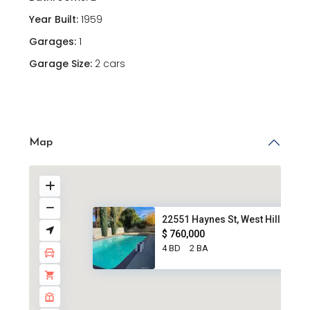
Year Built:
1959
Garages:
1
Garage Size:
2 cars
Map
22551 Haynes St, West Hills, C...
$ 760,000
4 BD
2 BA