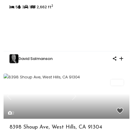
2
5
3
1
2,662 ft
David Salmanson
Sold
Previous
Next
2
8398 Shoup Ave, West Hills, CA 91304