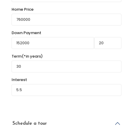
Home Price
Down Payment
Term(*in years)
Interest
Schedule a tour