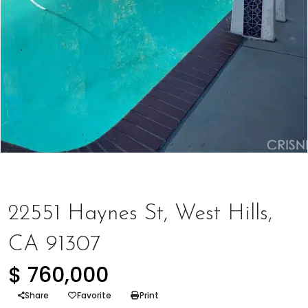
Houses
,
Represented Buyer
22551 Haynes St, West Hills,
CA 91307
$ 760,000
Share
Favorite
Print