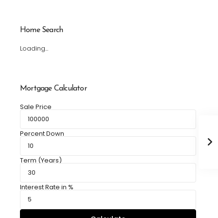
Home Search
Loading...
Mortgage Calculator
Sale Price
Percent Down
Term (Years)
Interest Rate in %