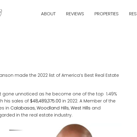
ABOUT
REVIEWS
PROPERTIES
RE
nson made the 2022 list of America’s Best Real Estate
not gone unnoticed as he become one of the top 1.49%
th his sales of
$48,489,375.00
in 2022. A Member of the
es in
Calabasas
,
Woodland Hills
,
West Hills
and
arded in the real estate industry.