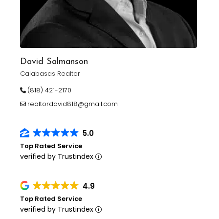
David Salmanson
Calabasas Realtor
(818) 421-2170
realtordavid818@gmail.com
5.0
Top Rated Service
verified by Trustindex
4.9
Top Rated Service
verified by Trustindex