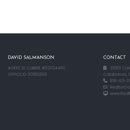
DAVID SALMANSON
CONTACT
AGENT ID CalBRE #02024450
23901 Cal
OFFICE ID 00951359
Calabasas, 
818-421-2
RealtorD
www.Real