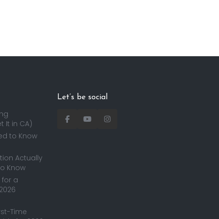
Let’s be social
ing
 It in CA)
ed to Know
ion Actually
to Know
for a
 2026
irst-Time