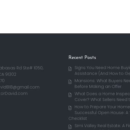
Recent Posts
Signs You Need Home Buy
abasas Rd Ste# 1050,
Assistance (And How to Get
CA 91302
170
Mansions: What Buyers Ne
Before Making an Offer
avid818@gmail.com
torDavid.com
What Does a Home Inspect
Cover? What Sellers Need 
How to Prepare Your Home 
Successful Open House: A
Checklist
Simi Valley Real Estate: A F