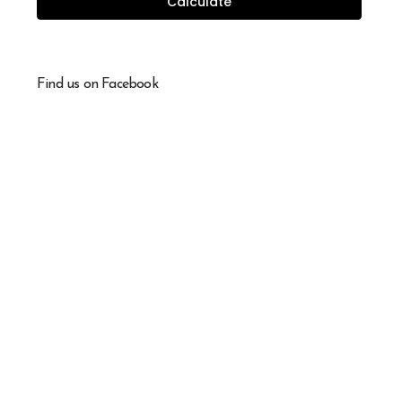
Calculate
Find us on Facebook