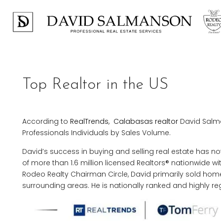
Top Realtor in the US
According to
RealTrends
,
Calabasas realtor
David Salma
Professionals Individuals by Sales Volume.
David’s success in buying and selling real estate has 
of more than 1.6 million licensed Realtors® nationwide wi
Rodeo Realty Chairman Circle, David primarily sold hom
surrounding areas. He is nationally ranked and highly reg