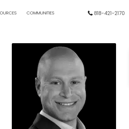
SOURCES
COMMUNITIES
818-421-2170