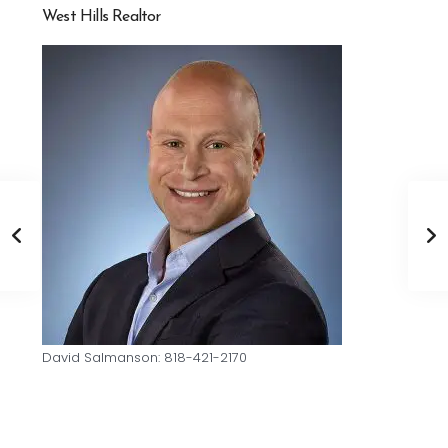
West Hills Realtor
David Salmanson: 818-421-2170