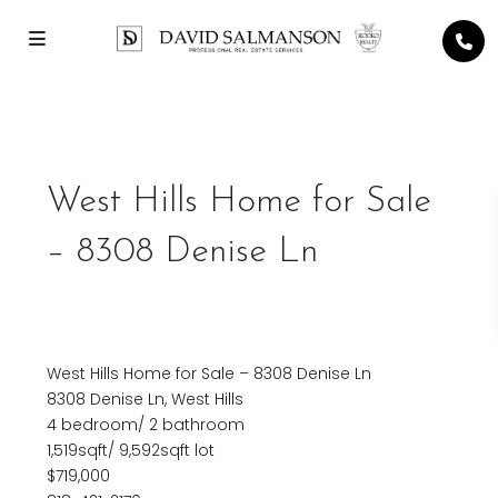
Previous
Next
West Hills Home for Sale
– 8308 Denise Ln
West Hills Home for Sale – 8308 Denise Ln
8308 Denise Ln, West Hills
4 bedroom/ 2 bathroom
1,519sqft/ 9,592sqft lot
$719,000