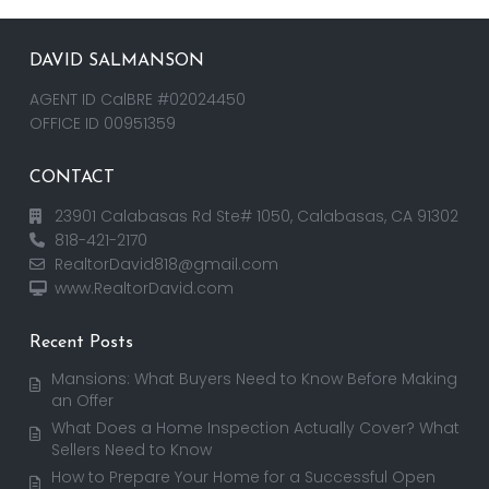
DAVID SALMANSON
AGENT ID CalBRE #02024450
OFFICE ID 00951359
CONTACT
23901 Calabasas Rd Ste# 1050, Calabasas, CA 91302
818-421-2170
RealtorDavid818@gmail.com
www.RealtorDavid.com
Recent Posts
Mansions: What Buyers Need to Know Before Making
an Offer
What Does a Home Inspection Actually Cover? What
Sellers Need to Know
How to Prepare Your Home for a Successful Open