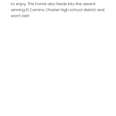
to enjoy. The home also feeds into the award-
winning El Camino Charter high school district and
won’t last!