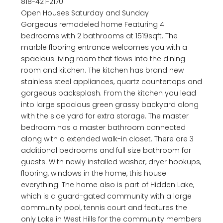
818-421-2170
Open Houses Saturday and Sunday
Gorgeous remodeled home Featuring 4
bedrooms with 2 bathrooms at 1519sqft. The
marble flooring entrance welcomes you with a
spacious living room that flows into the dining
room and kitchen. The kitchen has brand new
stainless steel appliances, quartz countertops and
gorgeous backsplash. From the kitchen you lead
into large spacious green grassy backyard along
with the side yard for extra storage. The master
bedroom has a master bathroom connected
along with a extended walk-in closet. There are 3
additional bedrooms and full size bathroom for
guests. With newly installed washer, dryer hookups,
flooring, windows in the home, this house
everything! The home also is part of Hidden Lake,
which is a guard-gated community with a large
community pool, tennis court and features the
only Lake in West Hills for the community members