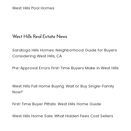
West Hills Pool Homes
West Hills Real Estate News
Saratoga Hills Homes: Neighborhood Guide for Buyers
Considering West Hills, CA
Pre-Approval Errors First-Time Buyers Make in West Hills
West Hills Fall Home Buying: Wait or Buy Single-Family
Now?
First-Time Buyer Pitfalls: West Hills Home Guide
West Hills Home Sale: What Hidden Fees Cost Sellers