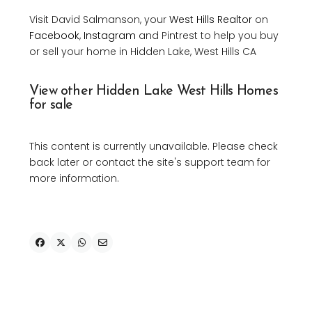
Visit David Salmanson, your
West Hills Realtor
on
Facebook
,
Instagram
and Pintrest to help you buy
or sell your home in Hidden Lake, West Hills CA
View other Hidden Lake West Hills Homes
for sale
This content is currently unavailable. Please check
back later or contact the site's support team for
more information.