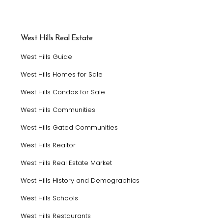
West Hills Real Estate
West Hills Guide
West Hills Homes for Sale
West Hills Condos for Sale
West Hills Communities
West Hills Gated Communities
West Hills Realtor
West Hills Real Estate Market
West Hills History and Demographics
West Hills Schools
West Hills Restaurants