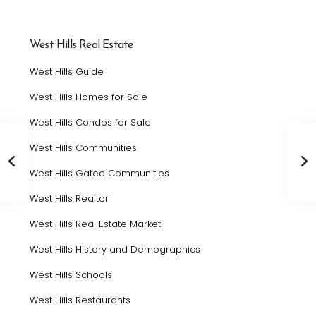
West Hills Real Estate
West Hills Guide
West Hills Homes for Sale
West Hills Condos for Sale
West Hills Communities
West Hills Gated Communities
West Hills Realtor
West Hills Real Estate Market
West Hills History and Demographics
West Hills Schools
West Hills Restaurants