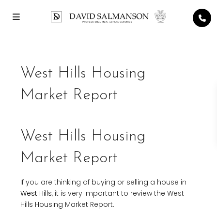
West Hills Housing
Market Report
West Hills Housing
Market Report
If you are thinking of buying or selling a house in
West Hills
, it is very important to review the West
Hills Housing Market Report.