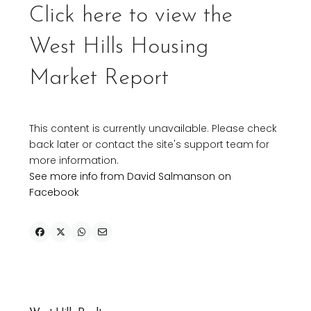
Click here to view the
West Hills Housing
Market Report
This content is currently unavailable. Please check
back later or contact the site's support team for
more information.
See more info from David Salmanson on
Facebook