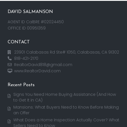
DAVID SALMANSON
AGENT ID CalBRE #02024450
OFFICE ID 00951359
CONTACT
23901 Calabasas Rd Ste# 1050, Calabasas, CA 91302
818-421-2170
RealtorDavid818@gmail.com
www.RealtorDavid.com
Recent Posts
Signs You Need Home Buying Assistance (And How
to Get It in CA)
Mansions: What Buyers Need to Know Before Making
an Offer
What Does a Home Inspection Actually Cover? What
Sellers Need to Know