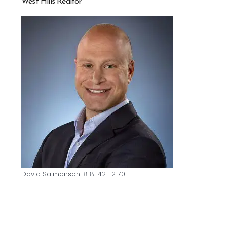
West Hills Realtor
David Salmanson: 818-421-2170