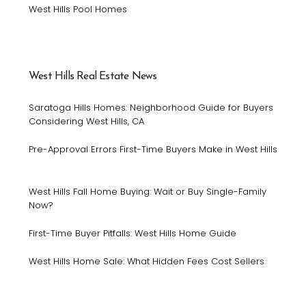
West Hills Pool Homes
West Hills Real Estate News
Saratoga Hills Homes: Neighborhood Guide for Buyers
Considering West Hills, CA
Pre-Approval Errors First-Time Buyers Make in West Hills
West Hills Fall Home Buying: Wait or Buy Single-Family
Now?
First-Time Buyer Pitfalls: West Hills Home Guide
West Hills Home Sale: What Hidden Fees Cost Sellers