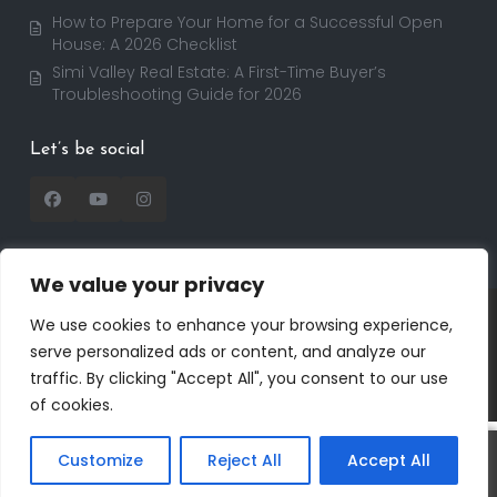
How to Prepare Your Home for a Successful Open
House: A 2026 Checklist
Simi Valley Real Estate: A First-Time Buyer’s
Troubleshooting Guide for 2026
Let’s be social
We value your privacy
Copyright 2025 | RealtorDavid.com - All rights
We use cookies to enhance your browsing experience,
reserved | Designed by
Dreem Realtor
| Powered by
serve personalized ads or content, and analyze our
Dreem Websites
traffic. By clicking "Accept All", you consent to our use
Privacy Policy
Terms of Use
of cookies.
Customize
Reject All
Accept All
Call
Text