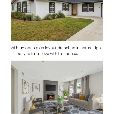
With an open plan layout drenched in natural light,
it’s easy to fall in love with this house.