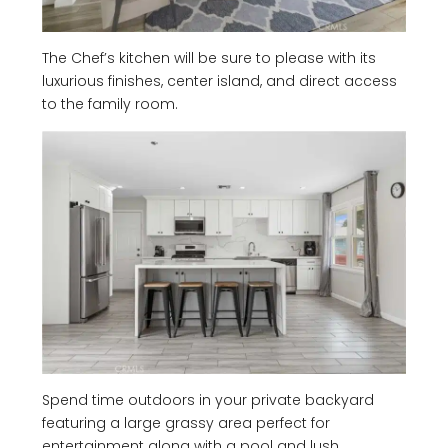
The Chef’s kitchen will be sure to please with its
luxurious finishes, center island, and direct access
to the family room.
Spend time outdoors in your private backyard
featuring a large grassy area perfect for
entertainment along with a pool and lush