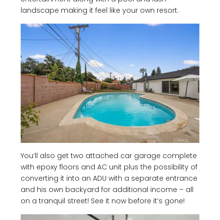
landscape making it feel like your own resort.
You’ll also get two attached car garage complete
with epoxy floors and AC unit plus the possibility of
converting it into an ADU with a separate entrance
and his own backyard for additional income – all
on a tranquil street! See it now before it’s gone!