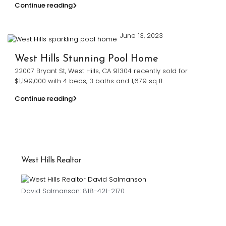
Continue reading
June 13, 2023
West Hills Stunning Pool Home
22007 Bryant St, West Hills, CA 91304 recently sold for
$1,199,000 with 4 beds, 3 baths and 1,679 sq ft.
Continue reading
West Hills Realtor
David Salmanson: 818-421-2170