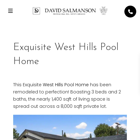
Exquisite West Hills Pool
Home
This Exquisite
West Hills
Pool Home
has been
remodeled to perfection! Boasting 3 beds and 2
baths, the nearly 1,400 sqft of living space is
spread out across a 8,000 sqft private lot.