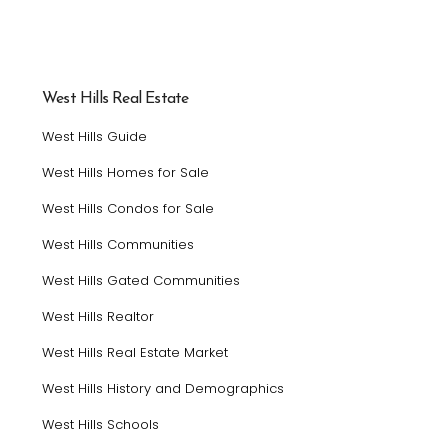
West Hills Real Estate
West Hills Guide
West Hills Homes for Sale
West Hills Condos for Sale
West Hills Communities
West Hills Gated Communities
West Hills Realtor
West Hills Real Estate Market
West Hills History and Demographics
West Hills Schools