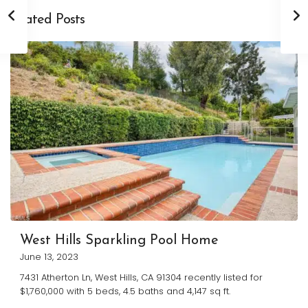
Related Posts
West Hills Sparkling Pool Home
June 13, 2023
7431 Atherton Ln, West Hills, CA 91304 recently listed for
$1,760,000 with 5 beds, 4.5 baths and 4,147 sq ft.