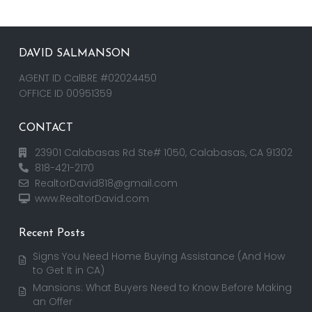
DAVID SALMANSON
AGENT ID CalBRE #02024450
OFFICE ID 00951359
CONTACT
23901 Calabasas Rd Ste# 1050, Calabasas, CA 91302
818-421-2170
RealtorDavid818@gmail.com
www.RealtorDavid.com
Recent Posts
Signs You Need Home Buying Assistance (And How
to Get It in CA)
Mansions: What Buyers Need to Know Before Making
an Offer