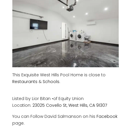
This Exquisite West Hills Pool Home is close to
Restaurants
&
Schools
.
Listed by Lior Bitan
•
of
Equity Union
Location:
23025 Covello St, West Hills, CA 91307
You can Follow David Salmanson on his
Facebook
page.