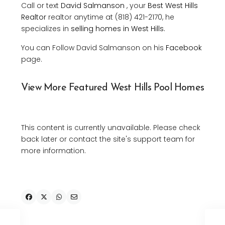
Call or text
David Salmanson
, your
Best West Hills
Realtor
realtor anytime at (818) 421-2170, he
specializes in
selling homes in West Hills
.
You can Follow David Salmanson on his
Facebook
page.
View More Featured West Hills Pool Homes
This content is currently unavailable. Please check
back later or contact the site's support team for
more information.