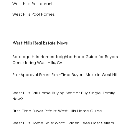
West Hills Restaurants
West Hills Pool Homes
West Hills Real Estate News
Saratoga Hills Homes: Neighborhood Guide for Buyers
Considering West Hills, CA
Pre-Approval Errors First-Time Buyers Make in West Hills
West Hills Fall Home Buying: Wait or Buy Single-Family
Now?
First-Time Buyer Pitfalls: West Hills Home Guide
West Hills Home Sale: What Hidden Fees Cost Sellers