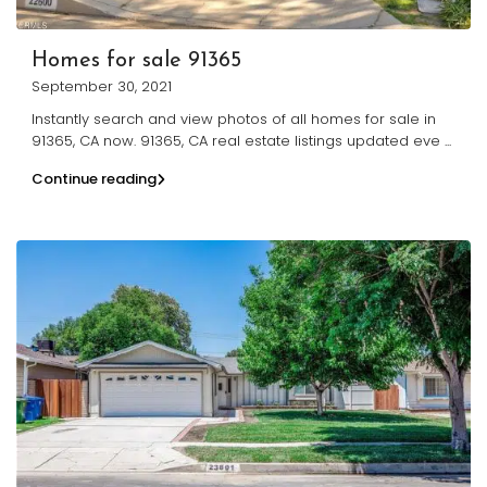
Homes for sale 91365
September 30, 2021
Instantly search and view photos of all homes for sale in
91365, CA now. 91365, CA real estate listings updated eve
...
Continue reading