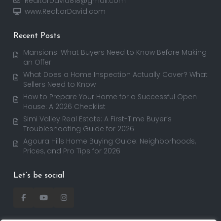
RealtorDavid818@gmail.com
www.RealtorDavid.com
Recent Posts
Mansions: What Buyers Need to Know Before Making
an Offer
What Does a Home Inspection Actually Cover? What
Sellers Need to Know
How to Prepare Your Home for a Successful Open
House: A 2026 Checklist
Simi Valley Real Estate: A First-Time Buyer’s
Troubleshooting Guide for 2026
Agoura Hills Home Buying Guide: Neighborhoods,
Prices, and Pro Tips for 2026
Let’s be social