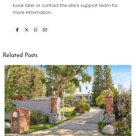
back later or contact the site's support team for
more information.
Related Posts