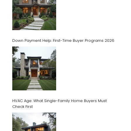
Down Payment Help: First-Time Buyer Programs 2026
HVAC Age: What Single-Family Home Buyers Must
Check First