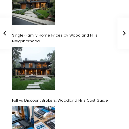
Single-Family Home Prices by Woodland Hills
Neighborhood
Full vs Discount Brokers: Woodland Hills Cost Guide