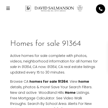
Homes for sale 91364
Active homes for sale complete with photos,
videos, neighborhood information for all
homes for
sale
in
91364
, CA now.
91364
, CA real estate listings
updated every 15 to 30 minutes.
Browse CA
homes for sale 91364
. View
home
details, photos & more! Save Your Search Filters.
New and active Woodland Hills
Home
Listings.
Free Mortgage Calculator. See Video Walk
throughs. Search By School Area. Alerts For New