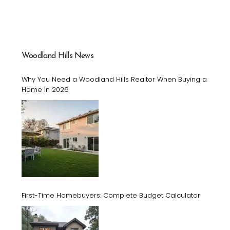
Woodland Hills News
Why You Need a Woodland Hills Realtor When Buying a
Home in 2026
First-Time Homebuyers: Complete Budget Calculator