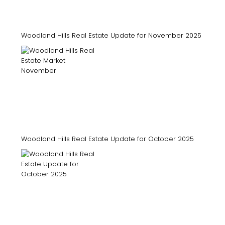
Woodland Hills Real Estate Update for November 2025
Woodland Hills Real Estate Update for October 2025