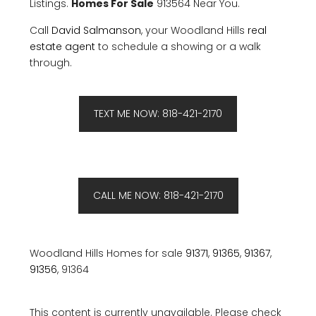
Listings.
Homes For Sale
913564 Near You.
Call
David Salmanson
, your Woodland Hills
real
estate agent
to schedule a showing or a walk
through.
TEXT ME NOW: 818-421-2170
CALL ME NOW: 818-421-2170
Woodland Hills Homes for sale
91371
,
91365
,
91367
,
91356
, 91364
This content is currently unavailable. Please check