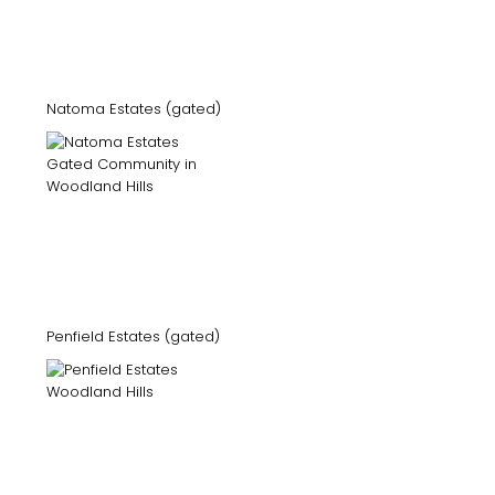
Natoma Estates (gated)
Penfield Estates (gated)