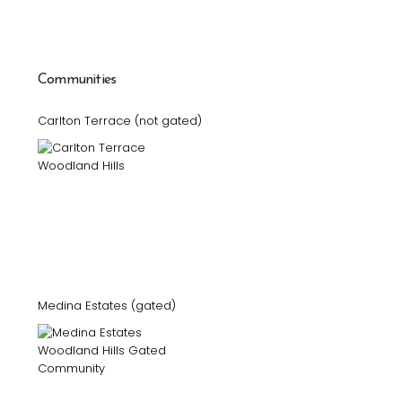
Communities
Carlton Terrace (not gated)
Medina Estates (gated)