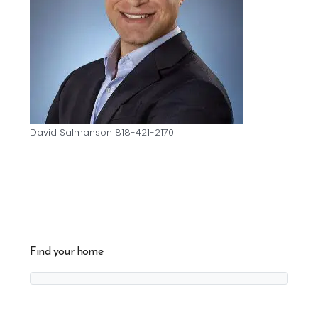
David Salmanson 818-421-2170
Find your home