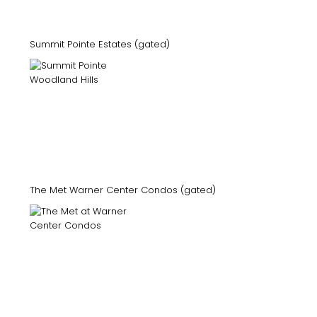
Summit Pointe Estates (gated)
The Met Warner Center Condos (gated)