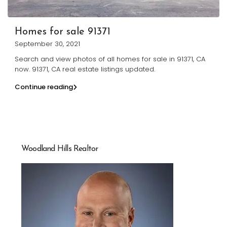
Homes for sale 91371
September 30, 2021
Search and view photos of all homes for sale in 91371, CA
now. 91371, CA real estate listings updated.
Continue reading
Woodland Hills Realtor