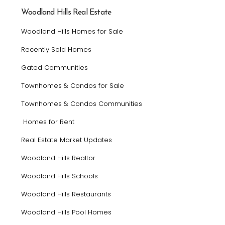
Woodland Hills Real Estate
Woodland Hills Homes for Sale
Recently Sold Homes
Gated Communities
Townhomes & Condos for Sale
Townhomes & Condos Communities
Homes for Rent
Real Estate Market Updates
Woodland Hills Realtor
Woodland Hills Schools
Woodland Hills Restaurants
Woodland Hills Pool Homes