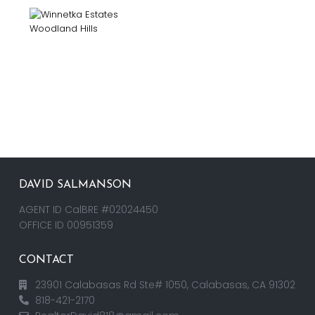
DAVID SALMANSON
AGENT ID CalBRE #02024450
OFFICE ID 00951359
CONTACT
23901 Calabasas Rd Ste# 1050, Calabasas, CA 91302
818-421-2170