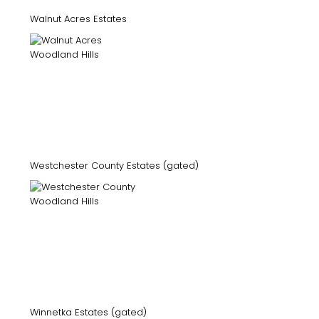
Walnut Acres Estates
Westchester County Estates (gated)
Winnetka Estates (gated)