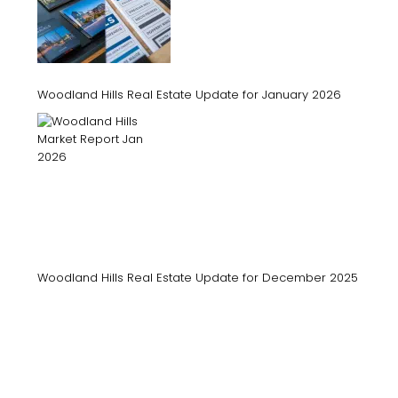
Woodland Hills Real Estate Update for January 2026
Woodland Hills Real Estate Update for December 2025