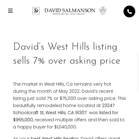
David’s West Hills listing
sells 7% over asking price
The market in West Hills, Ca remains very hot
during the month of May 2022. David’s recent
listing just sold 7% or $75,000 over asking price. This
beautifully remodeled home located at
23247
Schoolcraft St, West Hills, CA 91307
was
listed for
$965,000
, received multiple offers and then sold to
a happy buyer for $1,040,000.
As your
best West Hills Realtor
, David offers great