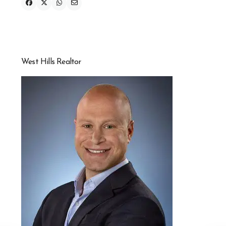
West Hills Realtor