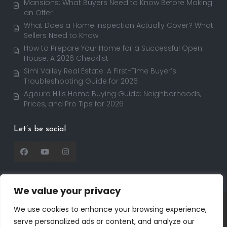
Mansions: What Buyers Need to Know Before Making
an Offer
What Does a Home Inspection Actually Cover? What
Sellers Need to Know
How to Prepare Your Home for a Successful Open
House: A 2026 Checklist
Simi Valley Real Estate: A First-Time Buyer’s
Troubleshooting Guide for 2026
Agoura Hills Home Buying Guide: Neighborhoods,
Prices, and Pro Tips for 2026
Let’s be social
We value your privacy
Copyright 2025 | RealtorDavid.com - All rights
We use cookies to enhance your browsing experience,
reserved | Designed by
Dreem Realtor
| Powered by
serve personalized ads or content, and analyze our