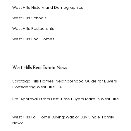
West Hills History and Demographics
West Hills Schools
West Hills Restaurants
West Hills Pool Homes
West Hills Real Estate News
Saratoga Hills Homes: Neighborhood Guide for Buyers
Considering West Hills, CA
Pre-Approval Errors First-Time Buyers Make in West Hills
West Hills Fall Home Buying: Wait or Buy Single-Family
Now?