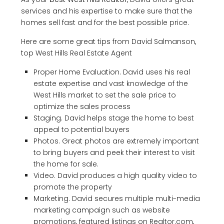
services and his expertise to make sure that the
homes sell fast and for the best possible price.
Here are some great tips from David Salmanson,
top West Hills Real Estate Agent
Proper Home Evaluation. David uses his real
estate expertise and vast knowledge of the
West Hills market to set the sale price to
optimize the sales process
Staging. David helps stage the home to best
appeal to potential buyers
Photos. Great photos are extremely important
to bring buyers and peek their interest to visit
the home for sale.
Video. David produces a high quality video to
promote the property
Marketing. David secures multiple multi-media
marketing campaign such as website
promotions, featured listings on Realtor.com,