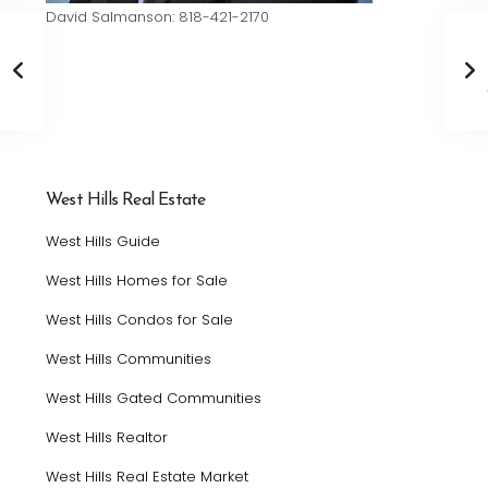
David Salmanson: 818-421-2170
West Hills Real Estate
West Hills Guide
West Hills Homes for Sale
West Hills Condos for Sale
West Hills Communities
West Hills Gated Communities
West Hills Realtor
West Hills Real Estate Market