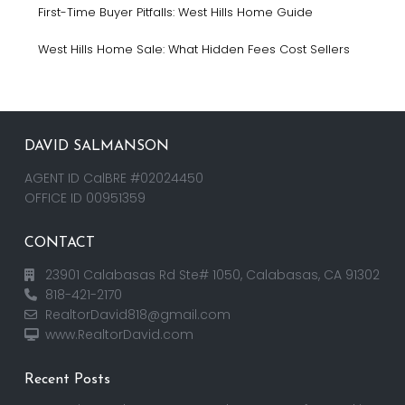
First-Time Buyer Pitfalls: West Hills Home Guide
West Hills Home Sale: What Hidden Fees Cost Sellers
DAVID SALMANSON
AGENT ID CalBRE #02024450
OFFICE ID 00951359
CONTACT
23901 Calabasas Rd Ste# 1050, Calabasas, CA 91302
818-421-2170
RealtorDavid818@gmail.com
www.RealtorDavid.com
Recent Posts