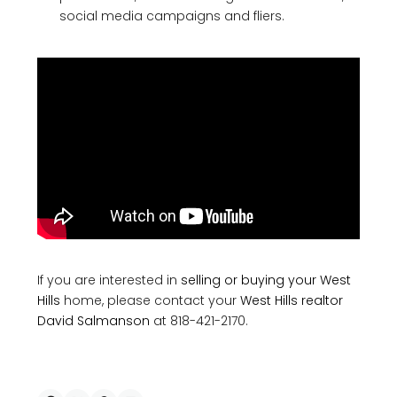
social media campaigns and fliers.
If you are interested in
selling or buying your West
Hills
home, please contact your
West Hills realtor
David Salmanson
at 818-421-2170.