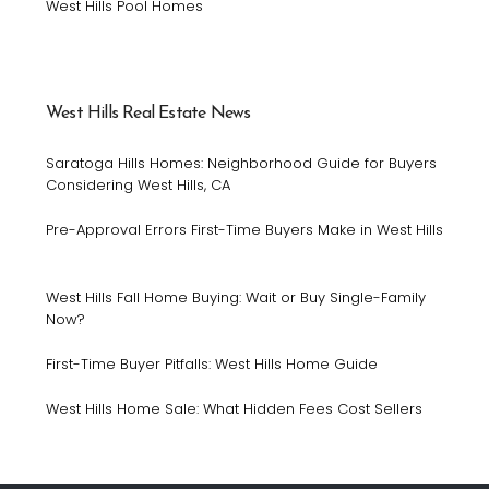
West Hills Pool Homes
West Hills Real Estate News
Saratoga Hills Homes: Neighborhood Guide for Buyers
Considering West Hills, CA
Pre-Approval Errors First-Time Buyers Make in West Hills
West Hills Fall Home Buying: Wait or Buy Single-Family
Now?
First-Time Buyer Pitfalls: West Hills Home Guide
West Hills Home Sale: What Hidden Fees Cost Sellers