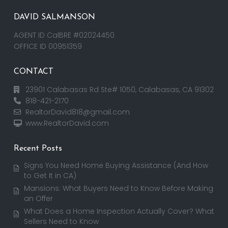
DAVID SALMANSON
AGENT ID CalBRE #02024450
OFFICE ID 00951359
CONTACT
23901 Calabasas Rd Ste# 1050, Calabasas, CA 91302
818-421-2170
RealtorDavid818@gmail.com
www.RealtorDavid.com
Recent Posts
Signs You Need Home Buying Assistance (And How
to Get It in CA)
Mansions: What Buyers Need to Know Before Making
an Offer
What Does a Home Inspection Actually Cover? What
Sellers Need to Know