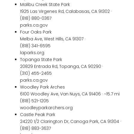
Malibu Creek State Park
1925 Las Virgenes Rd, Calabasas, CA 91302 ·
(818) 880-0367
parks.ca.gov
Four Oaks Park
Melba Ave, West Hills, CA 91307 ·
(818) 341-6595
laparks.org
Topanga State Park
20829 Entrada Rd, Topanga, CA 90290 ·
(310) 455-2465
parks.ca.gov
Woodley Park Arches
6100 Woodley Ave, Van Nuys, CA 91406 · ~15.7 mi
(818) 521-1205
woodleyparkarchers.org
Castle Peak Park
24220 1/2 Clarington Dr, Canoga Park, CA 91304 ·
(818) 883-3637