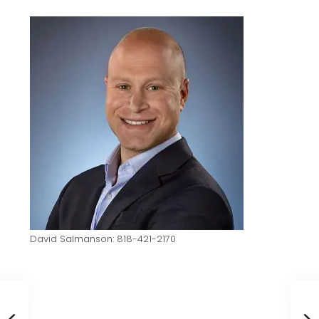
David Salmanson: 818-421-2170