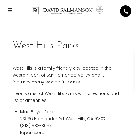
West Hills Parks
West Hills is a family friendly city located in the
western part of San Fernando Valley and it
features many wonderful parks.
Here is a list of West Hills Parks with directions and
list of amenities.
Mae Boyer Park
23936 Highlander Rd, West Hills, CA 91307 ·
(818) 883-3637
laparks.org