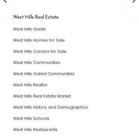
West Hills Real Estate
West Hills Guide
West Hills Homes for Sale
West Hills Condos for Sale
West Hills Communities
West Hills Gated Communities
West Hills Realtor
West Hills Real Estate Market
West Hills History and Demographics
West Hills Schools
West Hills Restaurants