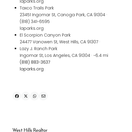
laparks.org
Taxco Trails Park
23451 Ingomar St, Canoga Park, CA 91304 ·
(818) 341-6595
laparks.org
El Scorpion Canyon Park
24477 Vanowen St, West Hills, CA 91307 ·
Lazy J. Ranch Park
Ingomar St, Los Angeles, CA 91304 · ~6.4 mi
(818) 883-3637
laparks.org
West Hills Realtor