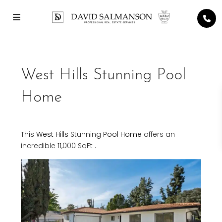
West Hills Stunning Pool
Home
This
West Hills
Stunning
Pool Home
offers an
incredible 11,000 SqFt .