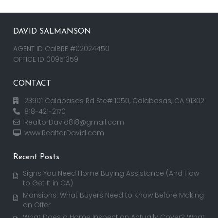
DAVID SALMANSON
AGENT ID CalBRE #02024450
OFFICE ID 00951359
CONTACT
23901 Calabasas Rd Ste# 1050, Calabasas, CA 91302
818-421-2170
RealtorDavid818@gmail.com
www.RealtorDavid.com
Recent Posts
Signs You Need Home Buying Assistance (And How
to Get It in CA)
Mansions: What Buyers Need to Know Before Making
an Offer
What Does a Home Inspection Actually Cover? What