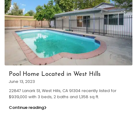
Pool Home Located in West Hills
June 13, 2023
22847 Lanark St, West Hills, CA 91304 recently listed for
$939,000 with 3 beds, 2 baths and 1,358 sq ft.
Continue reading