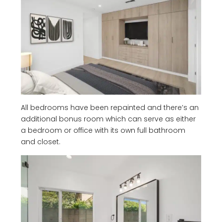
All bedrooms have been repainted and there’s an
additional bonus room which can serve as either
a bedroom or office with its own full bathroom
and closet.