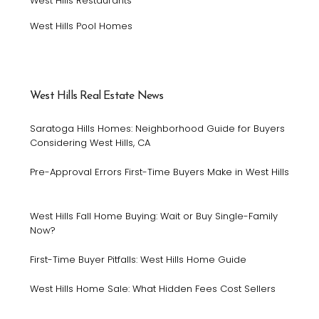
West Hills Restaurants
West Hills Pool Homes
West Hills Real Estate News
Saratoga Hills Homes: Neighborhood Guide for Buyers
Considering West Hills, CA
Pre-Approval Errors First-Time Buyers Make in West Hills
West Hills Fall Home Buying: Wait or Buy Single-Family
Now?
First-Time Buyer Pitfalls: West Hills Home Guide
West Hills Home Sale: What Hidden Fees Cost Sellers