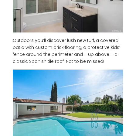
Outdoors you’ll discover lush new turf, a covered
patio with custom brick flooring, a protective kids’
fence around the perimeter and – up above – a
classic Spanish tile roof. Not to be missed!