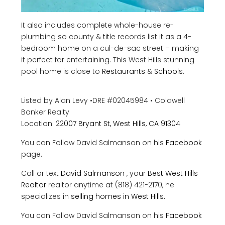
It also includes complete whole-house re-
plumbing so county & title records list it as a 4-
bedroom home on a cul-de-sac street – making
it perfect for entertaining. This West Hills stunning
pool home is close to
Restaurants
&
Schools
.
Listed by Alan Levy
•
DRE #02045984
•
Coldwell
Banker Realty
Location:
22007 Bryant St, West Hills, CA 91304
You can Follow David Salmanson on his
Facebook
page.
Call or text
David Salmanson
, your
Best West Hills
Realtor
realtor anytime at (818) 421-2170, he
specializes in
selling homes in West Hills
.
You can Follow David Salmanson on his
Facebook