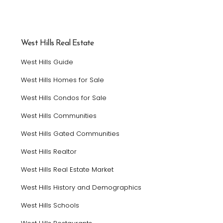
West Hills Real Estate
West Hills Guide
West Hills Homes for Sale
West Hills Condos for Sale
West Hills Communities
West Hills Gated Communities
West Hills Realtor
West Hills Real Estate Market
West Hills History and Demographics
West Hills Schools