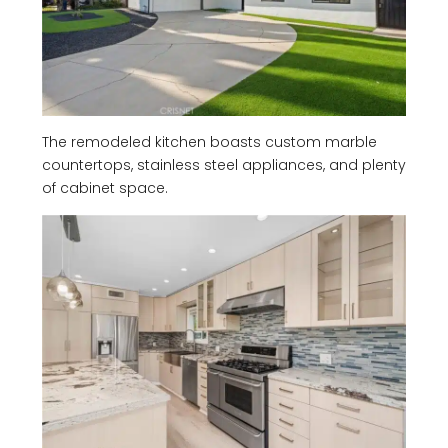
The remodeled kitchen boasts custom marble
countertops, stainless steel appliances, and plenty
of cabinet space.