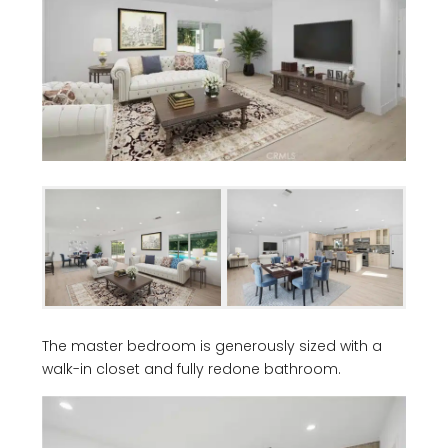
The master bedroom is generously sized with a
walk-in closet and fully redone bathroom.