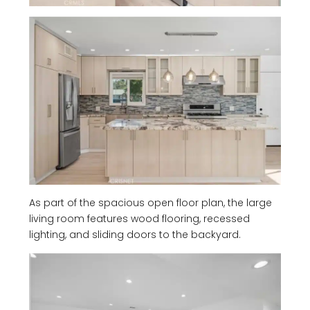
As part of the spacious open floor plan, the large
living room features wood flooring, recessed
lighting, and sliding doors to the backyard.