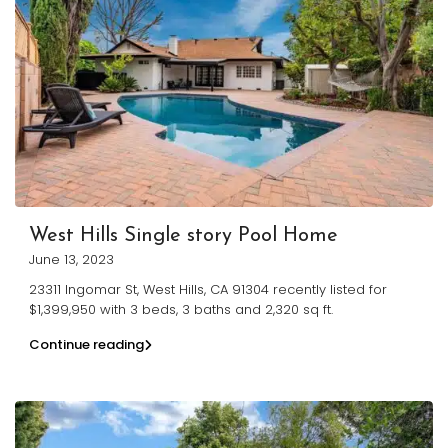
West Hills Single story Pool Home
June 13, 2023
23311 Ingomar St, West Hills, CA 91304 recently listed for
$1,399,950 with 3 beds, 3 baths and 2,320 sq ft.
Continue reading