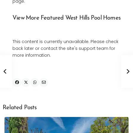
page.
View More Featured West Hills Pool Homes
This content is currently unavailable. Please check
back later or contact the site's support team for
more information.
Related Posts