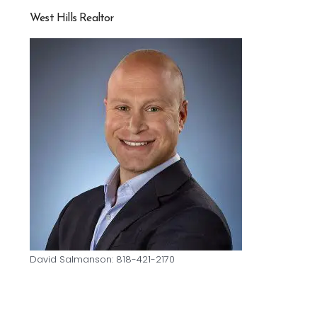
West Hills Realtor
David Salmanson: 818-421-2170