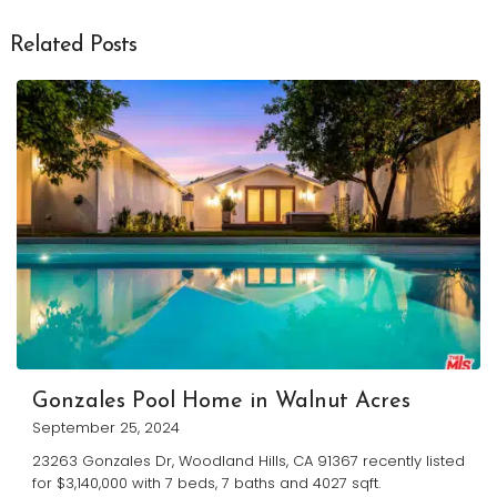
Related Posts
Gonzales Pool Home in Walnut Acres
September 25, 2024
23263 Gonzales Dr, Woodland Hills, CA 91367 recently listed
for $3,140,000 with 7 beds, 7 baths and 4027 sqft.