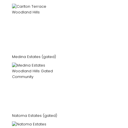
Medina Estates (gated)
Natoma Estates (gated)