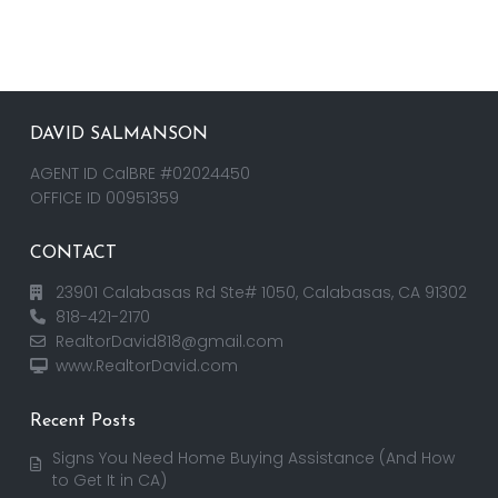
DAVID SALMANSON
AGENT ID CalBRE #02024450
OFFICE ID 00951359
CONTACT
23901 Calabasas Rd Ste# 1050, Calabasas, CA 91302
818-421-2170
RealtorDavid818@gmail.com
www.RealtorDavid.com
Recent Posts
Signs You Need Home Buying Assistance (And How
to Get It in CA)