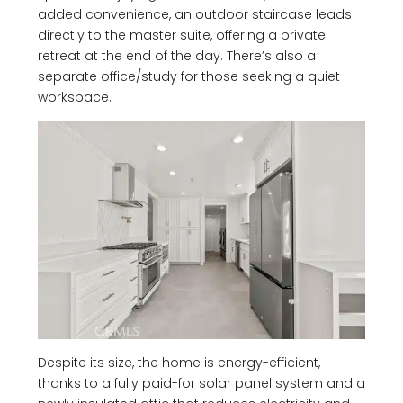
added convenience, an outdoor staircase leads
directly to the master suite, offering a private
retreat at the end of the day. There’s also a
separate office/study for those seeking a quiet
workspace.
Despite its size, the home is energy-efficient,
thanks to a fully paid-for solar panel system and a