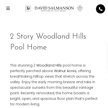
2 Story Woodland Hills
Pool Home
This stunning 2
Woodland Hills
pool home is
perfectly perched above
Walnut Acres
, offering
breathtaking hilltop views that stretch across the
valley. Enjoy the early morning breeze and take in
spectacular sunsets from this beautiful vantage
point. Recently renovated, the home boasts a
bright, open, and spacious floor plan that’s perfect
for modern living.