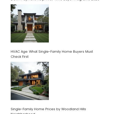
HVAC Age: What Single-Family Home Buyers Must
Check First
Single-Family Home Prices by Woodland Hills