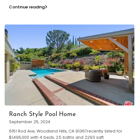
Continue reading
Ranch Style Pool Home
September 25, 2024
6151 Rod Ave, Woodland Hills, CA 91367recently listed for
$1,495,000 with 4 beds, 2.5 baths and 2293 sqft.