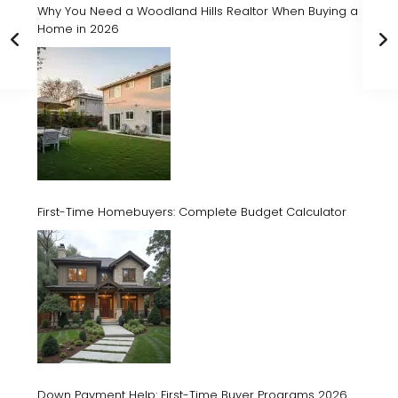
Why You Need a Woodland Hills Realtor When Buying a
Home in 2026
First-Time Homebuyers: Complete Budget Calculator
Down Payment Help: First-Time Buyer Programs 2026