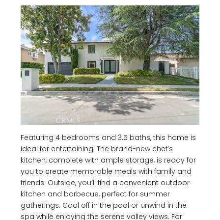
Featuring 4 bedrooms and 3.5 baths, this home is
ideal for entertaining. The brand-new chef’s
kitchen, complete with ample storage, is ready for
you to create memorable meals with family and
friends. Outside, you’ll find a convenient outdoor
kitchen and barbecue, perfect for summer
gatherings. Cool off in the pool or unwind in the
spa while enjoying the serene valley views. For