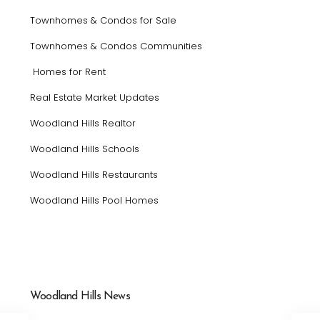
Townhomes & Condos for Sale
Townhomes & Condos Communities
Homes for Rent
Real Estate Market Updates
Woodland Hills Realtor
Woodland Hills Schools
Woodland Hills Restaurants
Woodland Hills Pool Homes
Woodland Hills News