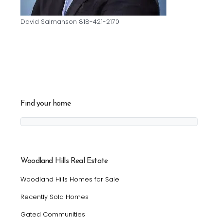
David Salmanson 818-421-2170
Find your home
Woodland Hills Real Estate
Woodland Hills Homes for Sale
Recently Sold Homes
Gated Communities