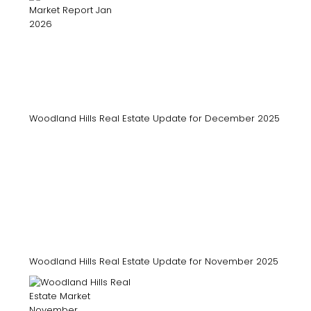
Woodland Hills Real Estate Update for December 2025
Woodland Hills Real Estate Update for November 2025