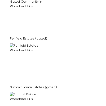
Penfield Estates (gated)
Summit Pointe Estates (gated)