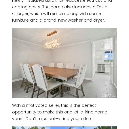
newly insulated attic that reduces electricity and
cooling costs. The home also includes a Tesla
charger, which will remain, along with some
furniture and a brand-new washer and dryer.
With a motivated seller, this is the perfect
opportunity to make this one-of-a-kind home
yours. Don’t miss out—bring your offers!