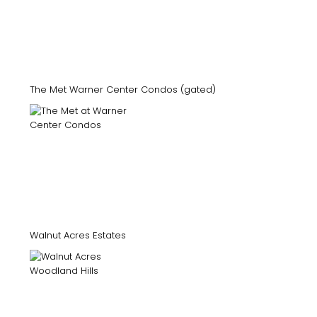
The Met Warner Center Condos (gated)
Walnut Acres Estates