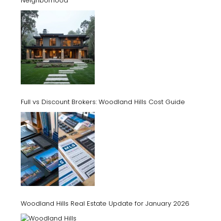
Neighborhood
Full vs Discount Brokers: Woodland Hills Cost Guide
Woodland Hills Real Estate Update for January 2026