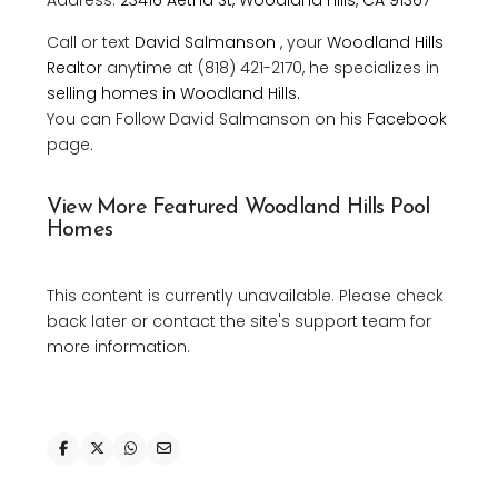
Call or text
David Salmanson
, your
Woodland Hills
Realtor
anytime at (818) 421-2170, he specializes in
selling homes in Woodland Hills.
You can Follow David Salmanson on his
Facebook
page.
View More Featured Woodland Hills Pool
Homes
This content is currently unavailable. Please check
back later or contact the site's support team for
more information.