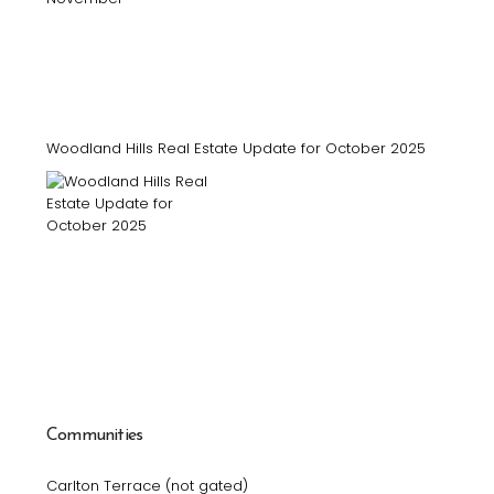
Woodland Hills Real Estate Update for October 2025
Communities
Carlton Terrace (not gated)