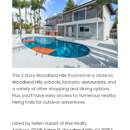
This 2 Story Woodland Hills Pool Home is close to
Woodland Hills schools
, fantastic
restaurants
, and
a variety of other shopping and dining options.
Plus, you’ll have easy access to numerous nearby
hiking trails for outdoor adventures.
Listed by Hellen Hubert of
Rise Realty
Address:
23416 Aetna St, Woodland Hills, CA 91367