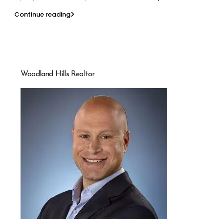
Continue reading
Woodland Hills Realtor