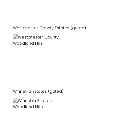
Westchester County Estates (gated)
Winnetka Estates (gated)