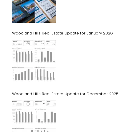
Woodland Hills Real Estate Update for January 2026
Woodland Hills Real Estate Update for December 2025