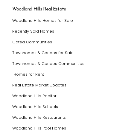
Woodland Hills Real Estate
Woodland Hills Homes for Sale
Recently Sold Homes
Gated Communities
Townhomes & Condos for Sale
Townhomes & Condos Communities
Homes for Rent
Real Estate Market Updates
Woodland Hills Realtor
Woodland Hills Schools
Woodland Hills Restaurants
Woodland Hills Pool Homes