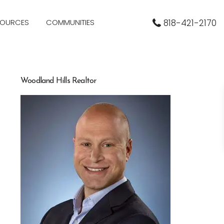
SOURCES
COMMUNITIES
818-421-2170
Woodland Hills Realtor