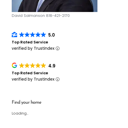
David Salmanson 818-421-2170
5.0
Top Rated Service
verified by Trustindex
4.9
Top Rated Service
verified by Trustindex
Find your home
Loading...