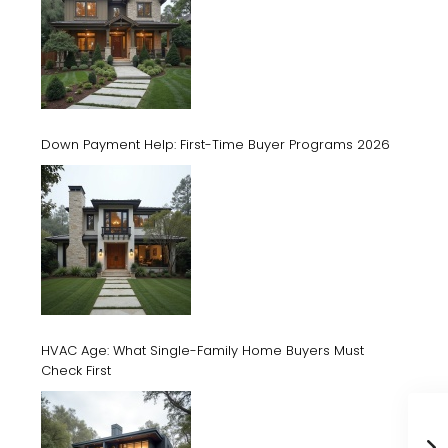
Down Payment Help: First-Time Buyer Programs 2026
HVAC Age: What Single-Family Home Buyers Must
Check First