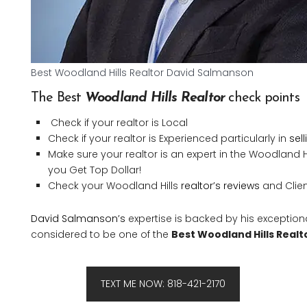
Best Woodland Hills Realtor David Salmanson
The Best
Woodland Hills Realtor
check points
Check if your realtor is Local
Check if your realtor is Experienced particularly in
sel
Make sure your realtor is an expert in the Woodland 
you Get Top Dollar!
Check your Woodland Hills
realtor’s reviews
and Client
David Salmanson’s
expertise is backed by his exception
considered to be one of the
Best Woodland Hills Realt
TEXT ME NOW: 818-421-2170