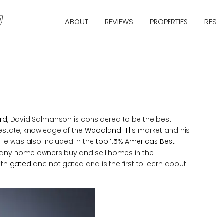
ABOUT
REVIEWS
PROPERTIES
RE
rd
, David Salmanson is considered to be the best
 estate, knowledge of the
Woodland Hills
market and his
 He was also included in the
top 1.5% Americas Best
any home owners buy and sell homes in the
oth
gated
and not gated and is the first to learn about