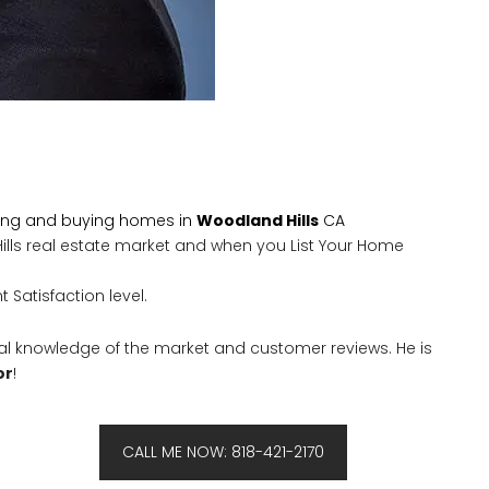
ling and buying homes in
Woodland Hills
CA
Hills real estate market and when you List Your Home
 Satisfaction level.
al knowledge of the market and customer reviews. He is
or
!
CALL ME NOW: 818-421-2170