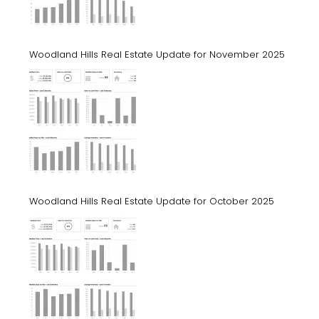
Woodland Hills Real Estate Update for November 2025
Woodland Hills Real Estate Update for October 2025