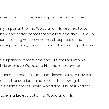
 later or contact the site's support team for more
ery important to find Woodland Hills best realtor to
y new and active
homes for sale in Woodland Hills
, all in
en selecting your new home, all aspects of the
, supermarket, gas station, local trails and parks, and
vid surpasses most
Woodland Hills realtors
with his
 his extensive
Woodland Hills market knowledge
.
ransactions have their ups and downs, but with David’s
makes his transactions smooth as silk! Knowing the
his clients makes David Woodland Hills Best Realtor.
tate market evaluation for Woodland Hills