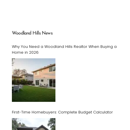
Woodland Hills News
Why You Need a Woodland Hills Realtor When Buying a
Home in 2026
First-Time Homebuyers: Complete Budget Calculator