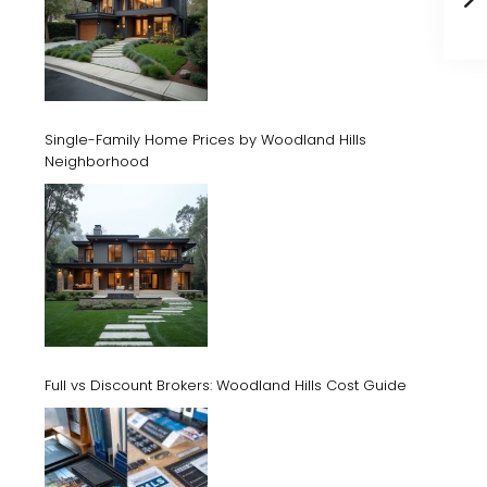
Single-Family Home Prices by Woodland Hills
Neighborhood
Full vs Discount Brokers: Woodland Hills Cost Guide