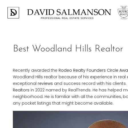
Best Woodland Hills Realtor
Recently awarded the
Rodeo Realty Founders Circle Awa
Woodland Hills realtor because of his experience in real
exceptional
reviews
and success record with his clients.
Realtors
in 2022 named by RealTrends. He has helped m
neighborhood. He is familiar with all the communities, b
any pocket listings that might become available.