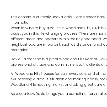
This content is currently unavailable. Please check back
information.
When looking to buy a house in Woodland Hills, CA, it is v
assist you in this life-changing process. There are man
different areas and pockets within the neighborhood. Wh
neighborhood are important, such as distance to schools
recreation.
David Salmanson is a great Woodland Hills Realtor. Da
professional attitude and commitment to his clients and
All
Woodland Hills houses for sale
, every sale, and all t
skill of taking a difficult situation and making it easy, 
Woodland Hills housing market and taking great care of 
As a courtesy, David brings you a complimentary real es