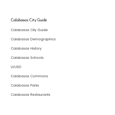
Calabasas City Guide
Calabasas City Guide
Calabasas Demographics
Calabasas History
Calabasas Schools
LVUSD
Calabasas Commons
Calabasas Parks
Calabasas Restaurants