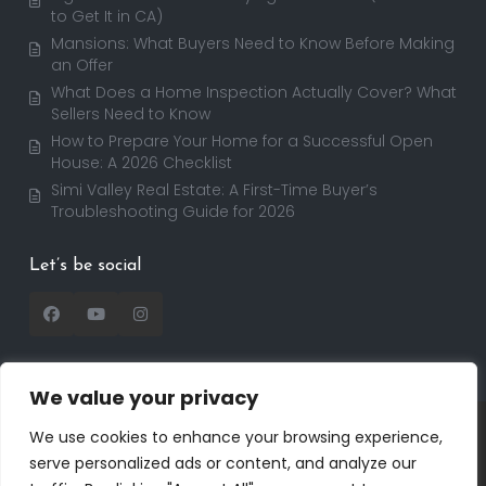
to Get It in CA)
Mansions: What Buyers Need to Know Before Making
an Offer
What Does a Home Inspection Actually Cover? What
Sellers Need to Know
How to Prepare Your Home for a Successful Open
House: A 2026 Checklist
Simi Valley Real Estate: A First-Time Buyer’s
Troubleshooting Guide for 2026
Let’s be social
We value your privacy
Copyright 2025 | RealtorDavid.com - All rights
We use cookies to enhance your browsing experience,
reserved | Designed by
Dreem Realtor
| Powered by
serve personalized ads or content, and analyze our
Dreem Websites