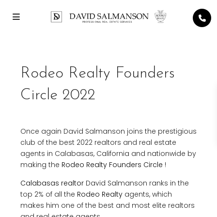
Rodeo Realty Founders
Circle 2022
Once again David Salmanson joins the prestigious
club of the best 2022 realtors and real estate
agents in Calabasas, California and nationwide by
making the
Rodeo Realty Founders Circle
!
Calabasas realtor
David Salmanson ranks in the
top 2% of all the
Rodeo Realty
agents, which
makes him one of the best and most elite realtors
and real estate agents.