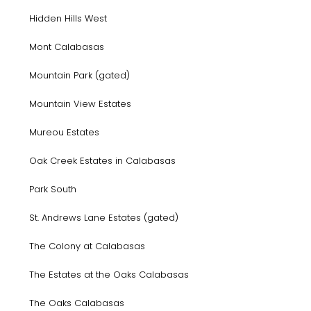
Hidden Hills West
Mont Calabasas
Mountain Park (gated)
Mountain View Estates
Mureou Estates
Oak Creek Estates in Calabasas
Park South
St. Andrews Lane Estates (gated)
The Colony at Calabasas
The Estates at the Oaks Calabasas
The Oaks Calabasas