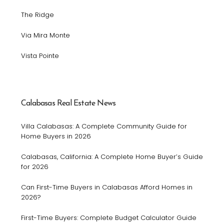
The Ridge
Via Mira Monte
Vista Pointe
Calabasas Real Estate News
Villa Calabasas: A Complete Community Guide for
Home Buyers in 2026
Calabasas, California: A Complete Home Buyer’s Guide
for 2026
Can First-Time Buyers in Calabasas Afford Homes in
2026?
First-Time Buyers: Complete Budget Calculator Guide