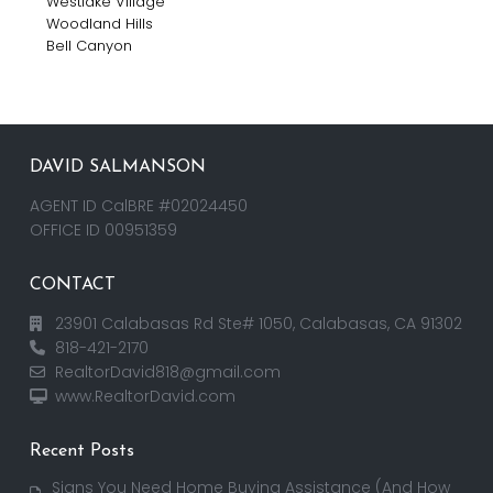
Westlake Village
Woodland Hills
Bell Canyon
DAVID SALMANSON
AGENT ID CalBRE #02024450
OFFICE ID 00951359
CONTACT
23901 Calabasas Rd Ste# 1050, Calabasas, CA 91302
818-421-2170
RealtorDavid818@gmail.com
www.RealtorDavid.com
Recent Posts
Signs You Need Home Buying Assistance (And How