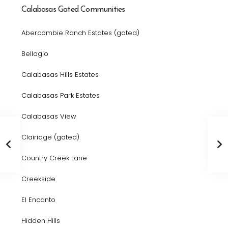
Calabasas Gated Communities
Abercombie Ranch Estates (gated)
Bellagio
Calabasas Hills Estates
Calabasas Park Estates
Calabasas View
Clairidge (gated)
Country Creek Lane
Creekside
El Encanto
Hidden Hills