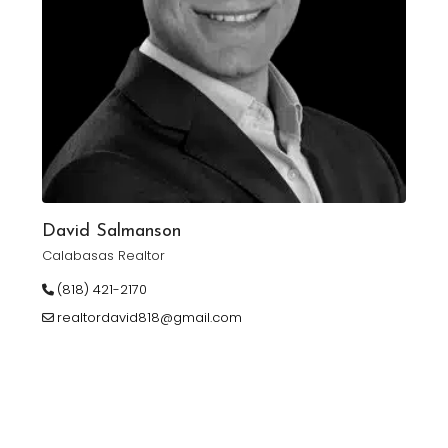
David Salmanson
Calabasas Realtor
(818) 421-2170
realtordavid818@gmail.com