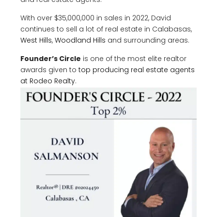
With over $35,000,000 in sales in 2022, David
continues to sell a lot of real estate in Calabasas,
West Hills
,
Woodland Hills
and surrounding areas.
Founder’s Circle
is one of the most elite realtor
awards given to
top producing real estate agents
at Rodeo Realty
.