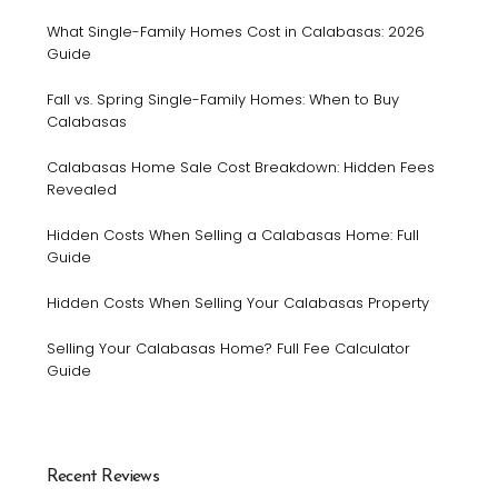
What Single-Family Homes Cost in Calabasas: 2026
Guide
Fall vs. Spring Single-Family Homes: When to Buy
Calabasas
Calabasas Home Sale Cost Breakdown: Hidden Fees
Revealed
Hidden Costs When Selling a Calabasas Home: Full
Guide
Hidden Costs When Selling Your Calabasas Property
Selling Your Calabasas Home? Full Fee Calculator
Guide
Recent Reviews