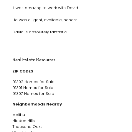
It was amazing to work with David
He was diligent, available, honest
David is absolutely fantastic!
Real Estate Resources
ZIP CODES
91302 Homes for Sale
91301 Homes for Sale
91307 Homes for Sale
Neighborhoods Nearby
Malibu
Hidden Hills
Thousand Oaks