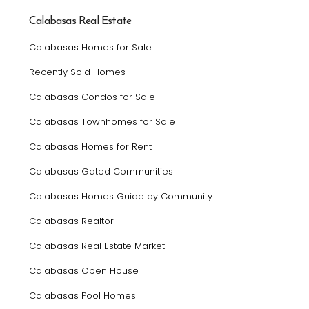
Calabasas Real Estate
Calabasas Homes for Sale
Recently Sold Homes
Calabasas Condos for Sale
Calabasas Townhomes for Sale
Calabasas Homes for Rent
Calabasas Gated Communities
Calabasas Homes Guide by Community
Calabasas Realtor
Calabasas Real Estate Market
Calabasas Open House
Calabasas Pool Homes