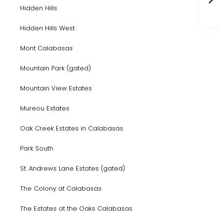
Hidden Hills
Hidden Hills West
Mont Calabasas
Mountain Park (gated)
Mountain View Estates
Mureou Estates
Oak Creek Estates in Calabasas
Park South
St. Andrews Lane Estates (gated)
The Colony at Calabasas
The Estates at the Oaks Calabasas