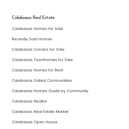
Calabasas Real Estate
Calabasas Homes for Sale
Recently Sold Homes
Calabasas Condos for Sale
Calabasas Townhomes for Sale
Calabasas Homes for Rent
Calabasas Gated Communities
Calabasas Homes Guide by Community
Calabasas Realtor
Calabasas Real Estate Market
Calabasas Open House