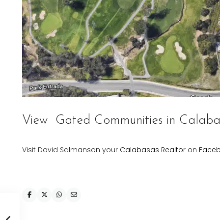
View
Gated Communities in Calaba
Visit David Salmanson your
Calabasas Realtor
on
Face