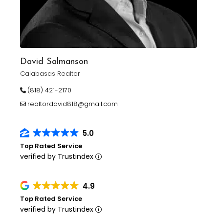
David Salmanson
Calabasas Realtor
(818) 421-2170
realtordavid818@gmail.com
5.0
Top Rated Service
verified by Trustindex
4.9
Top Rated Service
verified by Trustindex