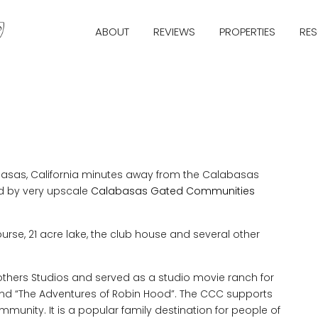
ABOUT
REVIEWS
PROPERTIES
RE
basas, California minutes away from the Calabasas
ed by very upscale
Calabasas Gated Communities
rse, 21 acre lake, the club house and several other
others Studios and served as a studio movie ranch for
and “The Adventures of Robin Hood”. The CCC supports
unity. It is a popular family destination for people of