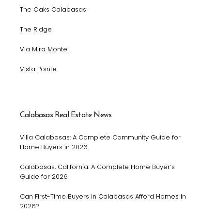
The Oaks Calabasas
The Ridge
Via Mira Monte
Vista Pointe
Calabasas Real Estate News
Villa Calabasas: A Complete Community Guide for
Home Buyers in 2026
Calabasas, California: A Complete Home Buyer’s
Guide for 2026
Can First-Time Buyers in Calabasas Afford Homes in
2026?