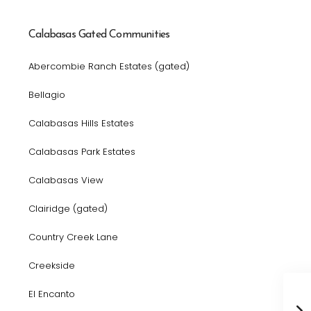
Calabasas Gated Communities
Abercombie Ranch Estates (gated)
Bellagio
Calabasas Hills Estates
Calabasas Park Estates
Calabasas View
Clairidge (gated)
Country Creek Lane
Creekside
El Encanto