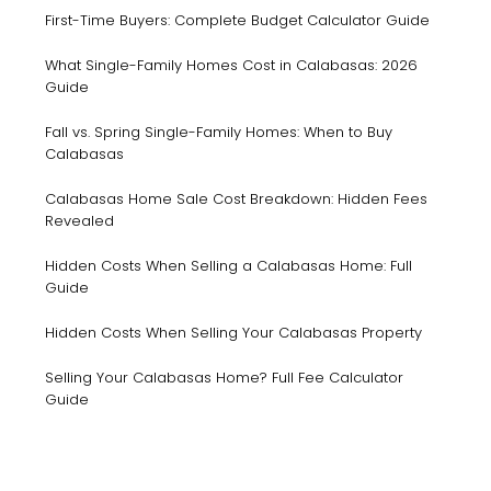
First-Time Buyers: Complete Budget Calculator Guide
What Single-Family Homes Cost in Calabasas: 2026
Guide
Fall vs. Spring Single-Family Homes: When to Buy
Calabasas
Calabasas Home Sale Cost Breakdown: Hidden Fees
Revealed
Hidden Costs When Selling a Calabasas Home: Full
Guide
Hidden Costs When Selling Your Calabasas Property
Selling Your Calabasas Home? Full Fee Calculator
Guide