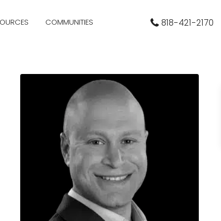
SOURCES
COMMUNITIES
818-421-2170