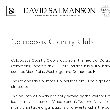
Calabasas Country Club
Calabasas Country Club is located in the heart of Cala
Commons. Located at 4515 Park Entrada, it is surround
such as
Vista Point
, Westridge and
Calabasas Hills.
The Calabasas Country Club includes am 18 hole golf cou
structures.
This country club was originally owned by the Warner Br
iconic movies such as “Casablanca”, “National Velvet” 
many charitable organizations and events within the comm