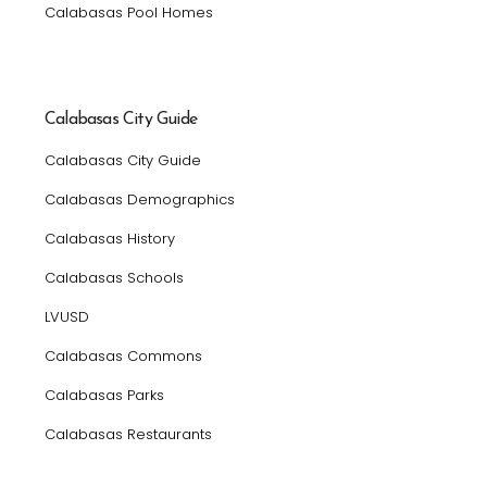
Calabasas Pool Homes
Calabasas City Guide
Calabasas City Guide
Calabasas Demographics
Calabasas History
Calabasas Schools
LVUSD
Calabasas Commons
Calabasas Parks
Calabasas Restaurants