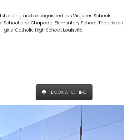
tstanding and distinguished
Las Virgenes Schools
dle School
and
Chaparral Elementary School
. The private
l girls’ Catholic High School,
Louisville
.
BOOK A TEE TIME