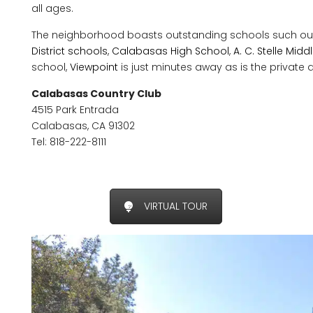
all ages.
The neighborhood boasts outstanding schools such ou
District schools
,
Calabasas High School
,
A. C. Stelle Mid
school,
Viewpoint
is just minutes away as is the private al
Calabasas Country Club
4515 Park Entrada
Calabasas, CA 91302
Tel: 818-222-8111
VIRTUAL TOUR