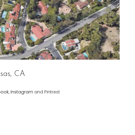
sas, CA
book
,
Instagram
and Pintrest