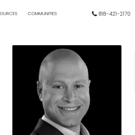
SOURCES
COMMUNITIES
818-421-2170