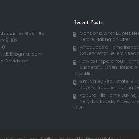
Recent Posts
Mansions: What Buyers Ne
abasas Rd Ste# 1050,
Before Making an Offer
CA 91302
170
What Does a Home Inspect
Cover? What Sellers Need 
avid818@gmail.com
torDavid.com
How to Prepare Your Home 
Successful Open House: A
Checklist
Simi Valley Real Estate: A F
Buyer’s Troubleshooting G
Agoura Hills Home Buying 
Neighborhoods, Prices, and
2026
This was my first time working with David!
Some transactions are smooth, and others truly
Stacey Rhoads Forster
3 weeks ago
Designed by
Dreem Realtor
| Powered by
Dreem Websites