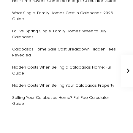
First-Time Buyers: Complete Budget Calculator Guide
What Single-Family Homes Cost in Calabasas: 2026
Guide
Fall vs. Spring Single-Family Homes: When to Buy
Calabasas
Calabasas Home Sale Cost Breakdown: Hidden Fees
Revealed
Hidden Costs When Selling a Calabasas Home: Full
Guide
Hidden Costs When Selling Your Calabasas Property
Selling Your Calabasas Home? Full Fee Calculator
Guide