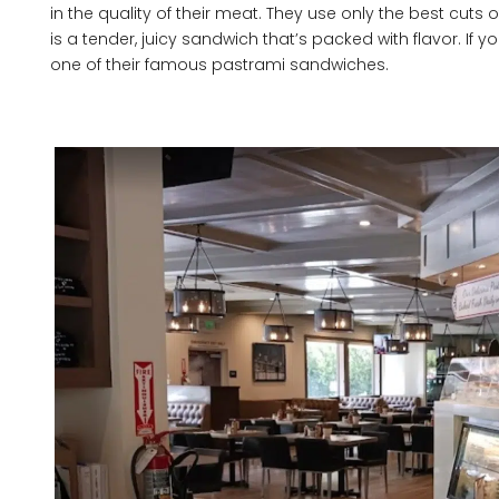
in the quality of their meat. They use only the best cuts 
is a tender, juicy sandwich that’s packed with flavor. If yo
one of their famous pastrami sandwiches.