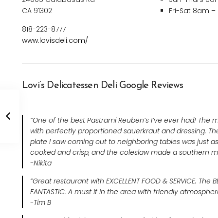
CA 91302
Fri-Sat 8am 
818-223-8777
www.lovisdeli.com/
Lovi’s Delicatessen Deli Google Reviews
“One of the best Pastrami Reuben’s I’ve ever had! The 
with perfectly proportioned sauerkraut and dressing. Th
plate I saw coming out to neighboring tables was just as
cooked and crisp, and the coleslaw made a southern m
-Nikita
“Great restaurant with EXCELLENT FOOD & SERVICE. The BB
FANTASTIC. A must if in the area with friendly atmosphe
-Tim B