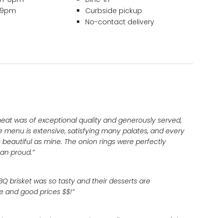
– 9pm
Curbside pickup
No-contact delivery
meat was of exceptional quality and generously served,
e menu is extensive, satisfying many palates, and every
 beautiful as mine. The onion rings were perfectly
an proud.”
Q brisket was so tasty and their desserts are
re and good prices $$!”