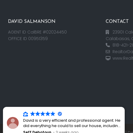
DAVID SALMANSON
CONTACT
AGENT ID CalBRE #02024450
23901 Cal
OFFICE ID 00951359
Calabasas, 
818-421-2
RealtorD
www.Real
David is a very efficient and professional agent. He
did everything he could to sell our house, including
holding an open house every weekend. His
Seff Debotoun
3 weeks ago
Copyright 2025 | RealtorDavid.com - All rights reserved | 