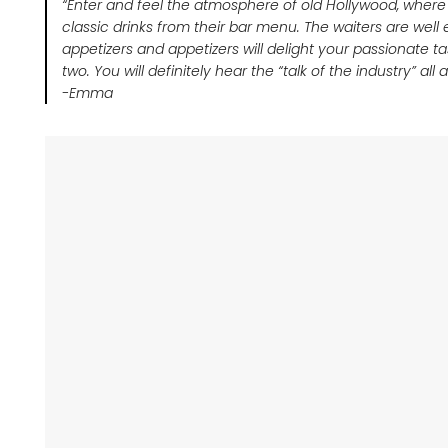
“Enter and feel the atmosphere of old Hollywood, where
classic drinks from their bar menu. The waiters are well
appetizers and appetizers will delight your passionate ta
two. You will definitely hear the “talk of the industry” all
-Emma