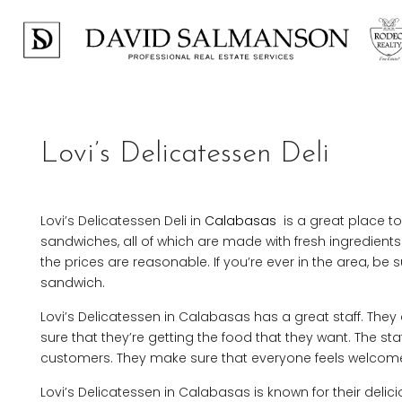
Lovi’s Delicatessen Deli
Lovi’s Delicatessen Deli in
Calabasas
is a great place to 
sandwiches, all of which are made with fresh ingredient
the prices are reasonable. If you’re ever in the area, be s
sandwich.
Lovi’s Delicatessen in Calabasas has a great staff. The
sure that they’re getting the food that they want. The staf
customers. They make sure that everyone feels welcome 
Lovi’s Delicatessen in Calabasas is known for their deli