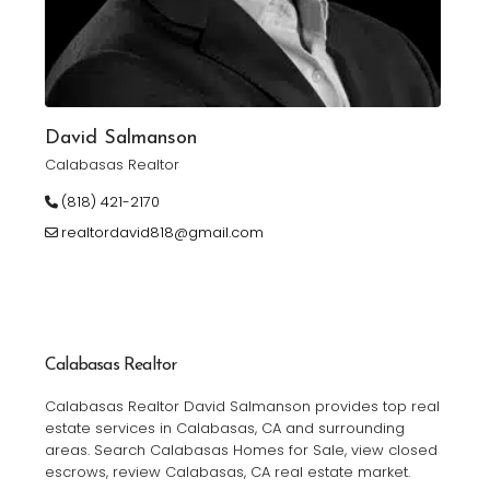
David Salmanson
Calabasas Realtor
(818) 421-2170
realtordavid818@gmail.com
Calabasas Realtor
Calabasas Realtor David Salmanson provides top real
estate services in Calabasas, CA and surrounding
areas. Search Calabasas Homes for Sale, view closed
escrows, review Calabasas, CA real estate market.