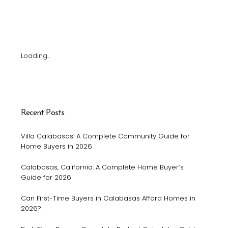
Loading...
Recent Posts
Villa Calabasas: A Complete Community Guide for
Home Buyers in 2026
Calabasas, California: A Complete Home Buyer’s
Guide for 2026
Can First-Time Buyers in Calabasas Afford Homes in
2026?