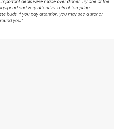
 important deals were made over dinner. Try one of the
 equipped and very attentive. Lots of tempting
ste buds. If you pay attention, you may see a star or
 around you.”