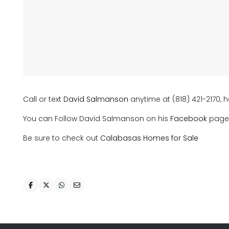
Call or text
David Salmanson
anytime at (818) 421-2170, h
You can Follow David Salmanson on his
Facebook
page
Be sure to check out
Calabasas Homes for Sale