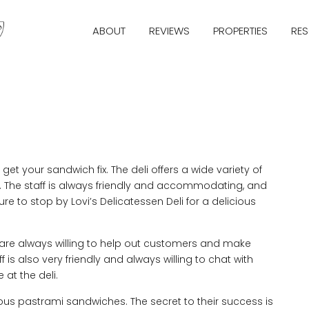
ABOUT
REVIEWS
PROPERTIES
RE
get your sandwich fix. The deli offers a wide variety of
s. The staff is always friendly and accommodating, and
ure to stop by Lovi’s Delicatessen Deli for a delicious
y are always willing to help out customers and make
f is also very friendly and always willing to chat with
at the deli.
cious pastrami sandwiches. The secret to their success is