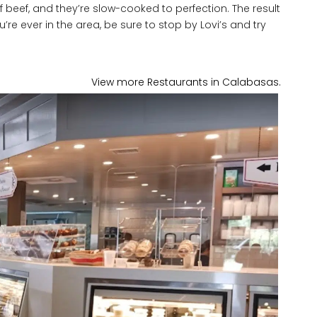
of beef, and they’re slow-cooked to perfection. The result
u’re ever in the area, be sure to stop by Lovi’s and try
View more Restaurants in Calabasas.