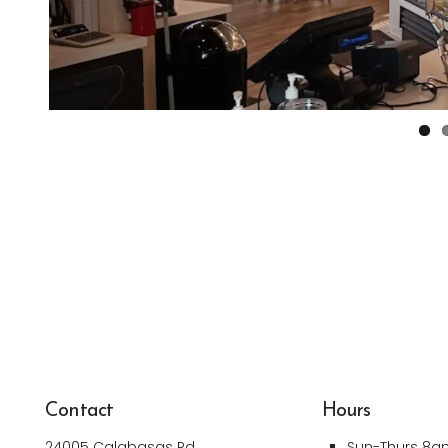
Contact
Hours
24005 Calabasas Rd
Sun-Thurs 8