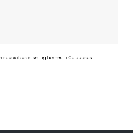
e specializes in
selling homes in Calabasas