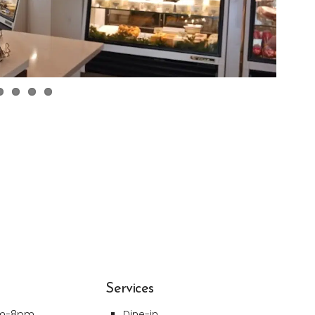
Services
am-8pm
Dine-in