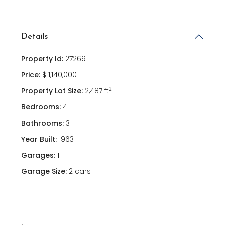
Details
Property Id:
27269
Price:
$ 1,140,000
2
Property Lot Size:
2,487 ft
Bedrooms:
4
Bathrooms:
3
Year Built:
1963
Garages:
1
Garage Size:
2 cars