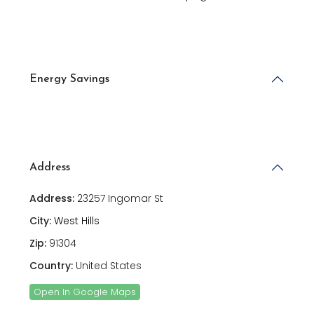
Energy Savings
Address
Address:
23257 Ingomar St
City:
West Hills
Zip:
91304
Country:
United States
Open In Google Maps