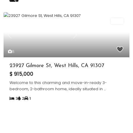
Sold
Previous
Next
8
23927 Gilmore St, West Hills, CA 91307
$ 915,000
Welcome to this charming and move-in-ready 3-
bedroom, 2-bathroom home, ideally situated in
...
3
2
1