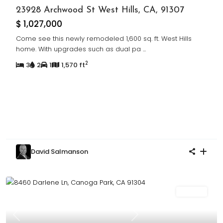
23928 Archwood St West Hills, CA, 91307
$ 1,027,000
Come see this newly remodeled 1,600 sq. ft. West Hills
home. With upgrades such as dual pa
...
2
3
2
1
1,570 ft
David Salmanson
For Sale
Previous
Next