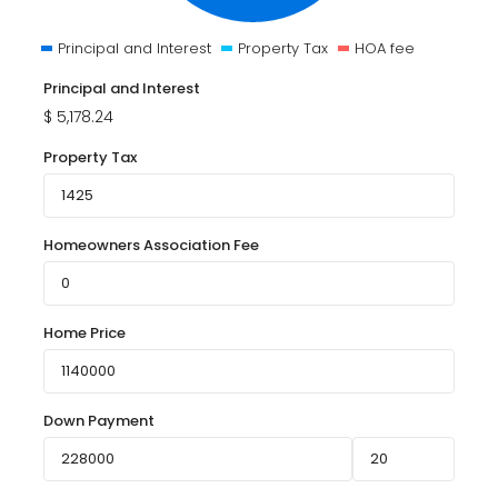
Principal and Interest
Property Tax
HOA fee
Principal and Interest
$
5,178.24
Property Tax
Homeowners Association Fee
Home Price
Down Payment