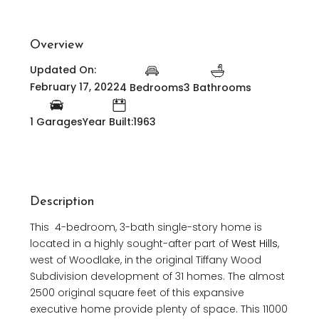
Overview
Updated On:
February 17, 2022
4 Bedrooms
3 Bathrooms
1 Garages
Year Built:1963
Description
This 4-bedroom, 3-bath single-story home is
located in a highly sought-after part of
West Hills
,
west of Woodlake, in the original Tiffany Wood
Subdivision development of 31 homes. The almost
2500 original square feet of this expansive
executive home provide plenty of space. This 11000