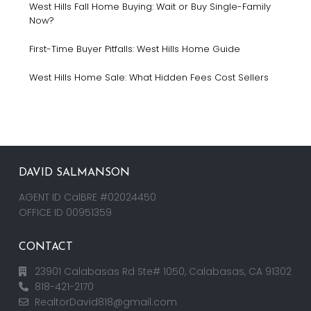
West Hills Fall Home Buying: Wait or Buy Single-Family
Now?
First-Time Buyer Pitfalls: West Hills Home Guide
West Hills Home Sale: What Hidden Fees Cost Sellers
DAVID SALMANSON
AGENT ID CalBRE #02024450
OFFICE ID 00951359
CONTACT
23901 Calabasas Rd Ste# 1050, Calabasas, CA 91302
818-421-2170
RealtorDavid818@gmail.com