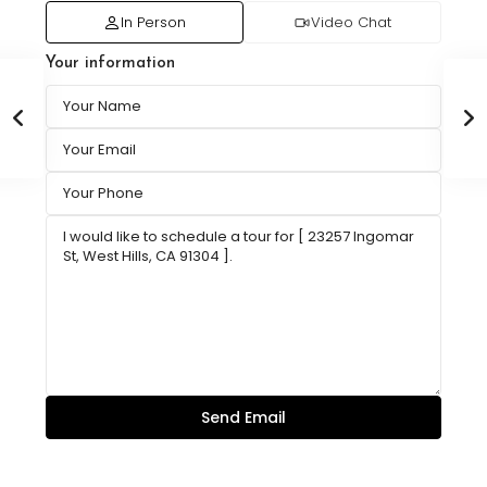
In Person
Video Chat
Your information