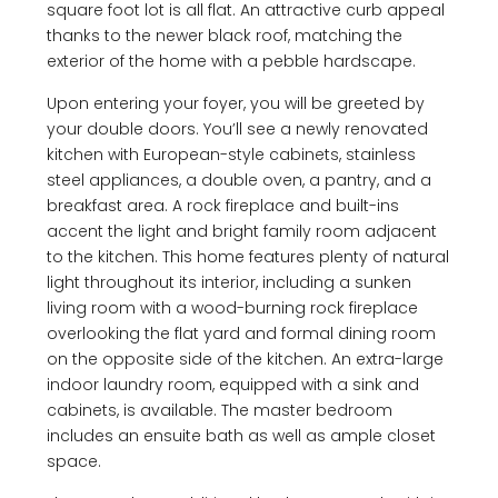
square foot lot is all flat. An attractive curb appeal
thanks to the newer black roof, matching the
exterior of the home with a pebble hardscape.
Upon entering your foyer, you will be greeted by
your double doors. You’ll see a newly renovated
kitchen with European-style cabinets, stainless
steel appliances, a double oven, a pantry, and a
breakfast area. A rock fireplace and built-ins
accent the light and bright family room adjacent
to the kitchen. This home features plenty of natural
light throughout its interior, including a sunken
living room with a wood-burning rock fireplace
overlooking the flat yard and formal dining room
on the opposite side of the kitchen. An extra-large
indoor laundry room, equipped with a sink and
cabinets, is available. The master bedroom
includes an ensuite bath as well as ample closet
space.