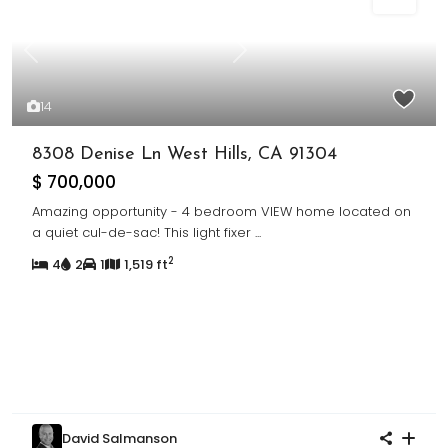
Sold
Previous
Next
14
8308 Denise Ln West Hills, CA 91304
$ 700,000
Amazing opportunity - 4 bedroom VIEW home located on
a quiet cul-de-sac! This light fixer
...
2
4
2
1
1,519 ft
David Salmanson