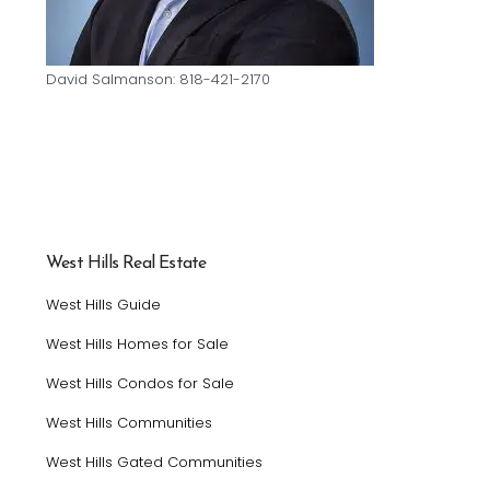
David Salmanson: 818-421-2170
West Hills Real Estate
West Hills Guide
West Hills Homes for Sale
West Hills Condos for Sale
West Hills Communities
West Hills Gated Communities