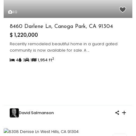
49
8460 Darlene Ln, Canoga Park, CA 91304
$ 1,220,000
Recently remodeled beautiful home in a guard gated
community is now available for sale. A
...
2
4
3
1
1,954 ft
David Salmanson