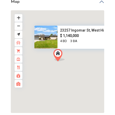
Map
23257 Ingomar St, West Hills, ...
$ 1,140,000
4 BD
3 BA