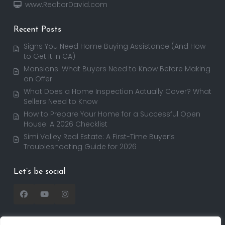
www.RealtorDavid.com
Recent Posts
Signs You Need Home Buying Assistance (And How
to Get It in CA)
Mansions: What Buyers Need to Know Before Making
an Offer
What Does a Home Inspection Actually Cover? What
Sellers Need to Know
How to Prepare Your Home for a Successful Open
House: A 2026 Checklist
Simi Valley Real Estate: A First-Time Buyer’s
Troubleshooting Guide for 2026
Let’s be social