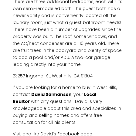
There are three additional bedrooms, each with its
own semi-remodeled bath. The guest bath has a
newer vanity and is conveniently located off the
laundry room, just what a guest bathroom needs!
There have been a number of upgrades since the
property was built. The roof, some windows, and
the AC/heat condenser are all 10 years old. There
are fruit trees in the backyard and plenty of space
to add a pool and/or ADU. A two-car garage
leading directly into your home.
23257 Ingomar St, West Hills, CA 91304
If you are looking for a home to buy in West Hills,
contact
David Salmanson
, your
Local
Realtor
with any questions. David is very
knowledgeable about this area and specializes in
buying and
selling homes
and offers free
consultation for all his clients.
Visit and like David’s
Facebook page
.