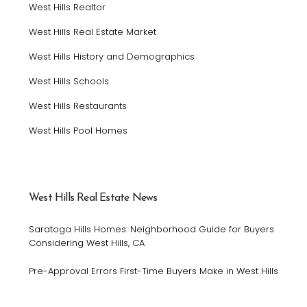
West Hills Realtor
West Hills Real Estate Market
West Hills History and Demographics
West Hills Schools
West Hills Restaurants
West Hills Pool Homes
West Hills Real Estate News
Saratoga Hills Homes: Neighborhood Guide for Buyers
Considering West Hills, CA
Pre-Approval Errors First-Time Buyers Make in West Hills