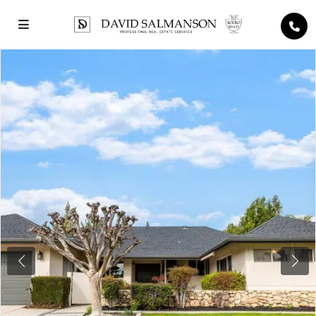
Previous
Next