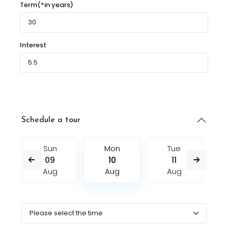
Term(*in years)
Interest
Schedule a tour
Sun
Mon
Tue
09
10
11
Aug
Aug
Aug