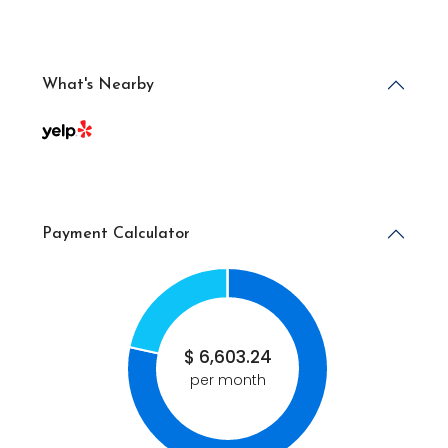
What's Nearby
Payment Calculator
$
6,603.24
per month