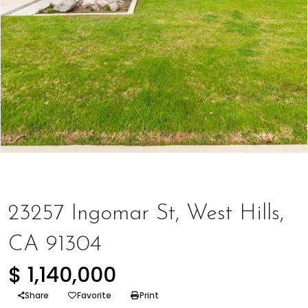
Houses
,
Represented Seller
23257 Ingomar St, West Hills,
CA 91304
$ 1,140,000
Share
Favorite
Print