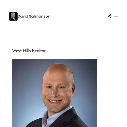
David Salmanson
West Hills Realtor