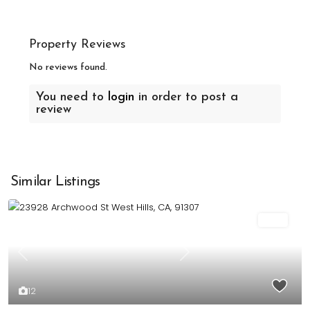
Property Reviews
No reviews found.
You need to
login
in order to post a
review
Similar Listings
Sold
Previous
Next
12