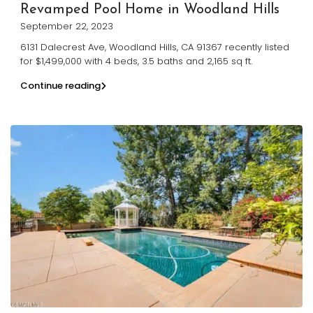
Revamped Pool Home in Woodland Hills
September 22, 2023
6131 Dalecrest Ave, Woodland Hills, CA 91367 recently listed
for $1,499,000 with 4 beds, 3.5 baths and 2,165 sq ft.
Continue reading