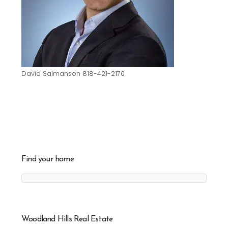
David Salmanson 818-421-2170
Find your home
Woodland Hills Real Estate