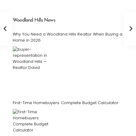
Woodland Hills News
Why You Need a Woodland Hills Realtor When Buying a
Home in 2026
First-Time Homebuyers: Complete Budget Calculator