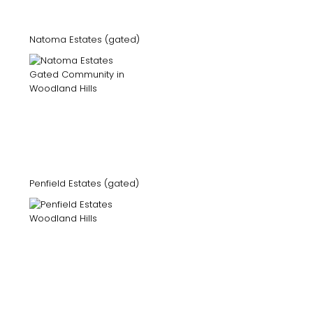
Natoma Estates (gated)
Penfield Estates (gated)