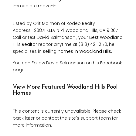
immediate move-in.
Listed by Orit Maimon of Rodeo Realty
Address:
20871 KELVIN Pl, Woodland Hills, CA 91367
Call or text
David Salmanson
, your
Best Woodland
Hills Realtor
realtor anytime at (818) 421-2170, he
specializes in
selling homes in Woodland Hills.
You can Follow David Salmanson on his
Facebook
page.
View More Featured Woodland Hills Pool
Homes
This content is currently unavailable. Please check
back later or contact the site's support team for
more information.