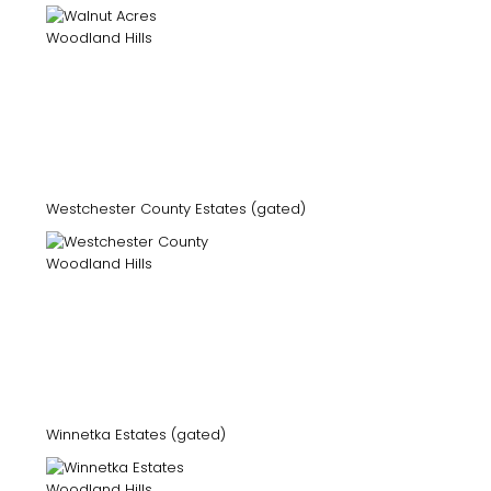
Westchester County Estates (gated)
Winnetka Estates (gated)