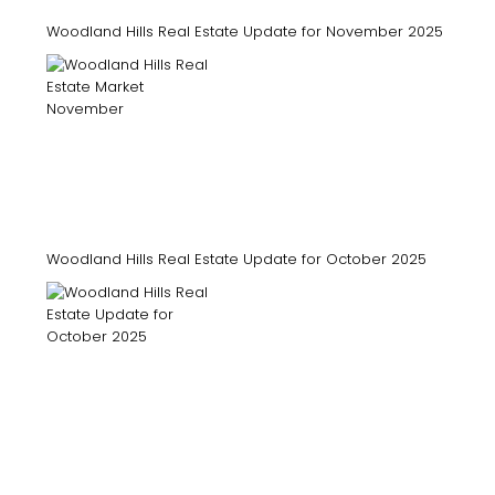
Woodland Hills Real Estate Update for November 2025
Woodland Hills Real Estate Update for October 2025