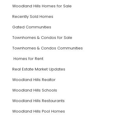
Woodland Hills Homes for Sale
Recently Sold Homes
Gated Communities
Townhomes & Condos for Sale
Townhomes & Condos Communities
Homes for Rent
Real Estate Market Updates
Woodland Hills Realtor
Woodland Hills Schools
Woodland Hills Restaurants
Woodland Hills Pool Homes