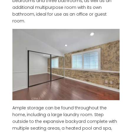
bedrooms and three bathrooms, as well as an
additional multipurpose room with its own
bathroom, ideal for use as an office or guest
room.
Ample storage can be found throughout the
home, including a large laundry room. Step
outside to the expansive backyard complete with
multiple seating areas, a heated pool and spa,