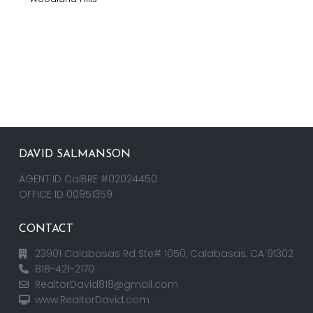
DAVID SALMANSON
AGENT ID CalBRE #02024450
OFFICE ID 00951359
CONTACT
23901 Calabasas Rd Ste# 1050, Calabasas, CA 91302
818-421-2170
RealtorDavid818@gmail.com
www.RealtorDavid.com