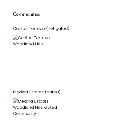
Communities
Carlton Terrace (not gated)
Medina Estates (gated)