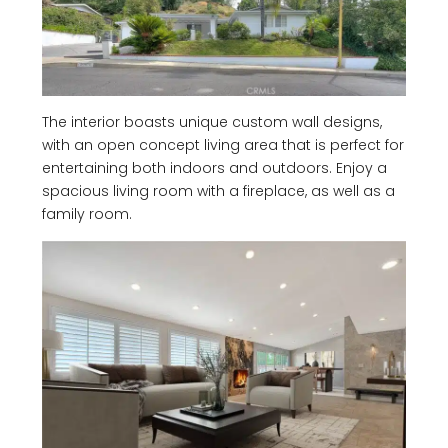
The interior boasts unique custom wall designs,
with an open concept living area that is perfect for
entertaining both indoors and outdoors. Enjoy a
spacious living room with a fireplace, as well as a
family room.