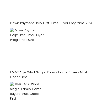
Down Payment Help: First-Time Buyer Programs 2026
HVAC Age: What Single-Family Home Buyers Must
Check First