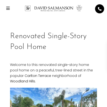
Renovated Single-Story
Pool Home
Welcome to this renovated single-story home
pool home on a peaceful, tree-lined street in the
popular
Carlton Terrace
neighborhood of
Woodland Hills
.