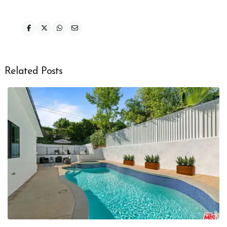
Related Posts