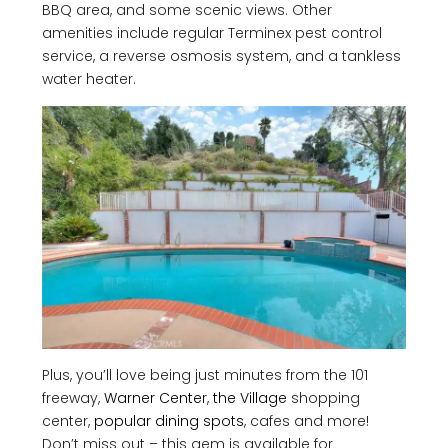
BBQ area, and some scenic views. Other
amenities include regular Terminex pest control
service, a reverse osmosis system, and a tankless
water heater.
Plus, you’ll love being just minutes from the 101
freeway,
Warner Center
,
the Village
shopping
center,
popular dining spots
, cafes and more!
Don’t miss out – this gem is available for