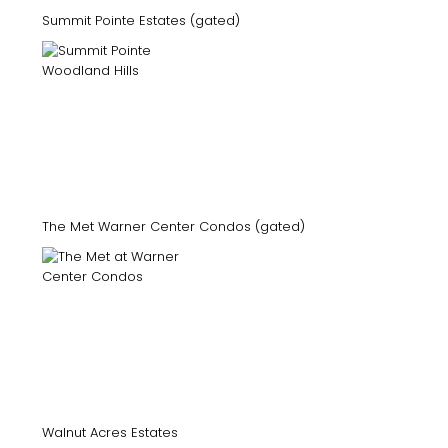
Summit Pointe Estates (gated)
The Met Warner Center Condos (gated)
Walnut Acres Estates