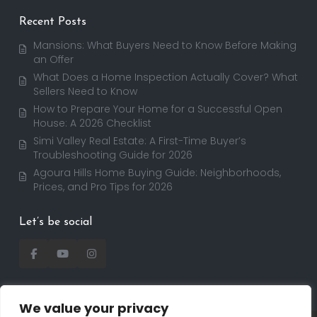
Recent Posts
Mansions: What Buyers Need to Know Before Making
an Offer
What Does a Home Inspection Actually Cover? What
Sellers Need to Know
How to Prepare Your Home for a Successful Open
House: A 2026 Checklist
Simi Valley Real Estate: A First-Time Buyer’s
Troubleshooting Guide for 2026
Agoura Hills Home Buying Guide: Neighborhoods,
Prices, and Pro Tips for 2026
Let’s be social
We value your privacy