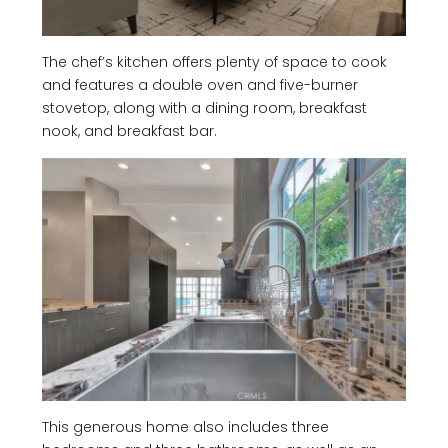
The chef’s kitchen offers plenty of space to cook
and features a double oven and five-burner
stovetop, along with a dining room, breakfast
nook, and breakfast bar.
This generous home also includes three