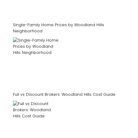
Single-Family Home Prices by Woodland Hills
Neighborhood
Full vs Discount Brokers: Woodland Hills Cost Guide