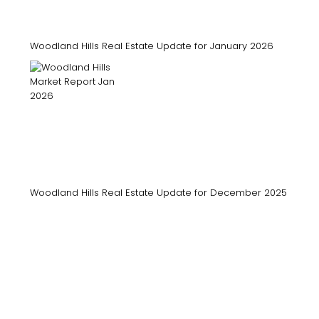
Woodland Hills Real Estate Update for January 2026
Woodland Hills Real Estate Update for December 2025