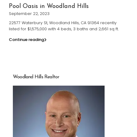
Pool Oasis in Woodland Hills
September 22, 2023
22577 Waterbury St, Woodland Hills, CA 91364 recently
listed for $1,575,000 with 4 beds, 3 baths and 2,661 sq ft.
Continue reading
Woodland Hills Realtor