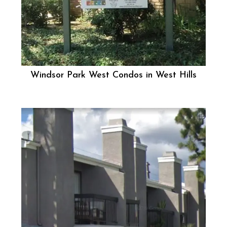
Windsor Park West Condos in West Hills