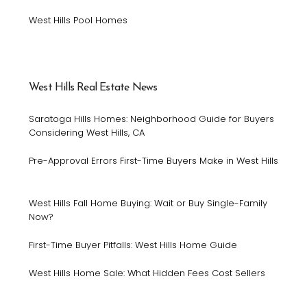
West Hills Pool Homes
West Hills Real Estate News
Saratoga Hills Homes: Neighborhood Guide for Buyers
Considering West Hills, CA
Pre-Approval Errors First-Time Buyers Make in West Hills
West Hills Fall Home Buying: Wait or Buy Single-Family
Now?
First-Time Buyer Pitfalls: West Hills Home Guide
West Hills Home Sale: What Hidden Fees Cost Sellers