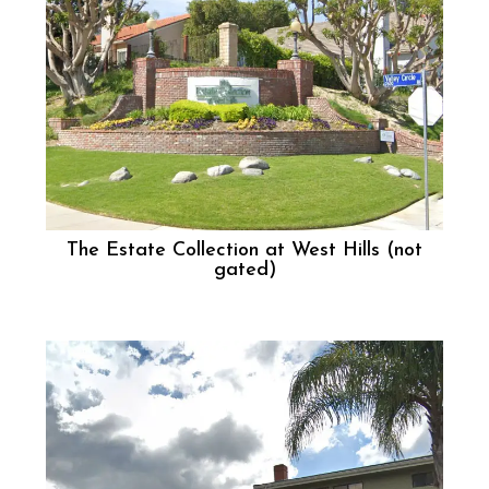
The Estate Collection at West Hills (not
gated)