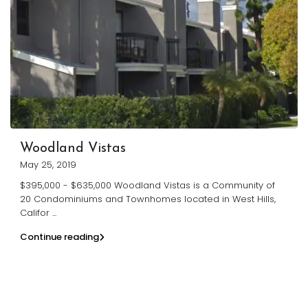
Woodland Vistas
May 25, 2019
$395,000 - $635,000 Woodland Vistas is a Community of
20 Condominiums and Townhomes located in West Hills,
Califor
...
Continue reading