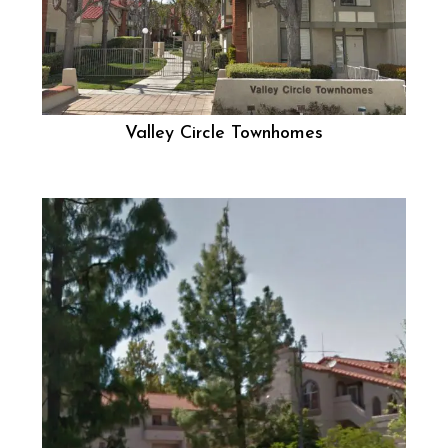
Valley Circle Townhomes