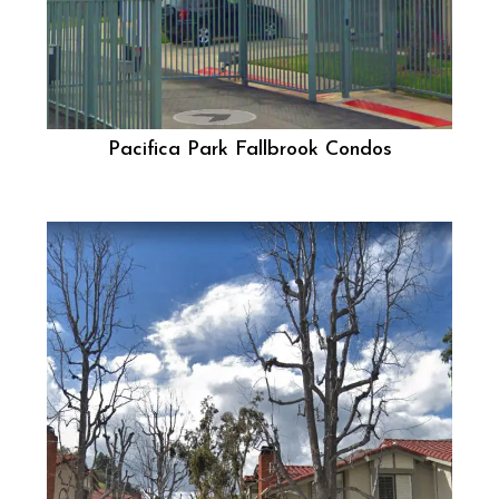
Pacifica Park Fallbrook Condos