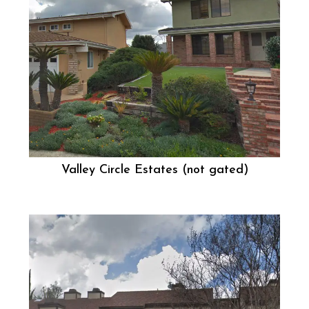
Valley Circle Estates (not gated)