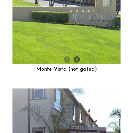
Monte Vista (not gated)