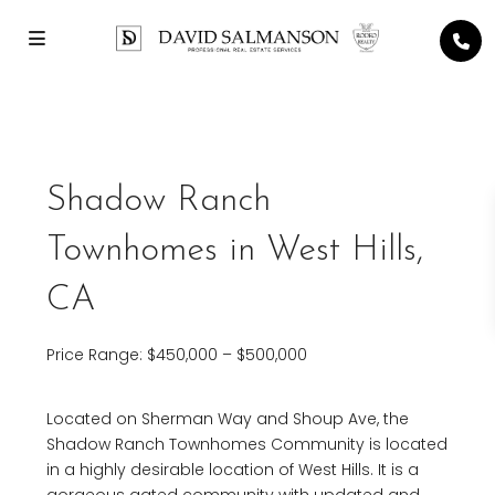
Shadow Ranch
Townhomes in West Hills,
CA
Price Range: $450,000 – $500,000
Located on Sherman Way and Shoup Ave, the
Shadow Ranch Townhomes Community is located
in a highly desirable location of West Hills. It is a