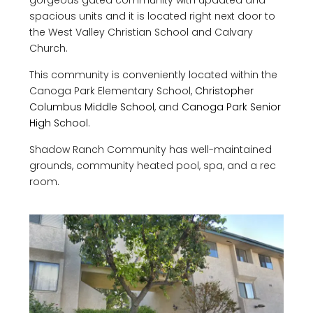
gorgeous gated community with updated and
spacious units and it is located right next door to
the West Valley Christian School and Calvary
Church.
This community is conveniently located within the
Canoga Park Elementary School,
Christopher
Columbus Middle School
, and
Canoga Park Senior
High School
.
Shadow Ranch Community has well-maintained
grounds, community heated pool, spa, and a rec
room.