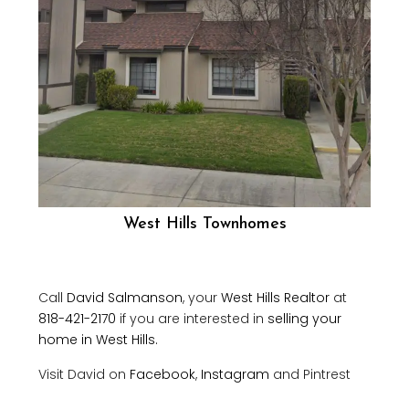
West Hills Townhomes
Call
David Salmanson
, your
West Hills Realtor
at
818-421-2170
if you are interested in
selling your
home in West Hills.
Visit David on
Facebook
,
Instagram
and Pintrest