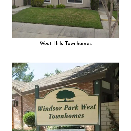
West Hills Townhomes