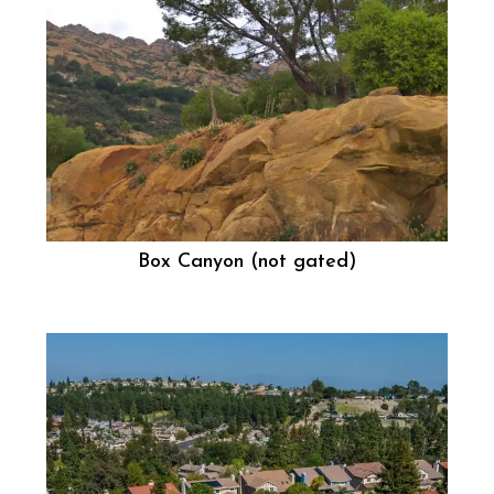
Box Canyon (not gated)