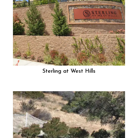
Sterling at West Hills