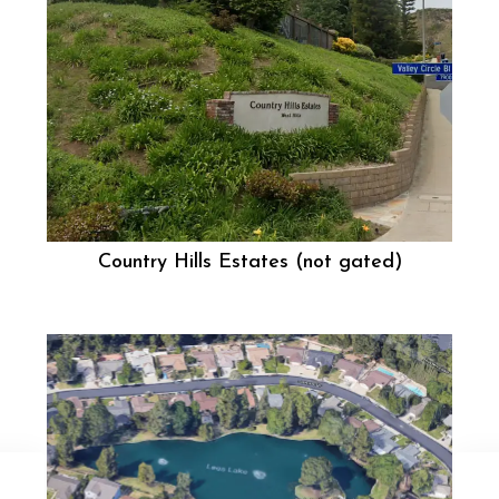
Country Hills Estates (not gated)