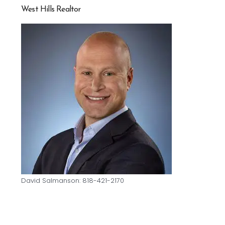
West Hills Realtor
David Salmanson: 818-421-2170