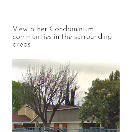
View other
Condominium
communities in the surrounding
areas