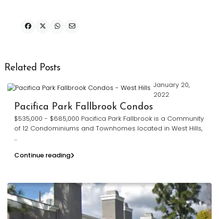
Related Posts
January 20,
2022
Pacifica Park Fallbrook Condos
$535,000 - $685,000 Pacifica Park Fallbrook is a Community
of 12 Condominiums and Townhomes located in West Hills,
...
Continue reading