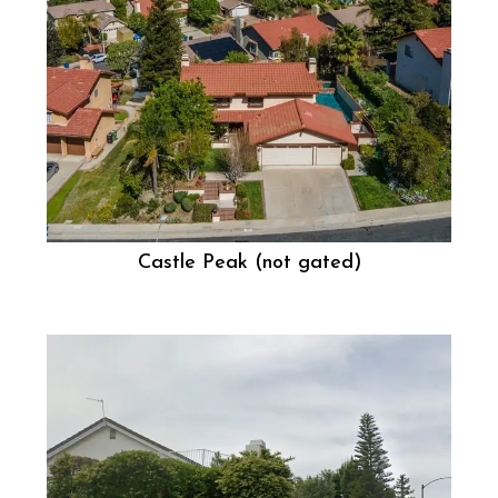
Castle Peak (not gated)