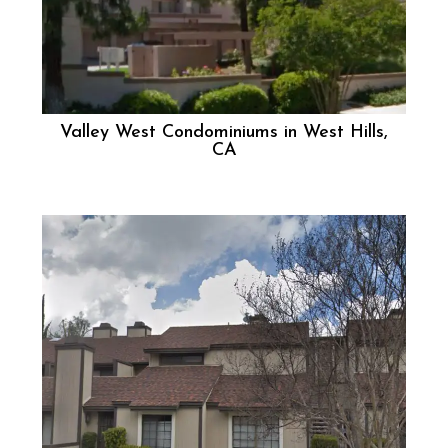
Valley West Condominiums in West Hills,
CA