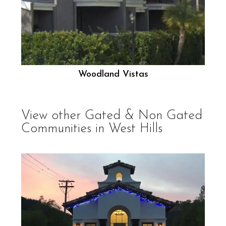
Woodland Vistas
View other
Gated & Non Gated
Communities in West Hills