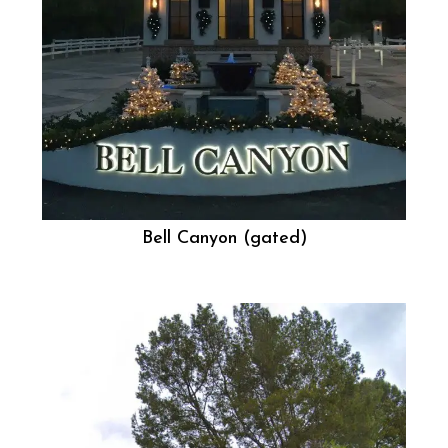
Bell Canyon (gated)