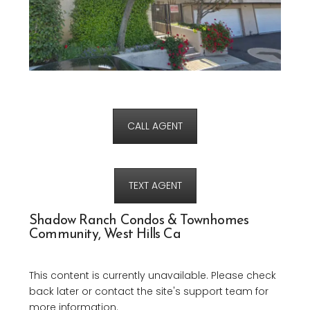
CALL AGENT
TEXT AGENT
Shadow Ranch Condos & Townhomes
Community, West Hills Ca
This content is currently unavailable. Please check
back later or contact the site's support team for
more information.