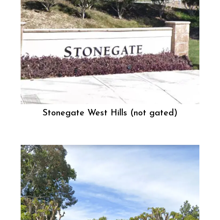
Stonegate West Hills (not gated)