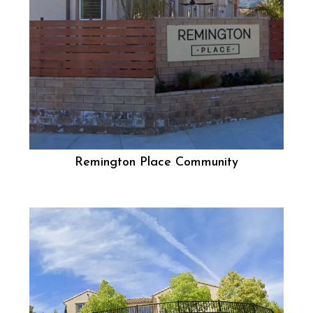
Remington Place Community