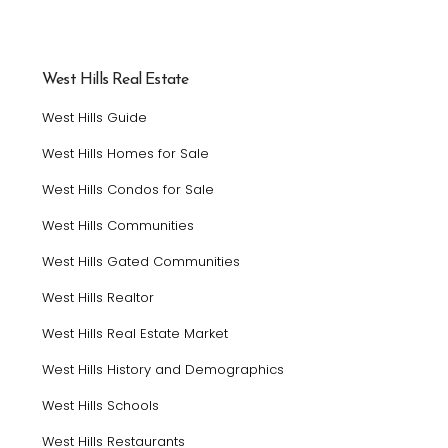
West Hills Real Estate
West Hills Guide
West Hills Homes for Sale
West Hills Condos for Sale
West Hills Communities
West Hills Gated Communities
West Hills Realtor
West Hills Real Estate Market
West Hills History and Demographics
West Hills Schools
West Hills Restaurants