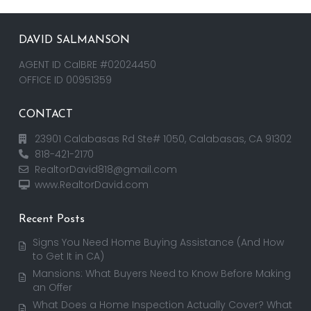
DAVID SALMANSON
AGENT ID CalBRE #02024450
OFFICE ID 00951359
CONTACT
23901 Calabasas Rd Ste# 1050, Calabasas, CA 91302
818-421-2170
RealtorDavid818@gmail.com
www.RealtorDavid.com
Recent Posts
Signs You Need Home Buying Assistance (And How
to Get It in CA)
Mansions: What Buyers Need to Know Before Making
an Offer
What Does a Home Inspection Actually Cover? What