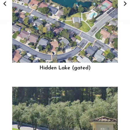
Hidden Lake (gated)