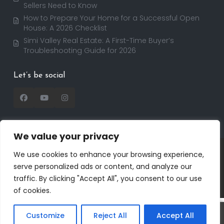
Sellers Need to Know
How to Prepare Your Home for a Successful Open
House: A 2026 Checklist
Simi Valley Real Estate: A First-Time Buyer’s
Troubleshooting Guide for 2026
Let’s be social
We value your privacy
Copyright 2025 | RealtorDavid.com - All rights
We use cookies to enhance your browsing experience,
reserved | Designed by
Dreem Realtor
| Powered by
serve personalized ads or content, and analyze our
Dreem Websites
traffic. By clicking "Accept All", you consent to our use
Privacy Policy
Terms of Use
of cookies.
Customize
Reject All
Accept All
Call
Text