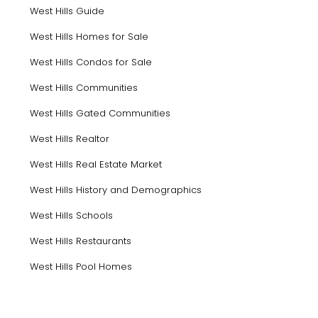
West Hills Guide
West Hills Homes for Sale
West Hills Condos for Sale
West Hills Communities
West Hills Gated Communities
West Hills Realtor
West Hills Real Estate Market
West Hills History and Demographics
West Hills Schools
West Hills Restaurants
West Hills Pool Homes