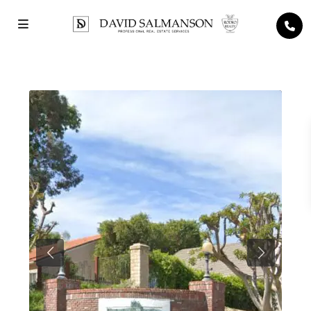
Previous
Next