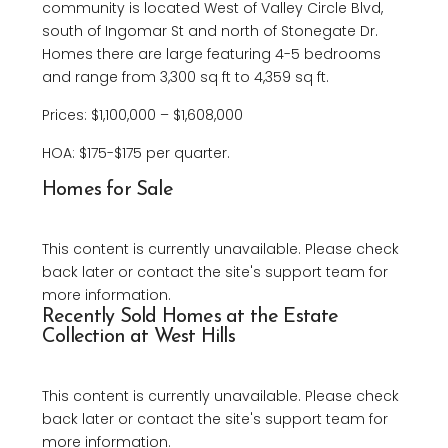
community is located West of Valley Circle Blvd,
south of Ingomar St and north of Stonegate Dr.
Homes there are large featuring 4-5 bedrooms
and range from 3,300 sq ft to 4,359 sq ft.
Prices: $1,100,000 – $1,608,000
HOA: $175-$175 per quarter.
Homes for Sale
This content is currently unavailable. Please check
back later or contact the site's support team for
more information.
Recently Sold Homes at the Estate
Collection at West Hills
This content is currently unavailable. Please check
back later or contact the site's support team for
more information.