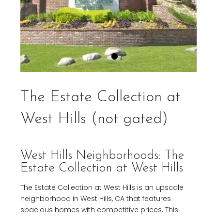
The Estate Collection at
West Hills (not gated)
West Hills Neighborhoods: The
Estate Collection at West Hills
The Estate Collection at West Hills is an upscale
neighborhood in West Hills, CA that features
spacious homes with competitive prices. This