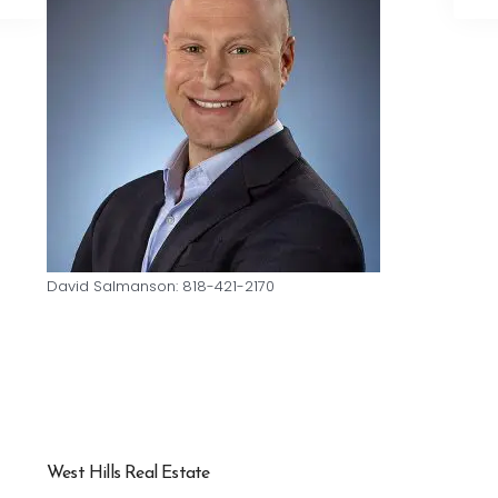
David Salmanson: 818-421-2170
West Hills Real Estate