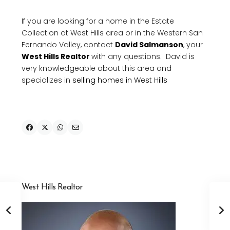
If you are looking for a home in the Estate
Collection at West Hills area or in the Western San
Fernando Valley, contact
David Salmanson
, your
West Hills Realtor
with any questions. David is
very knowledgeable about this area and
specializes in
selling homes in West Hills
West Hills Realtor