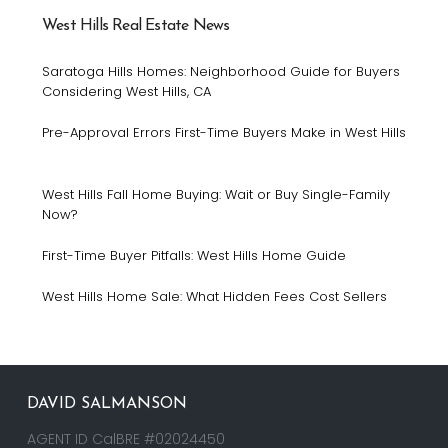
West Hills Real Estate News
Saratoga Hills Homes: Neighborhood Guide for Buyers
Considering West Hills, CA
Pre-Approval Errors First-Time Buyers Make in West Hills
West Hills Fall Home Buying: Wait or Buy Single-Family
Now?
First-Time Buyer Pitfalls: West Hills Home Guide
West Hills Home Sale: What Hidden Fees Cost Sellers
DAVID SALMANSON
AGENT ID CalBRE #02024450