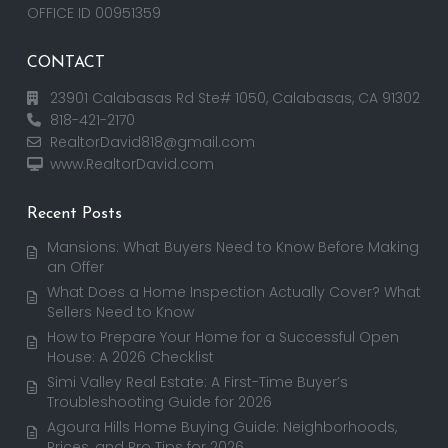
OFFICE ID 00951359
CONTACT
23901 Calabasas Rd Ste# 1050, Calabasas, CA 91302
818-421-2170
RealtorDavid818@gmail.com
www.RealtorDavid.com
Recent Posts
Mansions: What Buyers Need to Know Before Making
an Offer
What Does a Home Inspection Actually Cover? What
Sellers Need to Know
How to Prepare Your Home for a Successful Open
House: A 2026 Checklist
Simi Valley Real Estate: A First-Time Buyer’s
Troubleshooting Guide for 2026
Agoura Hills Home Buying Guide: Neighborhoods,
Prices, and Pro Tips for 2026