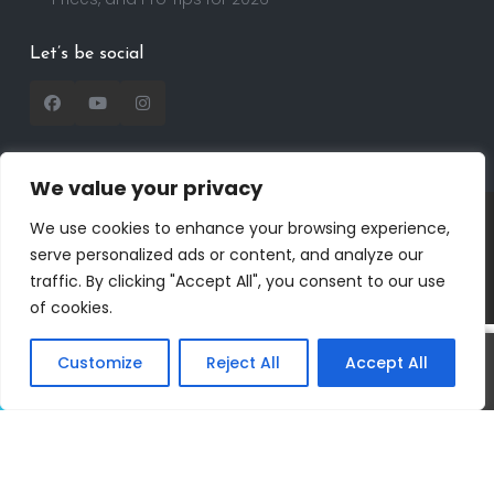
Let’s be social
We value your privacy
Copyright 2025 | RealtorDavid.com - All rights
We use cookies to enhance your browsing experience,
reserved | Designed by
Dreem Realtor
| Powered by
serve personalized ads or content, and analyze our
Dreem Websites
traffic. By clicking "Accept All", you consent to our use
Privacy Policy
Terms of Use
of cookies.
Customize
Reject All
Accept All
Call
Text