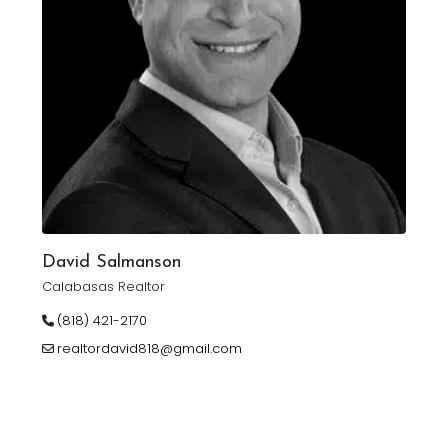
David Salmanson
Calabasas Realtor
(818) 421-2170
realtordavid818@gmail.com