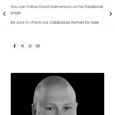
You can Follow David Salmanson on his
Facebook
page
Be sure to check out
Calabasas Homes for Sale