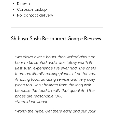
Dine-in
Curbside pickup
No-contact delivery
Shibuya Sushi Restaurant Google Reviews
“We drove over 2 hours, then waited about an
hour to be seated and it was totally worth it!
Best sushi experience I’ve ever had! The chefs
there are literally making pieces of art for you.
Amazing food, amazing service and very cozy
place too. Don’t hesitate from the long wait
because the food is really that good! And the
prices are reasonable 10/10
-Nurreldeen Jaber
“Worth the hype. Get there early and put your