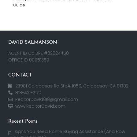
Guide
DAVID SALMANSON
AGENT ID CalBRE #02024450
OFFICE ID 00951359
CONTACT
23901 Calabasas Rd Ste# 1050, Calabasas, CA 91302
818-421-2170
RealtorDavid818@gmail.com
www.RealtorDavid.com
Recent Posts
Signs You Need Home Buying Assistance (And How