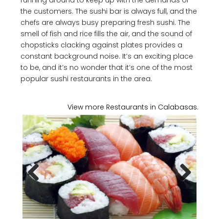
running around to keep up with the demands of
the customers. The sushi bar is always full, and the
chefs are always busy preparing fresh sushi. The
smell of fish and rice fills the air, and the sound of
chopsticks clacking against plates provides a
constant background noise. It’s an exciting place
to be, and it’s no wonder that it’s one of the most
popular sushi restaurants in the area.
View more Restaurants in Calabasas.
Previous
Next