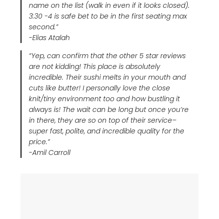
name on the list (walk in even if it looks closed).
3:30 -4 is safe bet to be in the first seating max
second.”
-Elias Atalah
“Yep, can confirm that the other 5 star reviews
are not kidding! This place is absolutely
incredible. Their sushi melts in your mouth and
cuts like butter! I personally love the close
knit/tiny environment too and how bustling it
always is! The wait can be long but once you’re
in there, they are so on top of their service–
super fast, polite, and incredible quality for the
price.”
-Amil Carroll