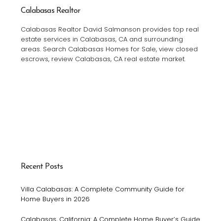
Calabasas Realtor
Calabasas Realtor David Salmanson provides top real
estate services in Calabasas, CA and surrounding
areas. Search Calabasas Homes for Sale, view closed
escrows, review Calabasas, CA real estate market.
Recent Posts
Villa Calabasas: A Complete Community Guide for
Home Buyers in 2026
Calabasas, California: A Complete Home Buyer’s Guide