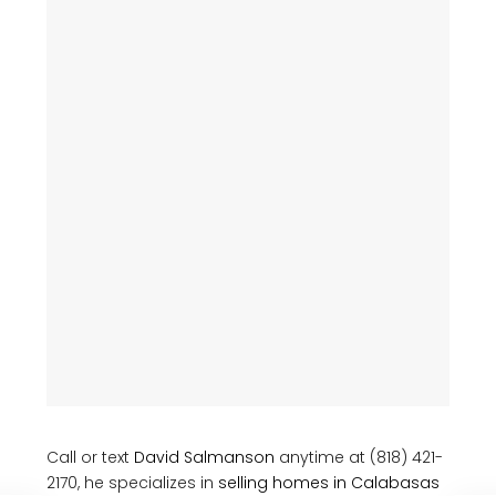
Call or text
David Salmanson
anytime at (818) 421-
2170, he specializes in
selling homes in Calabasas