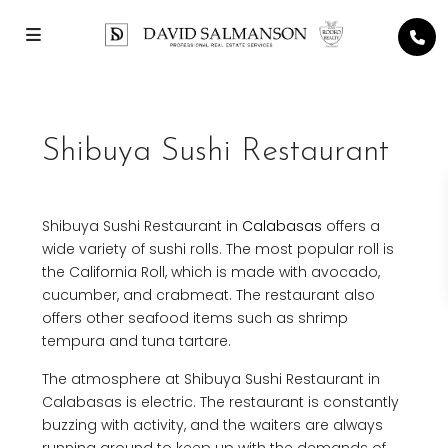
Shibuya Sushi Restaurant
Shibuya Sushi Restaurant in
Calabasas
offers a
wide variety of sushi rolls. The most popular roll is
the California Roll, which is made with avocado,
cucumber, and crabmeat. The restaurant also
offers other seafood items such as shrimp
tempura and tuna tartare.
The atmosphere at Shibuya Sushi Restaurant in
Calabasas is electric. The restaurant is constantly
buzzing with activity, and the waiters are always