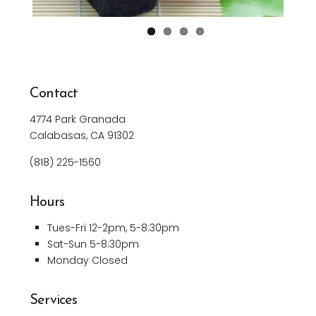
Contact
4774 Park Granada
Calabasas, CA 91302
(818)
225-1560
Hours
Tues-Fri 12-2pm, 5-8:30pm
Sat-Sun 5-8:30pm
Monday Closed
Services