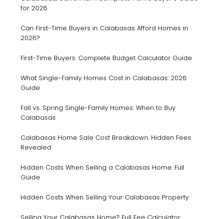
for 2026
Can First-Time Buyers in Calabasas Afford Homes in
2026?
First-Time Buyers: Complete Budget Calculator Guide
What Single-Family Homes Cost in Calabasas: 2026
Guide
Fall vs. Spring Single-Family Homes: When to Buy
Calabasas
Calabasas Home Sale Cost Breakdown: Hidden Fees
Revealed
Hidden Costs When Selling a Calabasas Home: Full
Guide
Hidden Costs When Selling Your Calabasas Property
Selling Your Calabasas Home? Full Fee Calculator