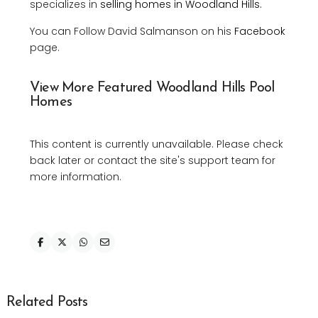
specializes in
selling homes in Woodland Hills.
You can Follow David Salmanson on his
Facebook
page.
View More Featured Woodland Hills Pool
Homes
This content is currently unavailable. Please check
back later or contact the site's support team for
more information.
Related Posts