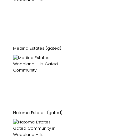
Medina Estates (gated)
Natoma Estates (gated)