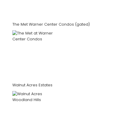
The Met Warner Center Condos (gated)
Walnut Acres Estates