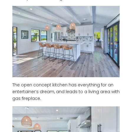
The open concept kitchen has everything for an
entertainer’s dream, and leads to a living area with
gas fireplace.