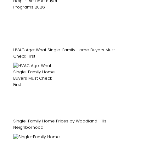
HVAC Age: What Single-Family Home Buyers Must
Check First
Single-Family Home Prices by Woodland Hills
Neighborhood