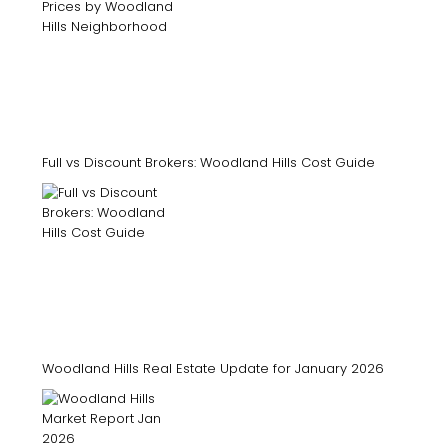
Full vs Discount Brokers: Woodland Hills Cost Guide
Woodland Hills Real Estate Update for January 2026