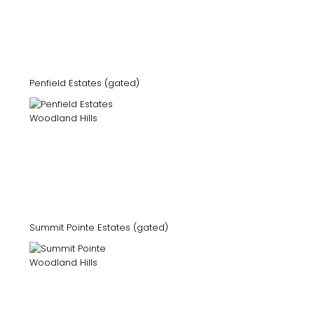
Penfield Estates (gated)
Summit Pointe Estates (gated)