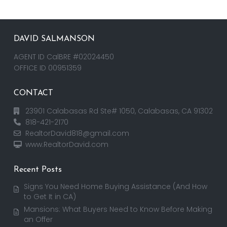
DAVID SALMANSON
AGENT ID CalBRE #02024450
OFFICE ID 00951359
CONTACT
23901 Calabasas Rd Ste# 1050, Calabasas, CA 91302
818-421-2170
RealtorDavid818@gmail.com
www.RealtorDavid.com
Recent Posts
Signs You Need Home Buying Assistance (And How
to Get It in CA)
Mansions: What Buyers Need to Know Before Making
an Offer