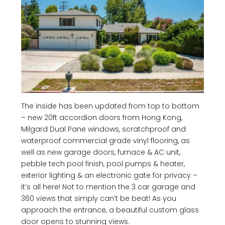
The inside has been updated from top to bottom
– new 20ft accordion doors from Hong Kong,
Milgard Dual Pane windows, scratchproof and
waterproof commercial grade vinyl flooring, as
well as new garage doors, furnace & AC unit,
pebble tech pool finish, pool pumps & heater,
exterior lighting & an electronic gate for privacy –
it’s all here! Not to mention the 3 car garage and
360 views that simply can’t be beat! As you
approach the entrance, a beautiful custom glass
door opens to stunning views.