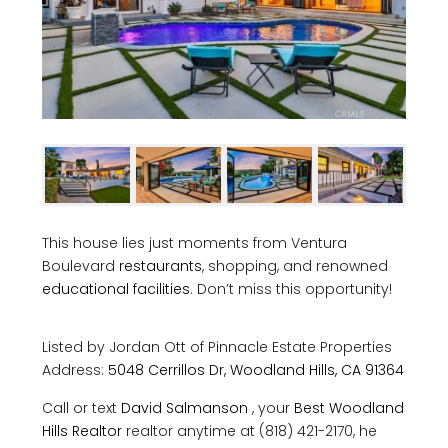
This house lies just moments from Ventura
Boulevard
restaurants
, shopping, and renowned
educational facilities
. Don’t miss this opportunity!
Listed by Jordan Ott of
Pinnacle Estate Properties
Address:
5048 Cerrillos Dr, Woodland Hills, CA 91364
Call or text
David Salmanson
, your
Best Woodland
Hills Realtor
realtor anytime at (818) 421-2170, he