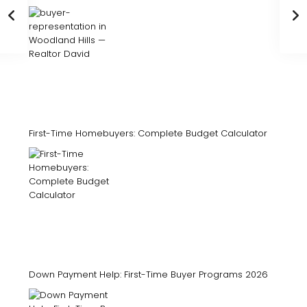
First-Time Homebuyers: Complete Budget Calculator
Down Payment Help: First-Time Buyer Programs 2026