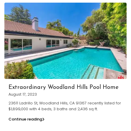
Extraordinary Woodland Hills Pool Home
August 17, 2023
23611 Ladrillo St, Woodland Hills, CA 91367 recently listed for
$1,899,000 with 4 beds, 3 baths and 2,436 sq ft.
Continue reading