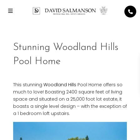
Stunning Woodland Hills
Pool Home
This stunning
Woodland Hills
Pool Home offers so
much to love! Boasting 2400 square feet of living
space and situated on a 25,000 foot lot estate, it
boasts a single level design – with the exception of
a 1 bedroom loft upstairs.