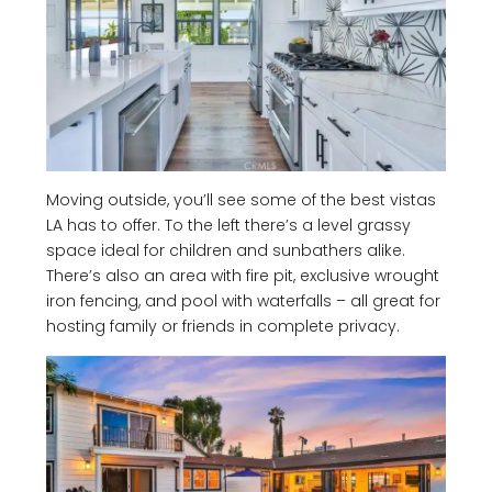
Moving outside, you’ll see some of the best vistas
LA has to offer. To the left there’s a level grassy
space ideal for children and sunbathers alike.
There’s also an area with fire pit, exclusive wrought
iron fencing, and pool with waterfalls – all great for
hosting family or friends in complete privacy.