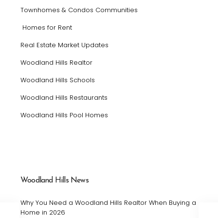
Townhomes & Condos Communities
Homes for Rent
Real Estate Market Updates
Woodland Hills Realtor
Woodland Hills Schools
Woodland Hills Restaurants
Woodland Hills Pool Homes
Woodland Hills News
Why You Need a Woodland Hills Realtor When Buying a
Home in 2026