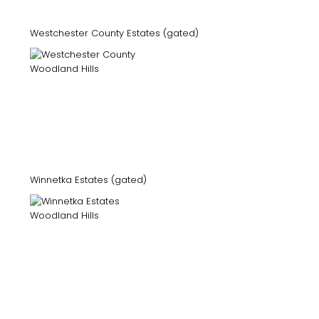
Westchester County Estates (gated)
Winnetka Estates (gated)