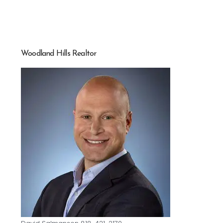
Woodland Hills Realtor