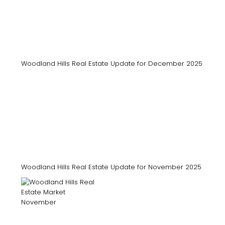
Woodland Hills Real Estate Update for December 2025
Woodland Hills Real Estate Update for November 2025