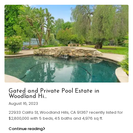
Gated and Private Pool Estate in
Woodland Hi...
August 16, 2023
22933 Califa St, Woodland Hills, CA 91367 recently listed for
$2,800,000 with 5 beds, 4.5 baths and 4,976 sq ft.
Continue reading