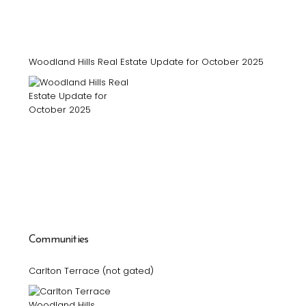
Woodland Hills Real Estate Update for October 2025
Communities
Carlton Terrace (not gated)