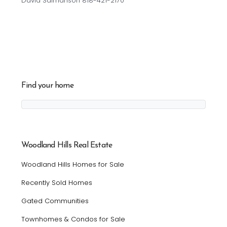
David Salmanson 818-421-2170
Find your home
Woodland Hills Real Estate
Woodland Hills Homes for Sale
Recently Sold Homes
Gated Communities
Townhomes & Condos for Sale