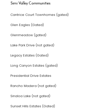
Simi Valley Communities
Cantrice Court Townhomes (gated)
Glen Eagles (Gated)
Glenmeadow (gated)
Lake Park Drive (not gated)
Legacy Estates (Gated)
Long Canyon Estates (gated)
Presidential Drive Estates
Rancho Madera (not gated)
Sinaloa Lake (not gated)
Sunset Hills Estates (Gated)