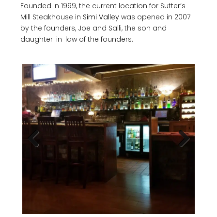
Founded in 1999, the current location for Sutter’s
Mill Steakhouse in
Simi Valley
was opened in 2007
by the founders, Joe and Salli, the son and
daughter-in-law of the founders.
Previous
Next