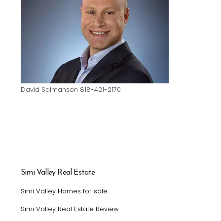
David Salmanson 818-421-2170
Simi Valley Real Estate
Simi Valley Homes for sale
Simi Valley Real Estate Review