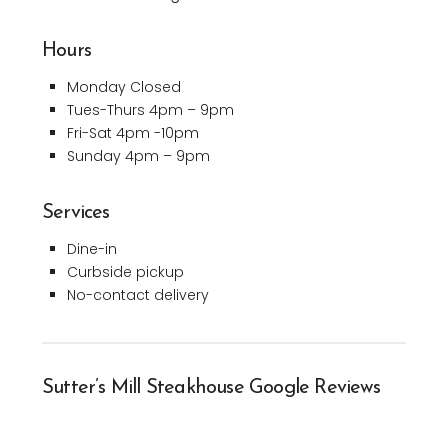
Hours
Monday Closed
Tues-Thurs 4pm – 9pm
Fri-Sat 4pm -10pm
Sunday 4pm – 9pm
Services
Dine-in
Curbside pickup
No-contact delivery
Sutter’s Mill Steakhouse Google Reviews