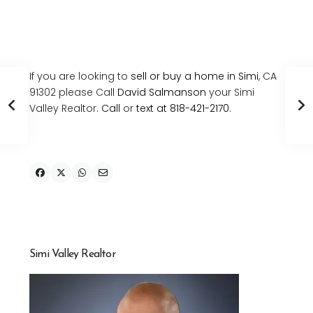
If you are looking to
sell or buy a home in Simi
, CA
91302 please Call
David Salmanson
your Simi
Valley Realtor.
Call
or
text at 818-421-2170.
Simi Valley Realtor