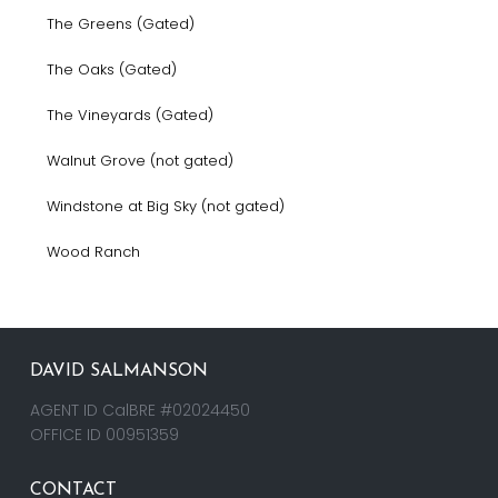
The Greens (Gated)
The Oaks (Gated)
The Vineyards (Gated)
Walnut Grove (not gated)
Windstone at Big Sky (not gated)
Wood Ranch
DAVID SALMANSON
AGENT ID CalBRE #02024450
OFFICE ID 00951359
CONTACT