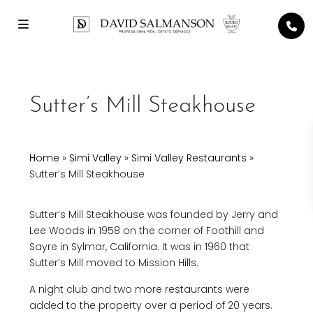
Sutter’s Mill Steakhouse
Home
»
Simi Valley
»
Simi Valley Restaurants
»
Sutter’s Mill Steakhouse
Sutter’s Mill Steakhouse was founded by Jerry and
Lee Woods in 1958 on the corner of Foothill and
Sayre in Sylmar, California. It was in 1960 that
Sutter’s Mill moved to Mission Hills.
A night club and two more restaurants were
added to the property over a period of 20 years.