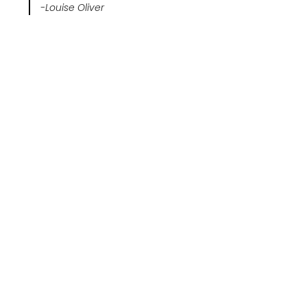
-Louise Oliver