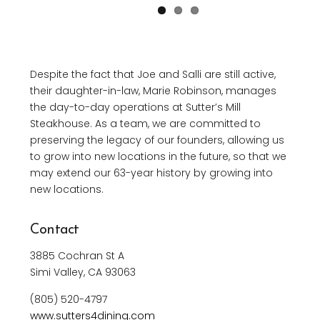
Despite the fact that Joe and Salli are still active,
their daughter-in-law, Marie Robinson, manages
the day-to-day operations at Sutter’s Mill
Steakhouse. As a team, we are committed to
preserving the legacy of our founders, allowing us
to grow into new locations in the future, so that we
may extend our 63-year history by growing into
new locations.
Contact
3885 Cochran St A
Simi Valley, CA 93063
(805) 520-4797
www.sutters4dining.com