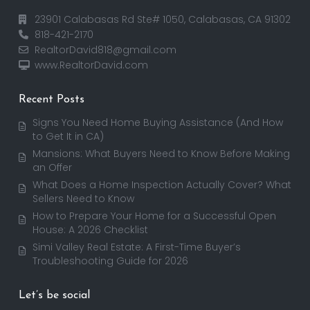
23901 Calabasas Rd Ste# 1050, Calabasas, CA 91302
818-421-2170
RealtorDavid818@gmail.com
www.RealtorDavid.com
Recent Posts
Signs You Need Home Buying Assistance (And How
to Get It in CA)
Mansions: What Buyers Need to Know Before Making
an Offer
What Does a Home Inspection Actually Cover? What
Sellers Need to Know
How to Prepare Your Home for a Successful Open
House: A 2026 Checklist
Simi Valley Real Estate: A First-Time Buyer’s
Troubleshooting Guide for 2026
Let’s be social