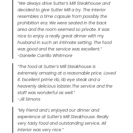
“
We always drive Sutter’s Mill Steakhouse and
decided to give Sutter Mill a try. The interior
resembles a time capsule from possibly the
prohibition era. We were seated in the back
area and the room seemed so private. It was
nice to enjoy a really great dinner with my
husband in such an intimate setting. The food
was good and the service was excellent.
”
-Danielle Carrillo Whitmore
“The food at Sutter’s Mill Steakhouse is
extremely amazing at a reasonable price. Loved
it. Excellent prime rib, rib eye steak and a
heavenly delicious lobster.The service and the
staff was wonderful as well.”
-Jill Simons
“My friend and I, enjoyed our dinner and
experience at Sutter’s Mill Steakhouse. Really
very tasty food and outstanding service. All
interior was very nice.”