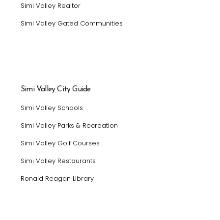
Simi Valley Realtor
Simi Valley Gated Communities
Simi Valley City Guide
Simi Valley Schools
Simi Valley Parks & Recreation
Simi Valley Golf Courses
Simi Valley Restaurants
Ronald Reagan Library