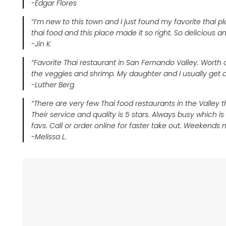
-Edgar Flores
“I’m new to this town and I just found my favorite tha
thai food and this place made it so right. So delicious an
-Jin K
“Favorite Thai restaurant in San Fernando Valley. Worth dr
the veggies and shrimp. My daughter and I usually get cur
-Luther Berg
“There are very few Thai food restaurants in the Valley th
Their service and quality is 5 stars. Always busy which 
favs. Call or order online for faster take out. Weekends 
-Melissa L.