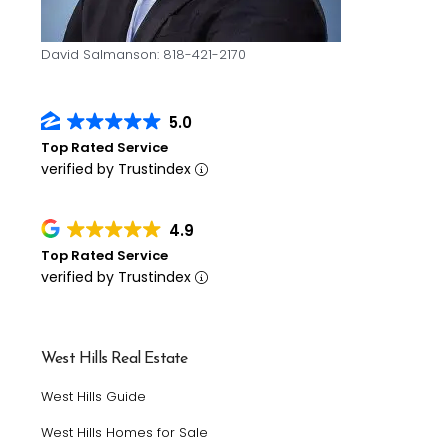
David Salmanson: 818-421-2170
5.0
Top Rated Service
verified by Trustindex
4.9
Top Rated Service
verified by Trustindex
West Hills Real Estate
West Hills Guide
West Hills Homes for Sale