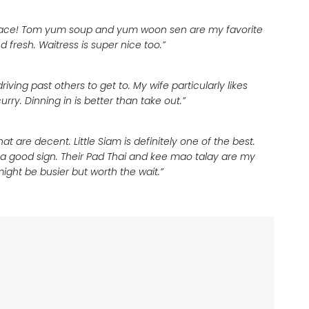
i place! Tom yum soup and yum woon sen are my favorite
d fresh. Waitress is super nice too.”
iving past others to get to. My wife particularly likes
ry. Dinning in is better than take out.”
at are decent. Little Siam is definitely one of the best.
is a good sign. Their Pad Thai and kee mao talay are my
might be busier but worth the wait.”