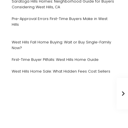
Saratoga Hills Homes: Neighborhood Guide for Buyers
Considering West Hills, CA
Pre-Approval Errors First-Time Buyers Make in West
Hills
West Hills Fall Home Buying: Wait or Buy Single-Family
Now?
First-Time Buyer Pitfalls: West Hills Home Guide
West Hills Home Sale: What Hidden Fees Cost Sellers