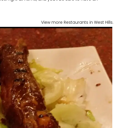
View more Restaurants in West Hills.