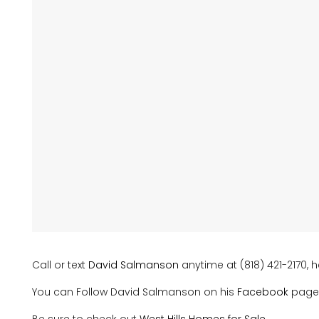
Call or text
David Salmanson
anytime at (818) 421-2170, h
You can Follow David Salmanson on his
Facebook
page