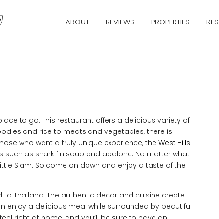
ABOUT
REVIEWS
PROPERTIES
RE
 place to go. This restaurant offers a delicious variety of
noodles and rice to meats and vegetables, there is
 those who want a truly unique experience, the
West Hills
ms such as shark fin soup and abalone. No matter what
ls Little Siam. So come on down and enjoy a taste of the
ed to Thailand. The authentic decor and cuisine create
an enjoy a delicious meal while surrounded by beautiful
u feel right at home, and you’ll be sure to have an