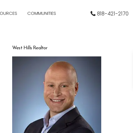
SOURCES
COMMUNITIES
818-421-2170
West Hills Realtor