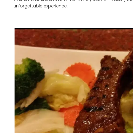
unforgettable experience.