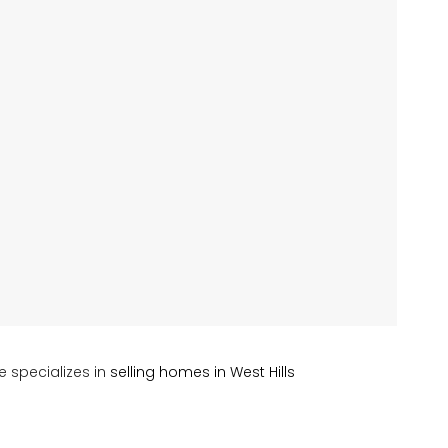
e specializes in
selling homes in West Hills