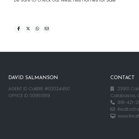
Be sure to check out
West Hills Homes for Sale
DAVID SALMANSON
CONTACT
AGENT ID CalBRE #02024450
23901 Cal
OFFICE ID 00951359
Calabasas, 
818-421-2
RealtorD
www.Real