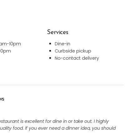
Services
0am-10pm
Dine-in
-10pm
Curbside pickup
No-contact delivery
ws
aurant is excellent for dine in or take out. I highly
uality food. If you ever need a dinner idea, you should