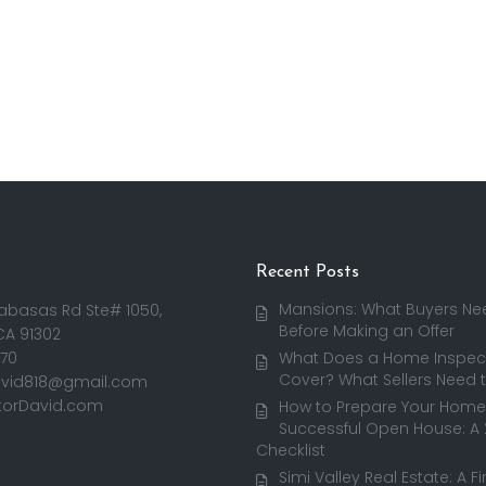
Recent Posts
Mansions: What Buyers Ne
abasas Rd Ste# 1050,
Before Making an Offer
CA 91302
170
What Does a Home Inspect
Cover? What Sellers Need 
avid818@gmail.com
torDavid.com
How to Prepare Your Home 
Successful Open House: A
Checklist
Simi Valley Real Estate: A F