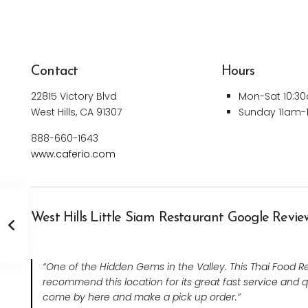
Contact
Hours
22815 Victory Blvd
Mon-Sat 10:3
West Hills, CA 91307
Sunday 11am
888-660-1643
www.caferio.com
West Hills Little Siam Restaurant Google Revie
“One of the Hidden Gems in the Valley. This Thai Food Rest
recommend this location for its great fast service and q
come by here and make a pick up order.”