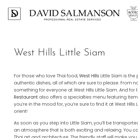
West Hills Little Siam
For those who love Thai food,
West Hills
Little Siam is the
authentic dishes, all of which are sure to please. From 
something for everyone at West Hills Little Siam. And for
Restaurant
also offers a specialties menu featuring ite
you’re in the mood for, you’re sure to find it at West Hil
orient!
As soon as you step into Little Siam, you’ll be transport
an atmosphere that is both exciting and relaxing. You c
Thai art and architecture. The friendly staff will make yo