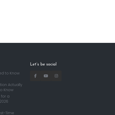
Let’s be social
ed to Know
ion Actually
to Know
for a
 2026
irst-Time