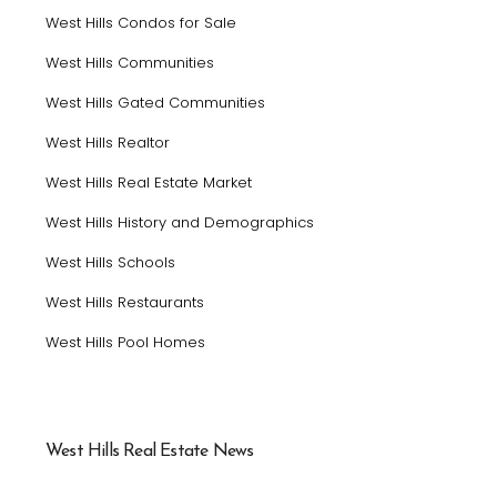
West Hills Condos for Sale
West Hills Communities
West Hills Gated Communities
West Hills Realtor
West Hills Real Estate Market
West Hills History and Demographics
West Hills Schools
West Hills Restaurants
West Hills Pool Homes
West Hills Real Estate News