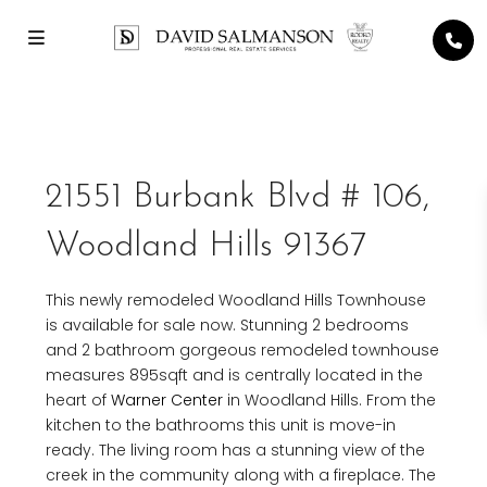
21551 Burbank Blvd # 106,
Woodland Hills 91367
This newly remodeled Woodland Hills Townhouse
is available for sale now. Stunning 2 bedrooms
and 2 bathroom gorgeous remodeled townhouse
measures 895sqft and is centrally located in the
heart of
Warner Center
in Woodland Hills. From the
kitchen to the bathrooms this unit is move-in
ready. The living room has a stunning view of the
creek in the community along with a fireplace. The