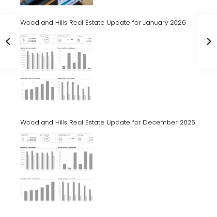
Woodland Hills Real Estate Update for January 2026
Woodland Hills Real Estate Update for December 2025