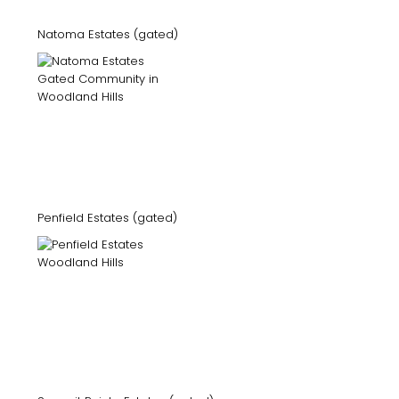
Natoma Estates (gated)
Penfield Estates (gated)