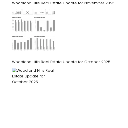
Woodland Hills Real Estate Update for November 2025
Woodland Hills Real Estate Update for October 2025