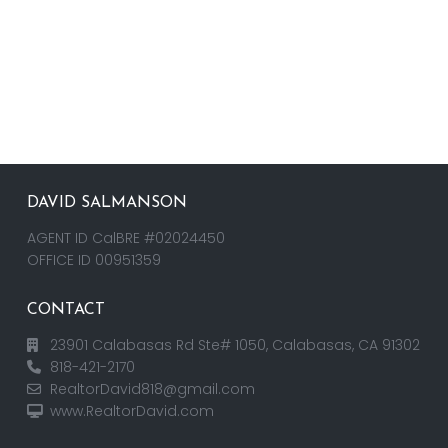
DAVID SALMANSON
AGENT ID CalBRE #02024450
OFFICE ID 00951359
CONTACT
23901 Calabasas Rd Ste# 1050, Calabasas, CA 91302
818-421-2170
RealtorDavid818@gmail.com
www.RealtorDavid.com