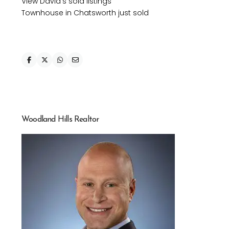
View David’s sold listings
Townhouse in Chatsworth just sold
Woodland Hills Realtor