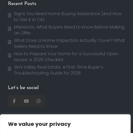
Recent Posts
Signs You Need Home Buying Assistance (And How
to Get It in CA)
Mansions: What Buyers Need to Know Before Making
an Offer
What Does a Home Inspection Actually Cover? What
Sellers Need to Know
How to Prepare Your Home for a Successful Open
House: A 2026 Checklist
Simi Valley Real Estate: A First-Time Buyer’s
Troubleshooting Guide for 2026
Let’s be social
We value your privacy
Copyright 2025 | RealtorDavid.com - All rights