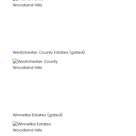
Westchester County Estates (gated)
Winnetka Estates (gated)