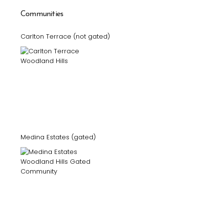
Communities
Carlton Terrace (not gated)
Medina Estates (gated)