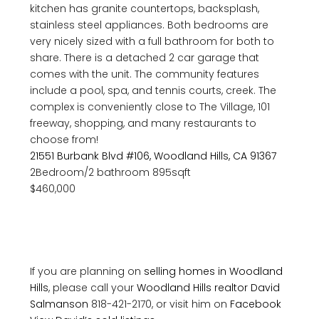
kitchen has granite countertops, backsplash,
stainless steel appliances. Both bedrooms are
very nicely sized with a full bathroom for both to
share. There is a detached 2 car garage that
comes with the unit. The community features
include a pool, spa, and tennis courts, creek. The
complex is conveniently close to The Village, 101
freeway, shopping, and many restaurants to
choose from!
21551 Burbank Blvd #106, Woodland Hills, CA 91367
2Bedroom/2 bathroom 895sqft
$460,000
If you are planning on
selling homes in Woodland
Hills
, please call your
Woodland Hills realtor
David
Salmanson
818-421-2170, or visit him on
Facebook