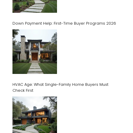
Down Payment Help: First-Time Buyer Programs 2026
HVAC Age: What Single-Family Home Buyers Must
Check First