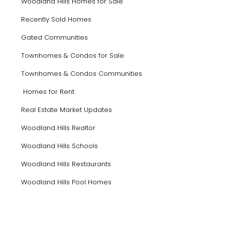
Woodland Hills Homes for Sale
Recently Sold Homes
Gated Communities
Townhomes & Condos for Sale
Townhomes & Condos Communities
Homes for Rent
Real Estate Market Updates
Woodland Hills Realtor
Woodland Hills Schools
Woodland Hills Restaurants
Woodland Hills Pool Homes