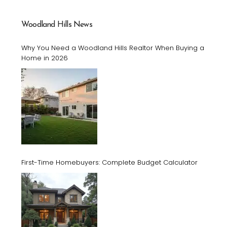
Woodland Hills News
Why You Need a Woodland Hills Realtor When Buying a
Home in 2026
First-Time Homebuyers: Complete Budget Calculator