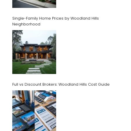
Single-Family Home Prices by Woodland Hills
Neighborhood
Full vs Discount Brokers: Woodland Hills Cost Guide