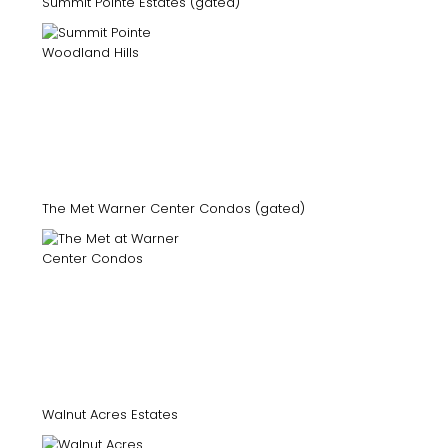
Summit Pointe Estates (gated)
The Met Warner Center Condos (gated)
Walnut Acres Estates