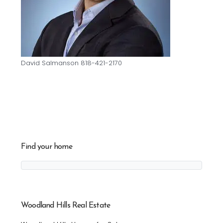
David Salmanson 818-421-2170
Find your home
Woodland Hills Real Estate