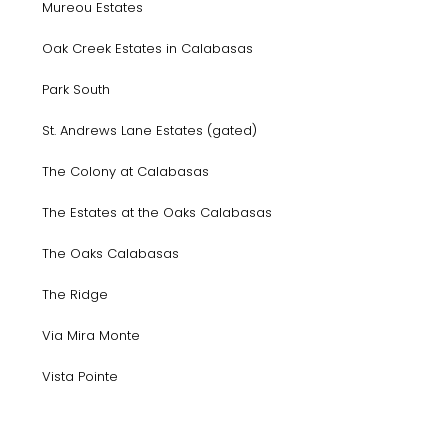
Mureou Estates
Oak Creek Estates in Calabasas
Park South
St. Andrews Lane Estates (gated)
The Colony at Calabasas
The Estates at the Oaks Calabasas
The Oaks Calabasas
The Ridge
Via Mira Monte
Vista Pointe