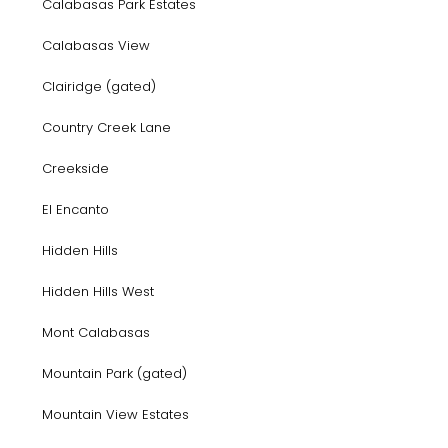
Calabasas Park Estates
Calabasas View
Clairidge (gated)
Country Creek Lane
Creekside
El Encanto
Hidden Hills
Hidden Hills West
Mont Calabasas
Mountain Park (gated)
Mountain View Estates