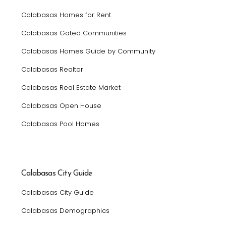
Calabasas Homes for Rent
Calabasas Gated Communities
Calabasas Homes Guide by Community
Calabasas Realtor
Calabasas Real Estate Market
Calabasas Open House
Calabasas Pool Homes
Calabasas City Guide
Calabasas City Guide
Calabasas Demographics