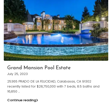
Grand Mansion Pool Estate
July 25, 2023
25365 PRADO DE LA FELICIDAD, Calabasas, CA 91302
recently listed for $28,750,000 with 7 beds, 8.5 baths and
16,850
...
Continue reading