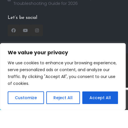
Troubleshooting Guide for 2026
Let’s be social
We value your privacy
Copyright 2025 | RealtorDavid.com - All rights
We use cookies to enhance your browsing experience,
reserved | Designed by
Dreem Realtor
| Powered by
serve personalized ads or content, and analyze our
Dreem Websites
traffic. By clicking "Accept All", you consent to our use
Privacy Policy
Terms of Use
of cookies.
Customize
Reject All
Accept All
Call
Text