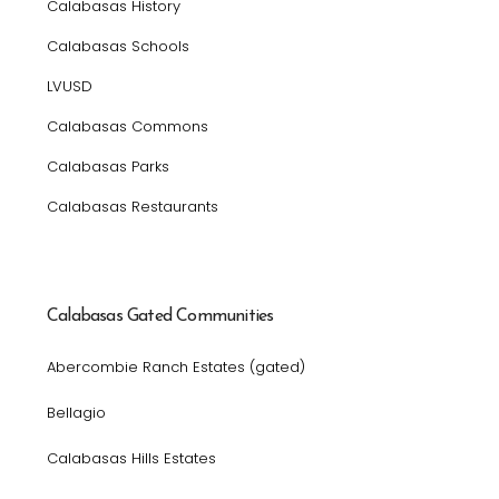
Calabasas History
Calabasas Schools
LVUSD
Calabasas Commons
Calabasas Parks
Calabasas Restaurants
Calabasas Gated Communities
Abercombie Ranch Estates (gated)
Bellagio
Calabasas Hills Estates