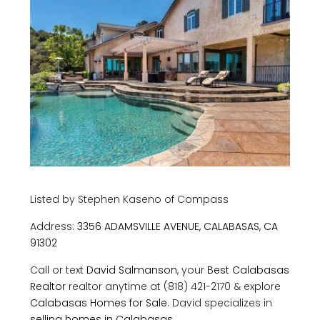
Listed by Stephen Kaseno of Compass
Address:
3356 ADAMSVILLE AVENUE, CALABASAS, CA
91302
Call or text
David Salmanson
, your
Best Calabasas
Realtor
realtor anytime at (818) 421-2170 & explore
Calabasas Homes for Sale
. David specializes in
selling homes in Calabasas.