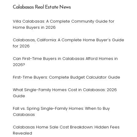
Calabasas Real Estate News
Villa Calabasas: A Complete Community Guide for
Home Buyers in 2026
Calabasas, California: A Complete Home Buyer’s Guide
for 2026
Can First-Time Buyers in Calabasas Afford Homes in
2026?
First-Time Buyers: Complete Budget Calculator Guide
What Single-Family Homes Cost in Calabasas: 2026
Guide
Fall vs. Spring Single-Family Homes: When to Buy
Calabasas
Calabasas Home Sale Cost Breakdown: Hidden Fees
Revealed