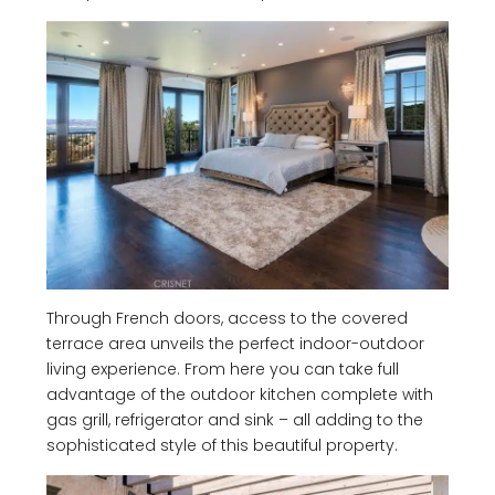
Through French doors, access to the covered
terrace area unveils the perfect indoor-outdoor
living experience. From here you can take full
advantage of the outdoor kitchen complete with
gas grill, refrigerator and sink – all adding to the
sophisticated style of this beautiful property.