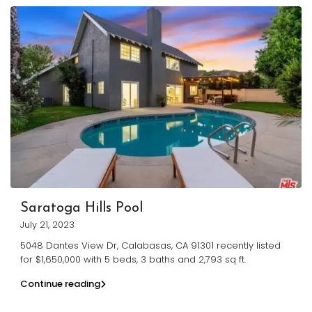
Saratoga Hills Pool
July 21, 2023
5048 Dantes View Dr, Calabasas, CA 91301 recently listed
for $1,650,000 with 5 beds, 3 baths and 2,793 sq ft.
Continue reading