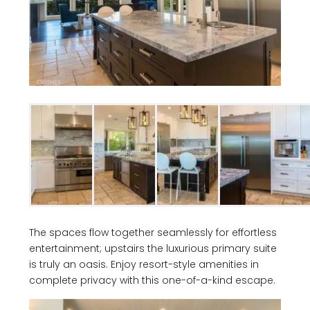
The spaces flow together seamlessly for effortless
entertainment; upstairs the luxurious primary suite
is truly an oasis. Enjoy resort-style amenities in
complete privacy with this one-of-a-kind escape.