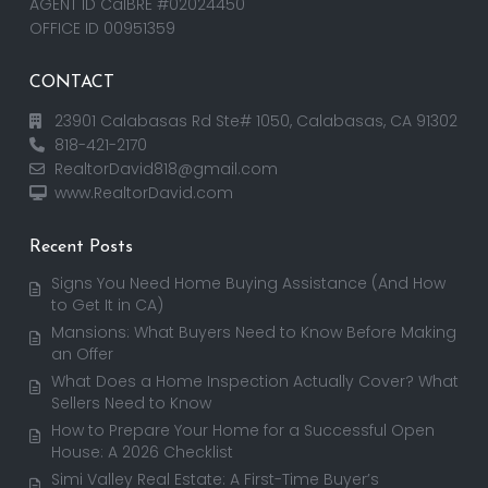
AGENT ID CalBRE #02024450
OFFICE ID 00951359
CONTACT
23901 Calabasas Rd Ste# 1050, Calabasas, CA 91302
818-421-2170
RealtorDavid818@gmail.com
www.RealtorDavid.com
Recent Posts
Signs You Need Home Buying Assistance (And How
to Get It in CA)
Mansions: What Buyers Need to Know Before Making
an Offer
What Does a Home Inspection Actually Cover? What
Sellers Need to Know
How to Prepare Your Home for a Successful Open
House: A 2026 Checklist
Simi Valley Real Estate: A First-Time Buyer’s