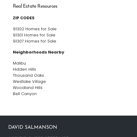
Real Estate Resources
ZIP CODES
91302 Homes for Sale
91301 Homes for Sale
91307 Homes for Sale
Neighborhoods Nearby
Malibu
Hidden Hills
Thousand Oaks
Westlake Village
Woodland Hills
Bell Canyon
DAVID SALMANSON