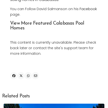
You can Follow David Salmanson on his
Facebook
page.
View More Featured Calabasas Pool
Homes
This content is currently unavailable. Please check
back later or contact the site's support team for
more information.
Related Posts