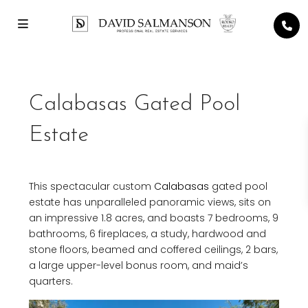
Calabasas Gated Pool
Estate
This spectacular custom
Calabasas
gated pool
estate has unparalleled panoramic views, sits on
an impressive 1.8 acres, and boasts 7 bedrooms, 9
bathrooms, 6 fireplaces, a study, hardwood and
stone floors, beamed and coffered ceilings, 2 bars,
a large upper-level bonus room, and maid’s
quarters.