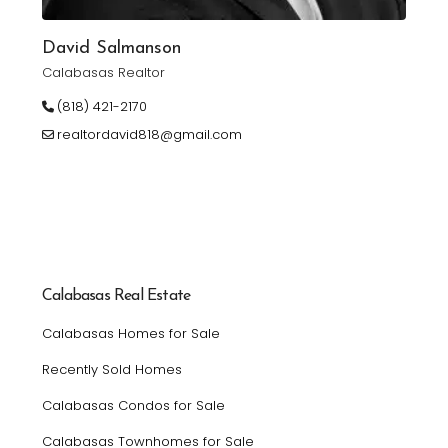
David Salmanson
Calabasas Realtor
(818) 421-2170
realtordavid818@gmail.com
Calabasas Real Estate
Calabasas Homes for Sale
Recently Sold Homes
Calabasas Condos for Sale
Calabasas Townhomes for Sale