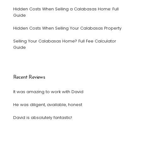
Hidden Costs When Selling a Calabasas Home: Full
Guide
Hidden Costs When Selling Your Calabasas Property
Selling Your Calabasas Home? Full Fee Calculator
Guide
Recent Reviews
It was amazing to work with David
He was diligent, available, honest
David is absolutely fantastic!