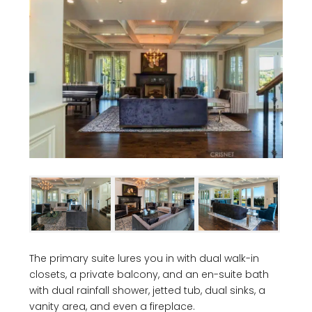
The primary suite lures you in with dual walk-in
closets, a private balcony, and an en-suite bath
with dual rainfall shower, jetted tub, dual sinks, a
vanity area, and even a fireplace.