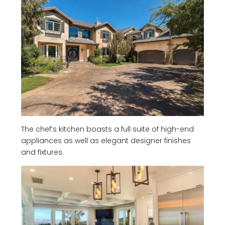
The chef’s kitchen boasts a full suite of high-end
appliances as well as elegant designer finishes
and fixtures.