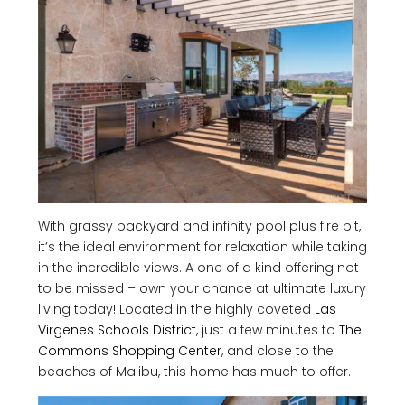
With grassy backyard and infinity pool plus fire pit,
it’s the ideal environment for relaxation while taking
in the incredible views. A one of a kind offering not
to be missed – own your chance at ultimate luxury
living today! Located in the highly coveted
Las
Virgenes Schools District
, just a few minutes to
The
Commons Shopping Center
, and close to the
beaches of Malibu, this home has much to offer.