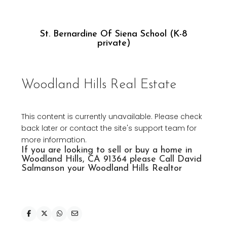
St. Bernardine Of Siena School (K-8
private)
Woodland Hills Real Estate
This content is currently unavailable. Please check
back later or contact the site's support team for
more information.
If you are looking to
sell or buy a home in
Woodland Hills
, CA 91364 please Call David
Salmanson your Woodland
Hills Realtor