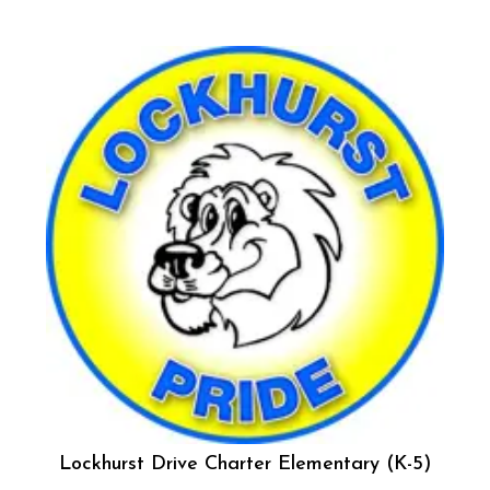
Lockhurst Drive Charter Elementary (K-5)