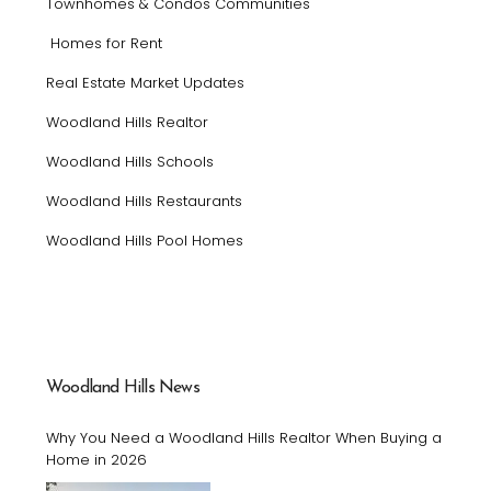
Townhomes & Condos Communities
Homes for Rent
Real Estate Market Updates
Woodland Hills Realtor
Woodland Hills Schools
Woodland Hills Restaurants
Woodland Hills Pool Homes
Woodland Hills News
Why You Need a Woodland Hills Realtor When Buying a
Home in 2026