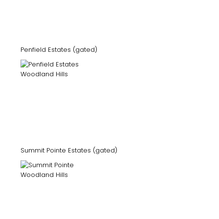
Penfield Estates (gated)
Summit Pointe Estates (gated)