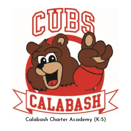
Calabash Charter Academy (K-5)