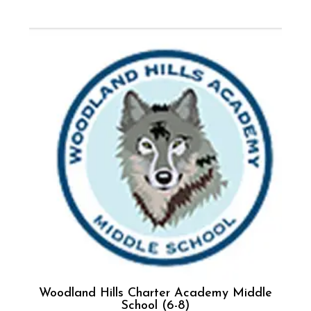
Woodland Hills Charter Academy Middle
School (6-8)