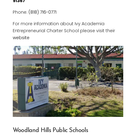
91367
Phone:
(818) 716-0771
For more information about Ivy Academia
Entrepreneurial Charter School please visit their
website
Woodland Hills Public Schools