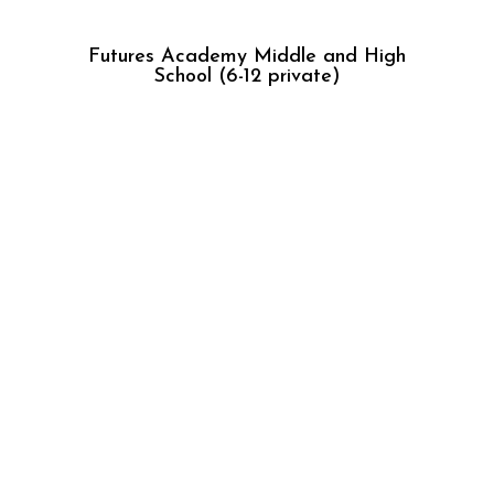
Futures Academy Middle and High
School (6-12 private)