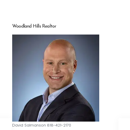
Woodland Hills Realtor
David Salmanson 818-421-2170