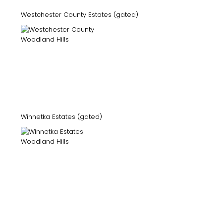
Westchester County Estates (gated)
Winnetka Estates (gated)