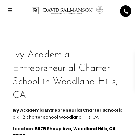
Ivy Academia
Entrepreneurial Charter
School in Woodland Hills,
CA
Ivy Academia Entrepreneurial Charter School
is
a K-12 charter school
Woodland Hills
, CA
Location:
5975 Shoup Ave, Woodland Hills, CA