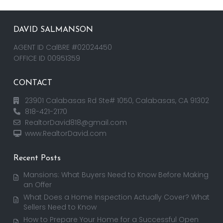
DAVID SALMANSON
AGENT ID CalBRE #02024450
OFFICE ID 00951359
CONTACT
23901 Calabasas Rd Ste# 1050, Calabasas, CA 91302
818-421-2170
RealtorDavid818@gmail.com
www.RealtorDavid.com
Recent Posts
Mansions: What Buyers Need to Know Before Making
an Offer
What Does a Home Inspection Actually Cover? What
Sellers Need to Know
How to Prepare Your Home for a Successful Open