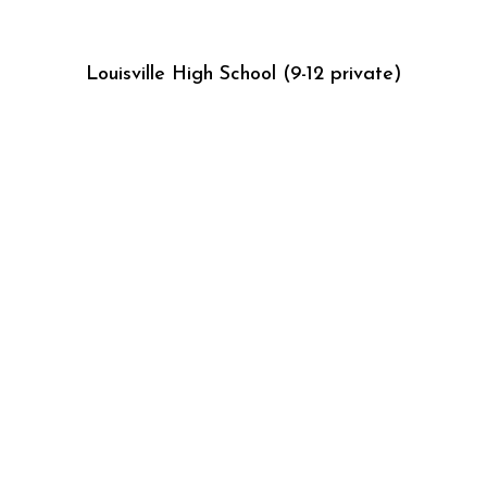
Louisville High School (9-12 private)