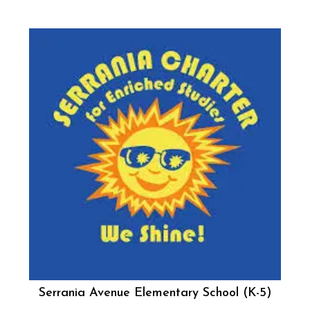
Serrania Avenue Elementary School (K-5)