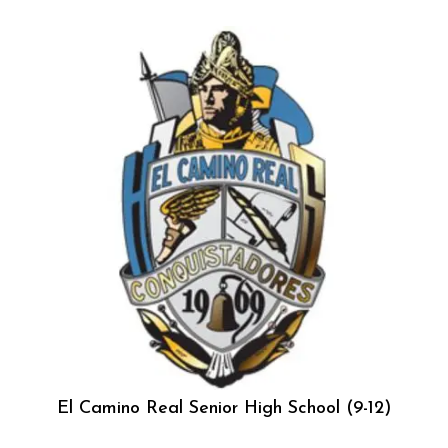
El Camino Real Senior High School (9-12)