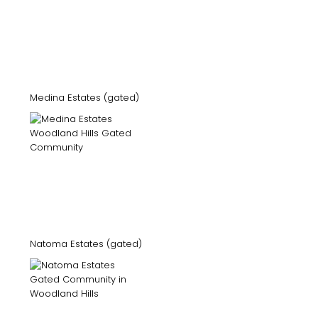
Medina Estates (gated)
Natoma Estates (gated)