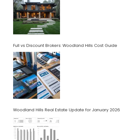
Full vs Discount Brokers: Woodland Hills Cost Guide
Woodland Hills Real Estate Update for January 2026