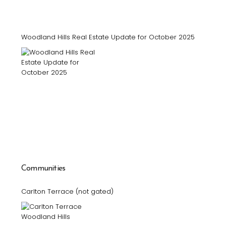
Woodland Hills Real Estate Update for October 2025
Communities
Carlton Terrace (not gated)