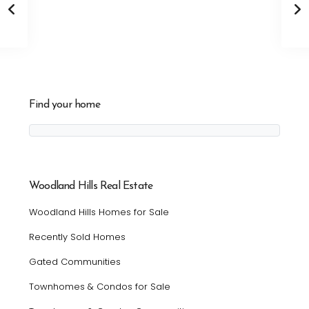
Find your home
Woodland Hills Real Estate
Woodland Hills Homes for Sale
Recently Sold Homes
Gated Communities
Townhomes & Condos for Sale