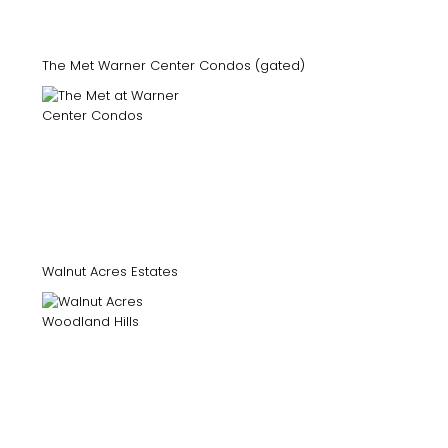
The Met Warner Center Condos (gated)
Walnut Acres Estates