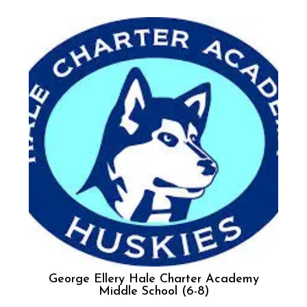
George Ellery Hale Charter Academy
Middle School (6-8)