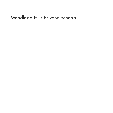
Woodland Hills Private Schools