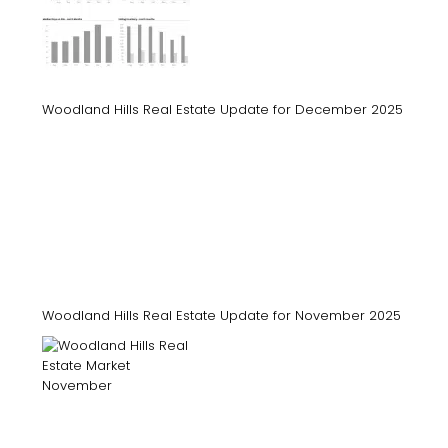
Woodland Hills Real Estate Update for December 2025
Woodland Hills Real Estate Update for November 2025