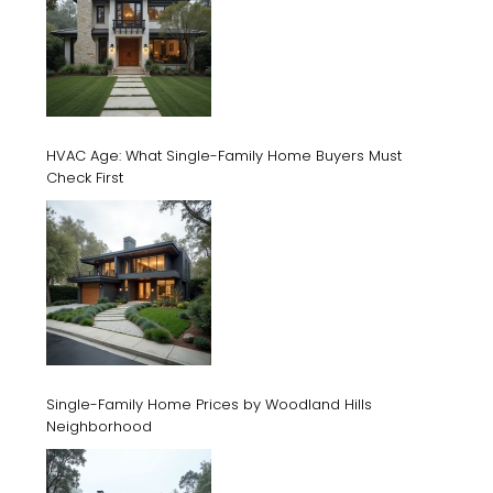
HVAC Age: What Single-Family Home Buyers Must
Check First
Single-Family Home Prices by Woodland Hills
Neighborhood