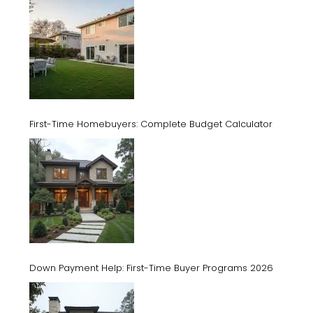
First-Time Homebuyers: Complete Budget Calculator
Down Payment Help: First-Time Buyer Programs 2026