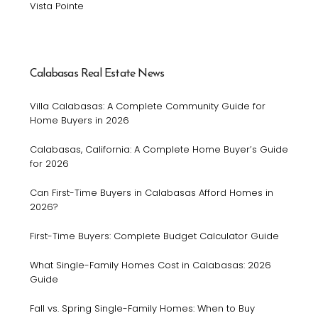
Vista Pointe
Calabasas Real Estate News
Villa Calabasas: A Complete Community Guide for
Home Buyers in 2026
Calabasas, California: A Complete Home Buyer’s Guide
for 2026
Can First-Time Buyers in Calabasas Afford Homes in
2026?
First-Time Buyers: Complete Budget Calculator Guide
What Single-Family Homes Cost in Calabasas: 2026
Guide
Fall vs. Spring Single-Family Homes: When to Buy