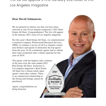
Los Angeles magazine