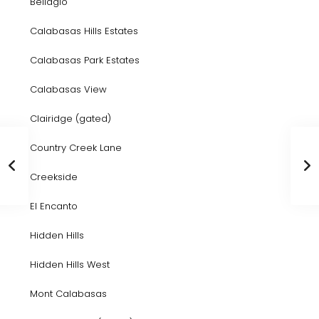
Bellagio
Calabasas Hills Estates
Calabasas Park Estates
Calabasas View
Clairidge (gated)
Country Creek Lane
Creekside
El Encanto
Hidden Hills
Hidden Hills West
Mont Calabasas