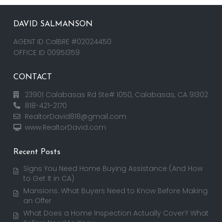
DAVID SALMANSON
AGENT ID CalBRE #02024450
OFFICE ID 00951359
CONTACT
23901 Calabasas Rd Ste# 1050, Calabasas, CA 91302
818-421-2170
RealtorDavid818@gmail.com
www.RealtorDavid.com
Recent Posts
Signs You Need Home Buying Assistance (And How
to Get It in CA)
Mansions: What Buyers Need to Know Before Making
an Offer
What Does a Home Inspection Actually Cover? What