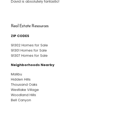
David is absolutely fantastic!
Real Estate Resources
ZIP CODES
91302 Homes for Sale
91301 Homes for Sale
91307 Homes for Sale
Neighborhoods Nearby
Malibu
Hidden Hills
Thousand Oaks
Westlake Village
Woodland Hills
Bell Canyon