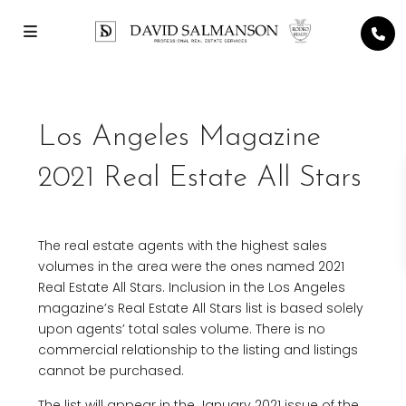
Los Angeles Magazine
2021 Real Estate All Stars
The real estate agents with the highest sales
volumes in the area were the ones named 2021
Real Estate All Stars. Inclusion in the Los Angeles
magazine’s Real Estate All Stars list is based solely
upon agents’ total sales volume. There is no
commercial relationship to the listing and listings
cannot be purchased.
The list will appear in the January 2021 issue of the