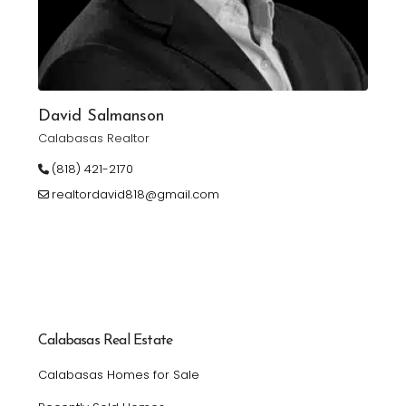
David Salmanson
Calabasas Realtor
(818) 421-2170
realtordavid818@gmail.com
Calabasas Real Estate
Calabasas Homes for Sale