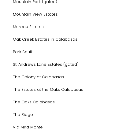
Mountain Park (gated)
Mountain View Estates
Mureou Estates
Oak Creek Estates in Calabasas
Park South
St. Andrews Lane Estates (gated)
The Colony at Calabasas
The Estates at the Oaks Calabasas
The Oaks Calabasas
The Ridge
Via Mira Monte