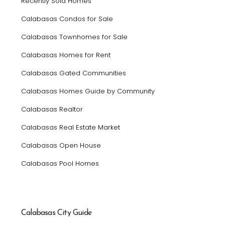
Recently Sold Homes
Calabasas Condos for Sale
Calabasas Townhomes for Sale
Calabasas Homes for Rent
Calabasas Gated Communities
Calabasas Homes Guide by Community
Calabasas Realtor
Calabasas Real Estate Market
Calabasas Open House
Calabasas Pool Homes
Calabasas City Guide