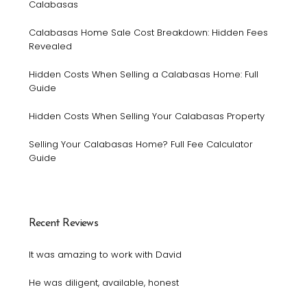
Calabasas
Calabasas Home Sale Cost Breakdown: Hidden Fees
Revealed
Hidden Costs When Selling a Calabasas Home: Full
Guide
Hidden Costs When Selling Your Calabasas Property
Selling Your Calabasas Home? Full Fee Calculator
Guide
Recent Reviews
It was amazing to work with David
He was diligent, available, honest