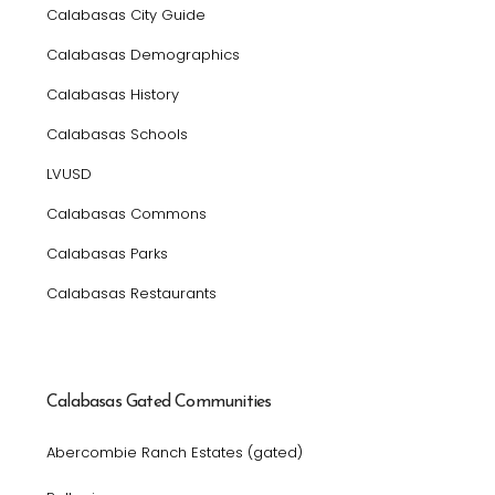
Calabasas City Guide
Calabasas Demographics
Calabasas History
Calabasas Schools
LVUSD
Calabasas Commons
Calabasas Parks
Calabasas Restaurants
Calabasas Gated Communities
Abercombie Ranch Estates (gated)