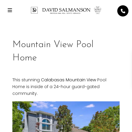
Mountain View Pool
Home
This stunning
Calabasas
Mountain View
Pool
Home is inside of a 24-hour guard-gated
community.