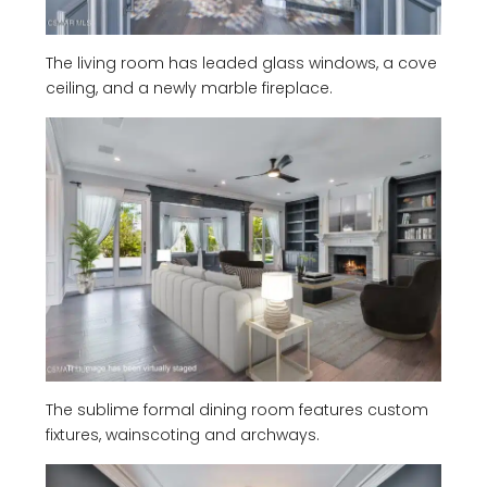
The living room has leaded glass windows, a cove
ceiling, and a newly marble fireplace.
The sublime formal dining room features custom
fixtures, wainscoting and archways.