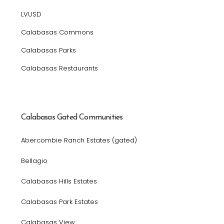
LVUSD
Calabasas Commons
Calabasas Parks
Calabasas Restaurants
Calabasas Gated Communities
Abercombie Ranch Estates (gated)
Bellagio
Calabasas Hills Estates
Calabasas Park Estates
Calabasas View