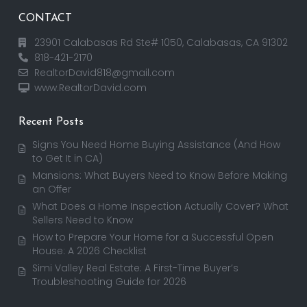
CONTACT
23901 Calabasas Rd Ste# 1050, Calabasas, CA 91302
818-421-2170
RealtorDavid818@gmail.com
www.RealtorDavid.com
Recent Posts
Signs You Need Home Buying Assistance (And How
to Get It in CA)
Mansions: What Buyers Need to Know Before Making
an Offer
What Does a Home Inspection Actually Cover? What
Sellers Need to Know
How to Prepare Your Home for a Successful Open
House: A 2026 Checklist
Simi Valley Real Estate: A First-Time Buyer’s
Troubleshooting Guide for 2026