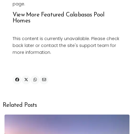
page.
View More Featured Calabasas Pool
Homes
This content is currently unavailable. Please check
back later or contact the site's support team for
more information.
Related Posts