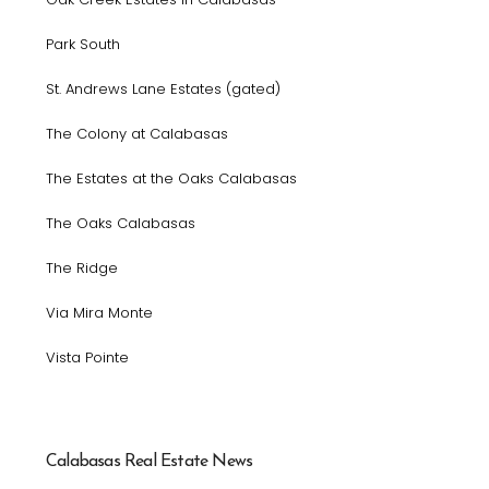
Park South
St. Andrews Lane Estates (gated)
The Colony at Calabasas
The Estates at the Oaks Calabasas
The Oaks Calabasas
The Ridge
Via Mira Monte
Vista Pointe
Calabasas Real Estate News