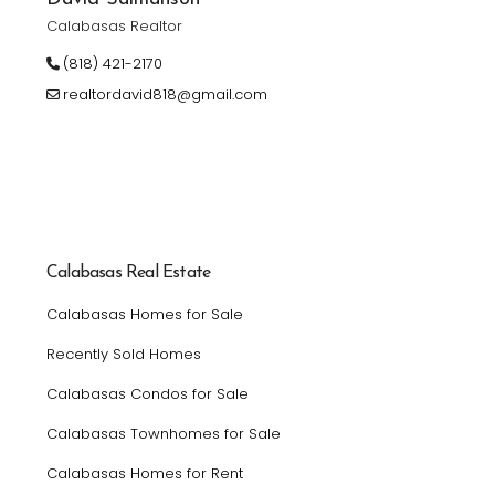
Calabasas Realtor
(818) 421-2170
realtordavid818@gmail.com
Calabasas Real Estate
Calabasas Homes for Sale
Recently Sold Homes
Calabasas Condos for Sale
Calabasas Townhomes for Sale
Calabasas Homes for Rent