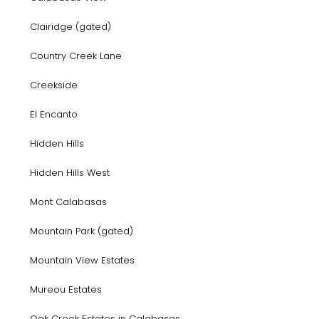
Clairidge (gated)
Country Creek Lane
Creekside
El Encanto
Hidden Hills
Hidden Hills West
Mont Calabasas
Mountain Park (gated)
Mountain View Estates
Mureou Estates
Oak Creek Estates in Calabasas