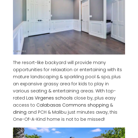
The resort-like backyard will provide many
opportunities for relaxation or entertaining with its
mature landscaping & sparkling pool & spa, plus
an expansive grassy area for kids to play in
various seating & entertaining areas. With top-
rated
Las Virgenes schools
close by, plus easy
access to
Calabasas Commons shopping
&
dining
and PCH & Malibu just minutes away, this
One-Of-A-Kind home is not to be missed!