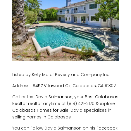
Listed by Kelly Ma of Beverly and Company Inc.
Address:
5457 Villawood Cir, Calabasas, CA 91302
Call or text
David Salmanson
, your
Best Calabasas
Realtor
realtor anytime at (818) 421-2170 & explore
Calabasas Homes for Sale
. David specializes in
selling homes in Calabasas.
You can Follow David Salmanson on his
Facebook