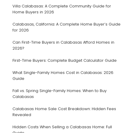
Villa Calabasas: A Complete Community Guide for
Home Buyers in 2026
Calabasas, California: A Complete Home Buyer’s Guide
for 2026
Can First-Time Buyers in Calabasas Afford Homes in
2026?
First-Time Buyers: Complete Budget Calculator Guide
What Single-Family Homes Cost in Calabasas: 2026
Guide
Fall vs. Spring Single-Family Homes: When to Buy
Calabasas
Calabasas Home Sale Cost Breakdown: Hidden Fees
Revealed
Hidden Costs When Selling a Calabasas Home: Full
Guide