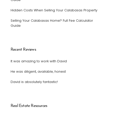
Hidden Costs When Selling Your Calabasas Property
Selling Your Calabasas Home? Full Fee Calculator
Guide
Recent Reviews
It was amazing to work with David
He was diligent, available, honest
David is absolutely fantastic!
Real Estate Resources