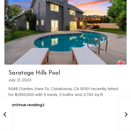
Saratoga Hills Pool
July 21, 2023
5048 Dantes View Dr, Calabasas, CA 91301 recently listed
for $1,650,000 with 5 beds, 3 baths and 2,793 sq ft.
Continue reading