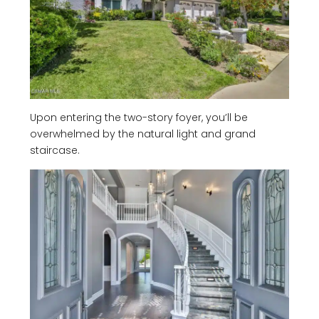
Upon entering the two-story foyer, you’ll be
overwhelmed by the natural light and grand
staircase.