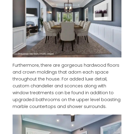
Furthermore, there are gorgeous hardwood floors
and crown moldings that adorn each space
throughout the house. For added luxe detail,
custom chandelier and sconces along with
window treatments can be found in addition to
upgraded bathrooms on the upper level boasting
marble countertops and shower surrounds.