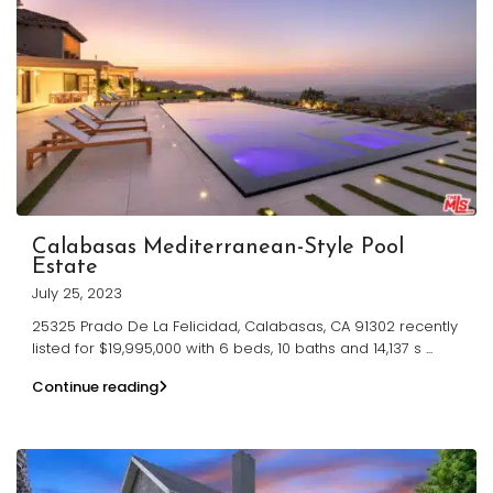
Calabasas Mediterranean-Style Pool
Estate
July 25, 2023
25325 Prado De La Felicidad, Calabasas, CA 91302 recently
listed for $19,995,000 with 6 beds, 10 baths and 14,137 s
...
Continue reading