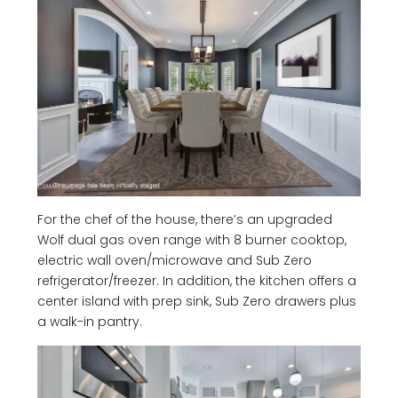
For the chef of the house, there’s an upgraded
Wolf dual gas oven range with 8 burner cooktop,
electric wall oven/microwave and Sub Zero
refrigerator/freezer. In addition, the kitchen offers a
center island with prep sink, Sub Zero drawers plus
a walk-in pantry.