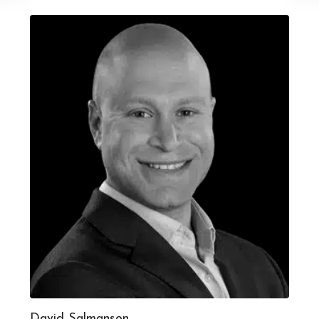
David Salmanson