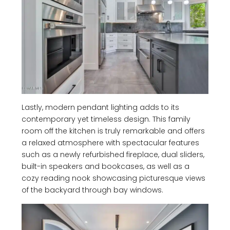
Lastly, modern pendant lighting adds to its
contemporary yet timeless design. This family
room off the kitchen is truly remarkable and offers
a relaxed atmosphere with spectacular features
such as a newly refurbished fireplace, dual sliders,
built-in speakers and bookcases, as well as a
cozy reading nook showcasing picturesque views
of the backyard through bay windows.