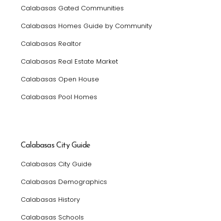
Calabasas Gated Communities
Calabasas Homes Guide by Community
Calabasas Realtor
Calabasas Real Estate Market
Calabasas Open House
Calabasas Pool Homes
Calabasas City Guide
Calabasas City Guide
Calabasas Demographics
Calabasas History
Calabasas Schools