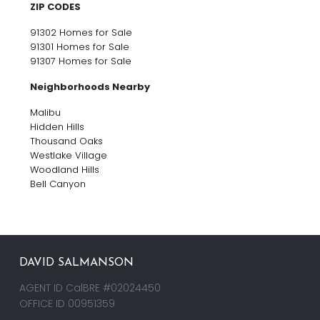
ZIP CODES
91302 Homes for Sale
91301 Homes for Sale
91307 Homes for Sale
Neighborhoods Nearby
Malibu
Hidden Hills
Thousand Oaks
Westlake Village
Woodland Hills
Bell Canyon
DAVID SALMANSON
AGENT ID CalBRE #02024450
OFFICE ID 00951359