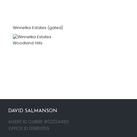
Winnetka Estates (gated)
DAVID SALMANSON
AGENT ID CalBRE #02024450
OFFICE ID 00951359