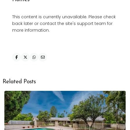
This content is currently unavailable. Please check
back later or contact the site's support team for
more information.
Related Posts