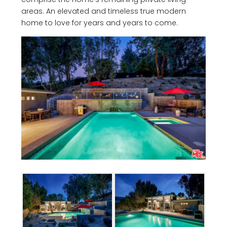
areas. An elevated and timeless true modern
home to love for years and years to come.