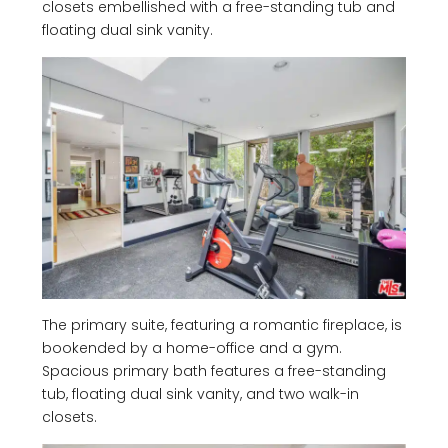
closets embellished with a free-standing tub and
floating dual sink vanity.
The primary suite, featuring a romantic fireplace, is
bookended by a home-office and a gym.
Spacious primary bath features a free-standing
tub, floating dual sink vanity, and two walk-in
closets.