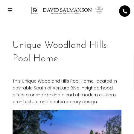
Unique Woodland Hills
Pool Home
This Unique
Woodland Hills
Pool Home
, located in
desirable South of Ventura Blvd. neighborhood,
offers a one-of-a-kind blend of modern custom
architecture and contemporary design.