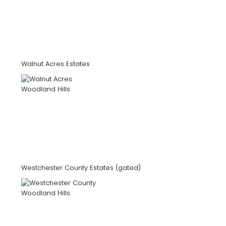
Walnut Acres Estates
Westchester County Estates (gated)