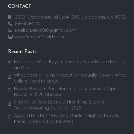
CONTACT
23901 Calabasas Rd Ste# 1050, Calabasas, CA 91302
818-421-2170
RealtorDavid818@gmail.com
www.RealtorDavid.com
Recent Posts
Mansions: What Buyers Need to Know Before Making
an Offer
What Does a Home Inspection Actually Cover? What
Sellers Need to Know
How to Prepare Your Home for a Successful Open
House: A 2026 Checklist
Simi Valley Real Estate: A First-Time Buyer’s
Troubleshooting Guide for 2026
Agoura Hills Home Buying Guide: Neighborhoods,
Prices, and Pro Tips for 2026