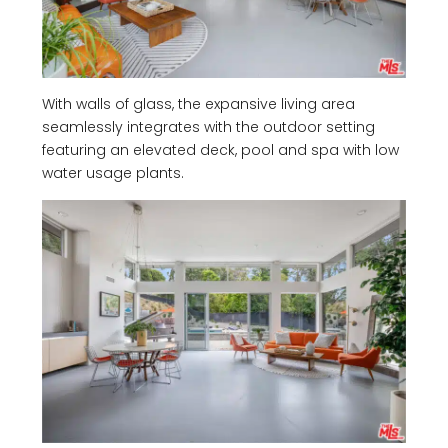
With walls of glass, the expansive living area
seamlessly integrates with the outdoor setting
featuring an elevated deck, pool and spa with low
water usage plants.