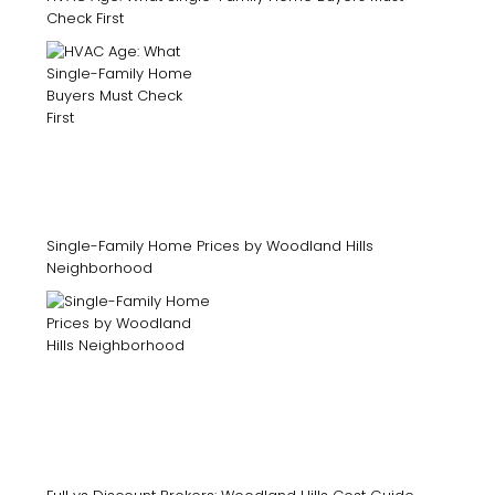
Check First
Single-Family Home Prices by Woodland Hills
Neighborhood