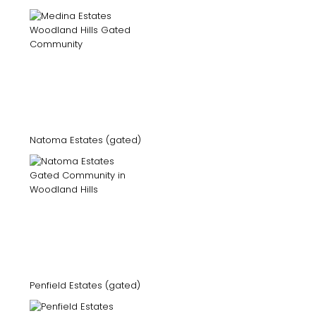
Natoma Estates (gated)
Penfield Estates (gated)