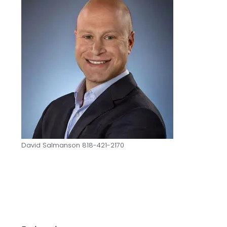
David Salmanson 818-421-2170