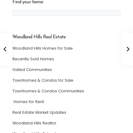
Find your home
Woodland Hills Real Estate
Woodland Hills Homes for Sale
Recently Sold Homes
Gated Communities
Townhomes & Condos for Sale
Townhomes & Condos Communities
Homes for Rent
Real Estate Market Updates
Woodland Hills Realtor