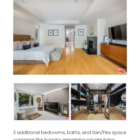
3 additional bedrooms, baths, and Den/Flex space
comprise the home’s remaining private living