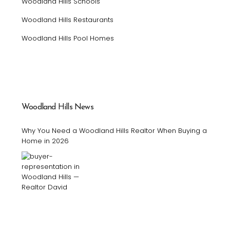
Woodland Hills Schools
Woodland Hills Restaurants
Woodland Hills Pool Homes
Woodland Hills News
Why You Need a Woodland Hills Realtor When Buying a
Home in 2026