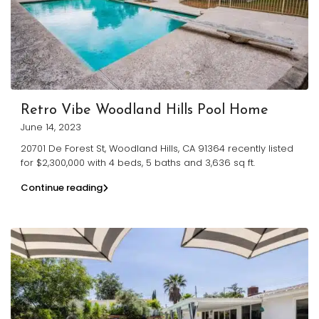
Retro Vibe Woodland Hills Pool Home
June 14, 2023
20701 De Forest St, Woodland Hills, CA 91364 recently listed
for $2,300,000 with 4 beds, 5 baths and 3,636 sq ft.
Continue reading