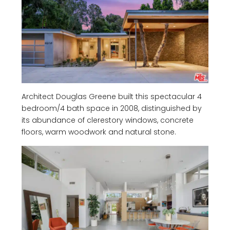
Architect Douglas Greene built this spectacular 4
bedroom/4 bath space in 2008, distinguished by
its abundance of clerestory windows, concrete
floors, warm woodwork and natural stone.