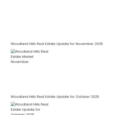
Woodland Hills Real Estate Update for November 2025
Woodland Hills Real Estate Update for October 2025