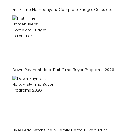
First-Time Homebuyers: Complete Budget Calculator
Down Payment Help: First-Time Buyer Programs 2026
HVAC Age: What Single-Family Home Buyers Must