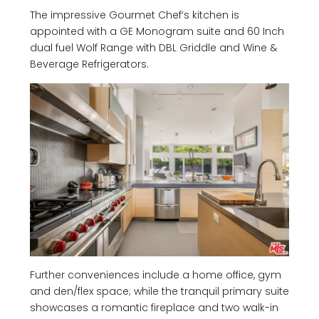
The impressive Gourmet Chef’s kitchen is
appointed with a GE Monogram suite and 60 Inch
dual fuel Wolf Range with DBL Griddle and Wine &
Beverage Refrigerators.
Further conveniences include a home office, gym
and den/flex space; while the tranquil primary suite
showcases a romantic fireplace and two walk-in