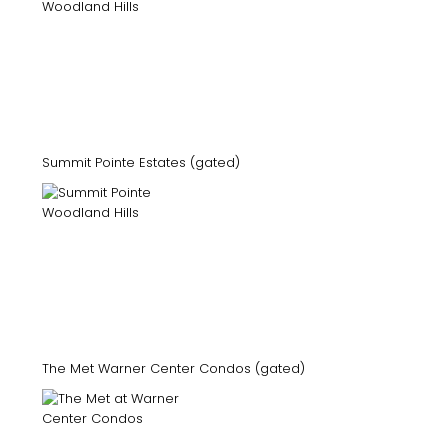
Summit Pointe Estates (gated)
The Met Warner Center Condos (gated)