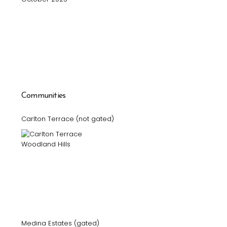
Communities
Carlton Terrace (not gated)
Medina Estates (gated)