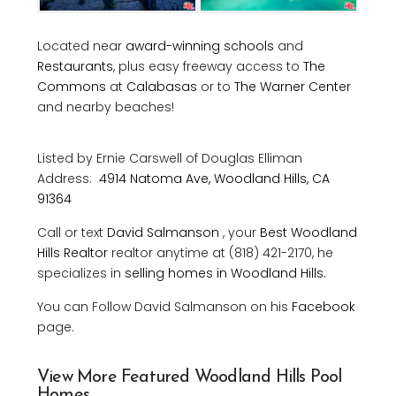
Located near
award-winning schools
and
Restaurants
, plus easy freeway access to
The
Commons
at
Calabasas
or to
The Warner Center
and nearby beaches!
Listed by Ernie Carswell
of
Douglas Elliman
Address:
4914 Natoma Ave, Woodland Hills, CA
91364
Call or text
David Salmanson
, your
Best Woodland
Hills Realtor
realtor anytime at (818) 421-2170, he
specializes in
selling homes in Woodland Hills.
You can Follow David Salmanson on his
Facebook
page.
View More Featured Woodland Hills Pool
Homes