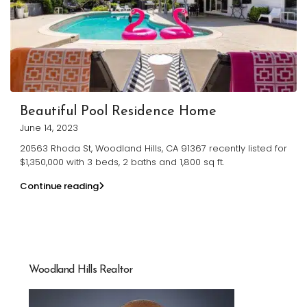
Beautiful Pool Residence Home
June 14, 2023
20563 Rhoda St, Woodland Hills, CA 91367 recently listed for
$1,350,000 with 3 beds, 2 baths and 1,800 sq ft.
Continue reading
Woodland Hills Realtor