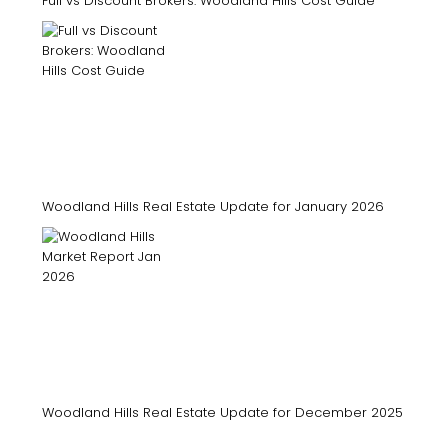
Full vs Discount Brokers: Woodland Hills Cost Guide
Woodland Hills Real Estate Update for January 2026
Woodland Hills Real Estate Update for December 2025