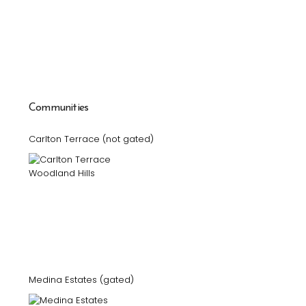
Communities
Carlton Terrace (not gated)
Medina Estates (gated)