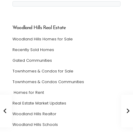
Woodland Hills Real Estate
Woodland Hills Homes for Sale
Recently Sold Homes
Gated Communities
Townhomes & Condos for Sale
Townhomes & Condos Communities
Homes for Rent
Real Estate Market Updates
Woodland Hills Realtor
Woodland Hills Schools