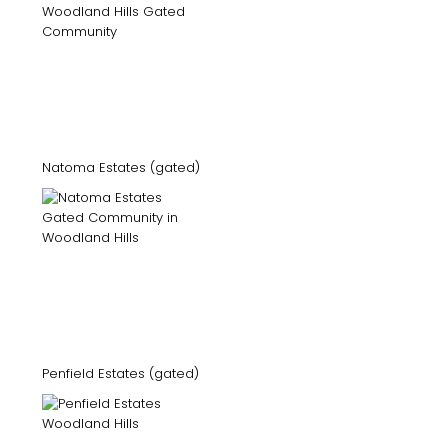
Natoma Estates (gated)
Penfield Estates (gated)