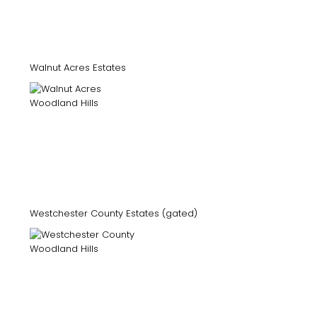
Walnut Acres Estates
Westchester County Estates (gated)