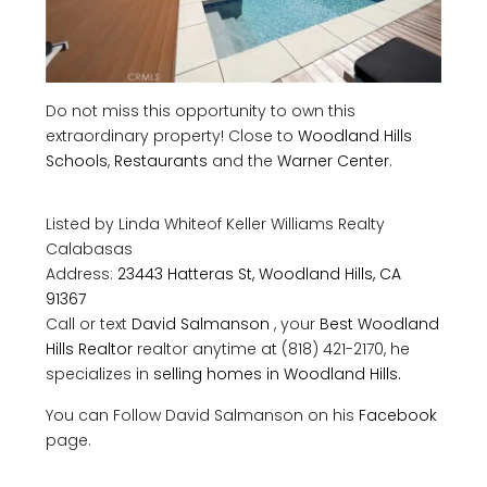
Do not miss this opportunity to own this
extraordinary property! Close to
Woodland Hills
Schools
,
Restaurants
and the
Warner Center
.
Listed by Linda Whiteof
Keller Williams Realty
Calabasas
Address:
23443 Hatteras St, Woodland Hills, CA
91367
Call or text
David Salmanson
, your
Best Woodland
Hills Realtor
realtor anytime at (818) 421-2170, he
specializes in
selling homes in Woodland Hills.
You can Follow David Salmanson on his
Facebook
page.