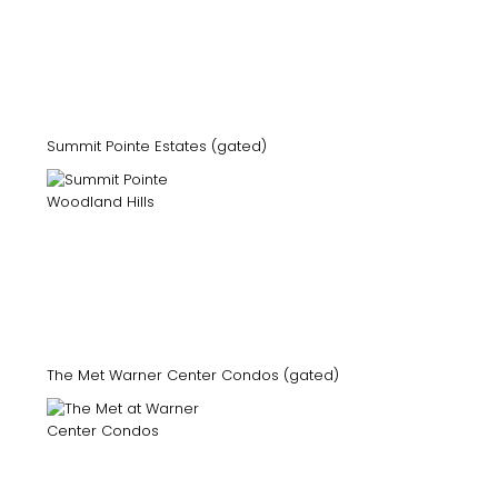
Summit Pointe Estates (gated)
The Met Warner Center Condos (gated)