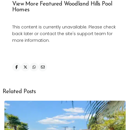
View More Featured Woodland Hills Pool
Homes
This content is currently unavailable. Please check
back later or contact the site's support team for
more information.
Related Posts