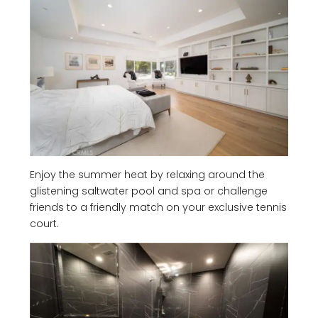
Enjoy the summer heat by relaxing around the
glistening saltwater pool and spa or challenge
friends to a friendly match on your exclusive tennis
court.