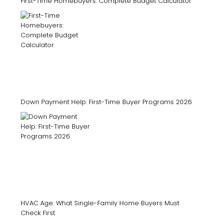
First-Time Homebuyers: Complete Budget Calculator
Down Payment Help: First-Time Buyer Programs 2026
HVAC Age: What Single-Family Home Buyers Must
Check First