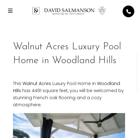
Walnut Acres Luxury Pool
Home in Woodland Hills
This
Walnut Acres
Luxury Pool Home in
Woodland
Hills
has 4491 square feet, you will be welcomed by
stunning French oak flooring and a cozy
atmosphere.