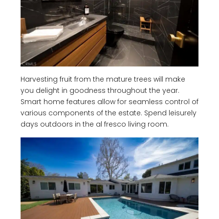
Harvesting fruit from the mature trees will make
you delight in goodness throughout the year.
Smart home features allow for seamless control of
various components of the estate. Spend leisurely
days outdoors in the al fresco living room.