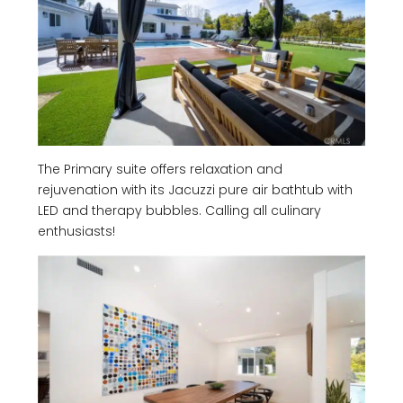
The Primary suite offers relaxation and
rejuvenation with its Jacuzzi pure air bathtub with
LED and therapy bubbles. Calling all culinary
enthusiasts!