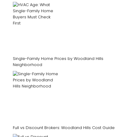
Single-Family Home Prices by Woodland Hills
Neighborhood
Full vs Discount Brokers: Woodland Hills Cost Guide