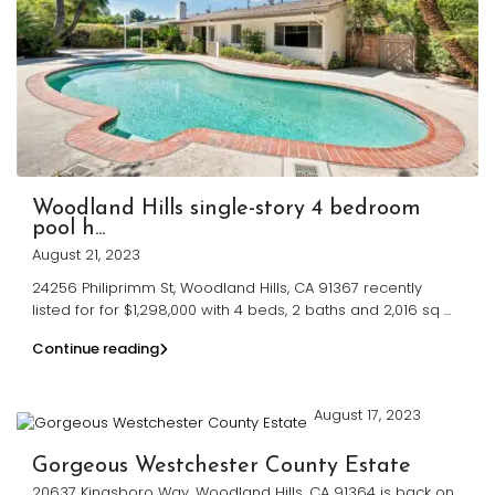
Woodland Hills single-story 4 bedroom
pool h...
August 21, 2023
24256 Philiprimm St, Woodland Hills, CA 91367 recently
listed for for $1,298,000 with 4 beds, 2 baths and 2,016 sq
...
Continue reading
August 17, 2023
Gorgeous Westchester County Estate
20637 Kingsboro Way, Woodland Hills, CA 91364 is back on