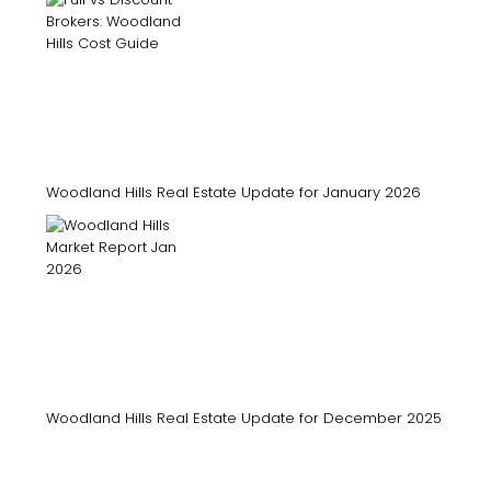
Woodland Hills Real Estate Update for January 2026
Woodland Hills Real Estate Update for December 2025