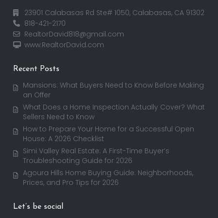
23901 Calabasas Rd Ste# 1050, Calabasas, CA 91302
818-421-2170
RealtorDavid818@gmail.com
www.RealtorDavid.com
Recent Posts
Mansions: What Buyers Need to Know Before Making
an Offer
What Does a Home Inspection Actually Cover? What
Sellers Need to Know
How to Prepare Your Home for a Successful Open
House: A 2026 Checklist
Simi Valley Real Estate: A First-Time Buyer’s
Troubleshooting Guide for 2026
Agoura Hills Home Buying Guide: Neighborhoods,
Prices, and Pro Tips for 2026
Let’s be social