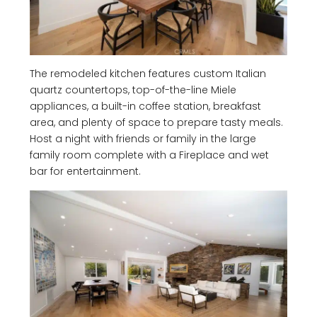
The remodeled kitchen features custom Italian
quartz countertops, top-of-the-line Miele
appliances, a built-in coffee station, breakfast
area, and plenty of space to prepare tasty meals.
Host a night with friends or family in the large
family room complete with a Fireplace and wet
bar for entertainment.