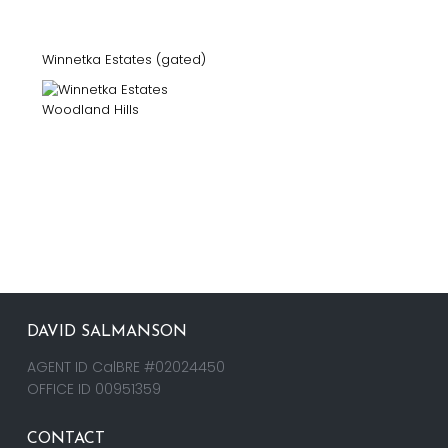
Winnetka Estates (gated)
DAVID SALMANSON
AGENT ID CalBRE #02024450
OFFICE ID 00951359
CONTACT