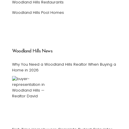
Woodland Hills Restaurants
Woodland Hills Pool Homes
Woodland Hills News
Why You Need a Woodland Hills Realtor When Buying a
Home in 2026