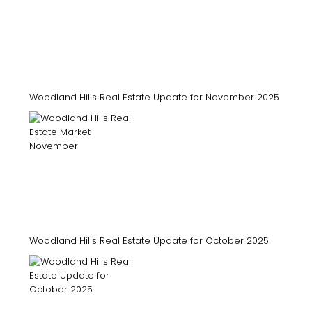
Woodland Hills Real Estate Update for November 2025
Woodland Hills Real Estate Update for October 2025