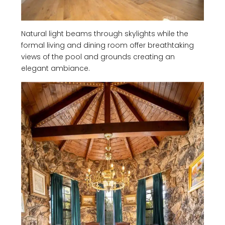
Natural light beams through skylights while the
formal living and dining room offer breathtaking
views of the pool and grounds creating an
elegant ambiance.