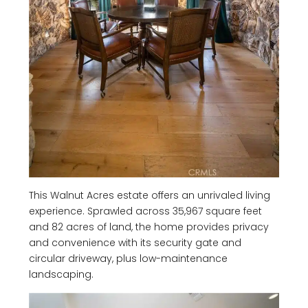
This Walnut Acres estate offers an unrivaled living
experience. Sprawled across 35,967 square feet
and 82 acres of land, the home provides privacy
and convenience with its security gate and
circular driveway, plus low-maintenance
landscaping.