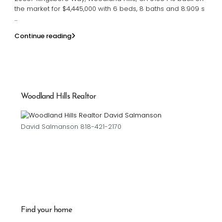
the market for $4,445,000 with 6 beds, 8 baths and 8.909 s
...
Continue reading
Woodland Hills Realtor
David Salmanson 818-421-2170
Find your home