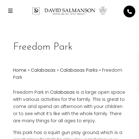
Freedom Park
Home
»
Calabasas
»
Calabasas Parks
»
Freedom
Park
Freedom Park in
Calabasas
is a large open space
with various activities for the family. This is great to
come and spend an afternoon with your children
or to see what it’s like with the whole family. There
are many things for all ages to enjoy.
This park has a squirt gun play ground, which is a