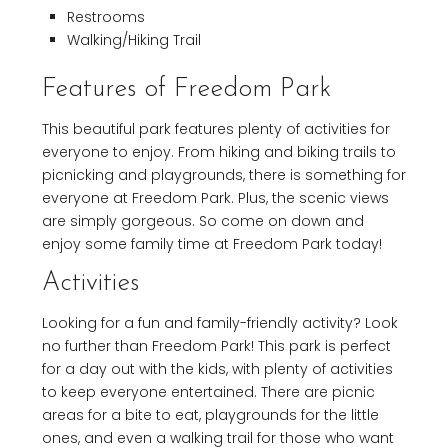
Restrooms
Walking/Hiking Trail
Features of Freedom Park
This beautiful park features plenty of activities for
everyone to enjoy. From hiking and biking trails to
picnicking and playgrounds, there is something for
everyone at Freedom Park. Plus, the scenic views
are simply gorgeous. So come on down and
enjoy some family time at Freedom Park today!
Activities
Looking for a fun and family-friendly activity? Look
no further than Freedom Park! This park is perfect
for a day out with the kids, with plenty of activities
to keep everyone entertained. There are picnic
areas for a bite to eat, playgrounds for the little
ones, and even a walking trail for those who want