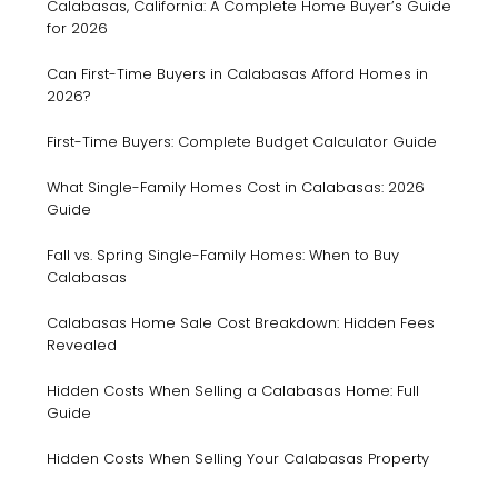
Calabasas, California: A Complete Home Buyer’s Guide
for 2026
Can First-Time Buyers in Calabasas Afford Homes in
2026?
First-Time Buyers: Complete Budget Calculator Guide
What Single-Family Homes Cost in Calabasas: 2026
Guide
Fall vs. Spring Single-Family Homes: When to Buy
Calabasas
Calabasas Home Sale Cost Breakdown: Hidden Fees
Revealed
Hidden Costs When Selling a Calabasas Home: Full
Guide
Hidden Costs When Selling Your Calabasas Property