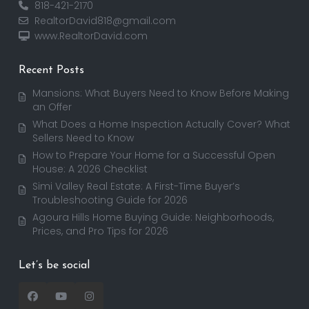
818-421-2170
RealtorDavid818@gmail.com
www.RealtorDavid.com
Recent Posts
Mansions: What Buyers Need to Know Before Making
an Offer
What Does a Home Inspection Actually Cover? What
Sellers Need to Know
How to Prepare Your Home for a Successful Open
House: A 2026 Checklist
Simi Valley Real Estate: A First-Time Buyer’s
Troubleshooting Guide for 2026
Agoura Hills Home Buying Guide: Neighborhoods,
Prices, and Pro Tips for 2026
Let’s be social