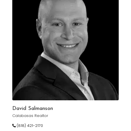
David Salmanson
Calabasas Realtor
(818) 421-2170