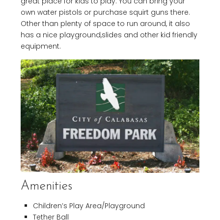
great place for kids to play. You can bring your
own water pistols or purchase squirt guns there.
Other than plenty of space to run around, it also
has a nice playground,slides and other kid friendly
equipment.
Amenities
Children’s Play Area/Playground
Tether Ball