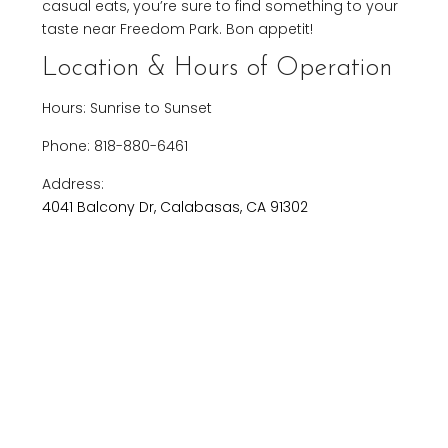
casual eats, you’re sure to find something to your
taste near Freedom Park. Bon appetit!
Location & Hours of Operation
Hours: Sunrise to Sunset
Phone: 818-
880-6461
Address:
4041 Balcony Dr, Calabasas, CA 91302