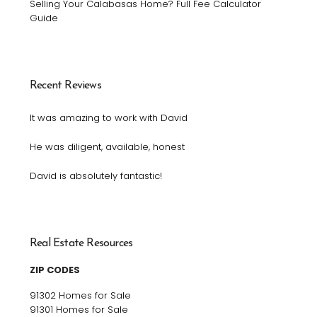
Selling Your Calabasas Home? Full Fee Calculator
Guide
Recent Reviews
It was amazing to work with David
He was diligent, available, honest
David is absolutely fantastic!
Real Estate Resources
ZIP CODES
91302 Homes for Sale
91301 Homes for Sale