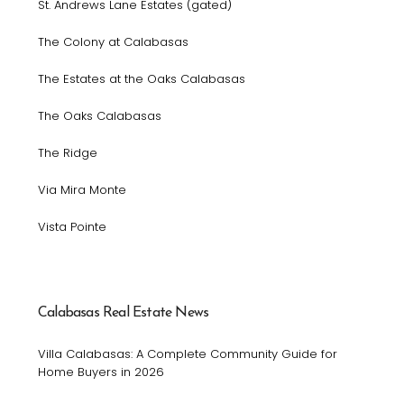
St. Andrews Lane Estates (gated)
The Colony at Calabasas
The Estates at the Oaks Calabasas
The Oaks Calabasas
The Ridge
Via Mira Monte
Vista Pointe
Calabasas Real Estate News
Villa Calabasas: A Complete Community Guide for
Home Buyers in 2026