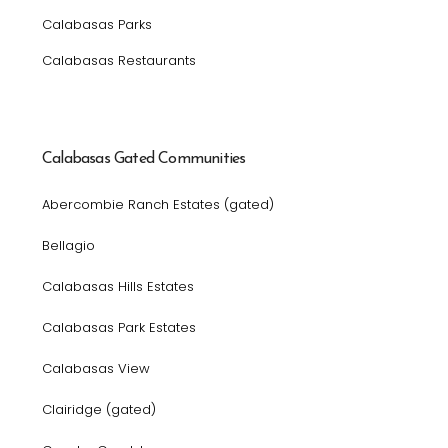
Calabasas Parks
Calabasas Restaurants
Calabasas Gated Communities
Abercombie Ranch Estates (gated)
Bellagio
Calabasas Hills Estates
Calabasas Park Estates
Calabasas View
Clairidge (gated)