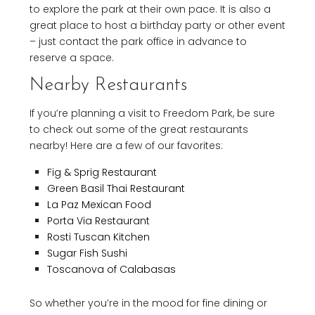
to explore the park at their own pace. It is also a
great place to host a birthday party or other event
– just contact the park office in advance to
reserve a space.
Nearby Restaurants
If you’re planning a visit to Freedom Park, be sure
to check out some of the great restaurants
nearby! Here are a few of our favorites:
Fig & Sprig Restaurant
Green Basil Thai Restaurant
La Paz Mexican Food
Porta Via Restaurant
Rosti Tuscan Kitchen
Sugar Fish Sushi
Toscanova of Calabasas
So whether you’re in the mood for fine dining or