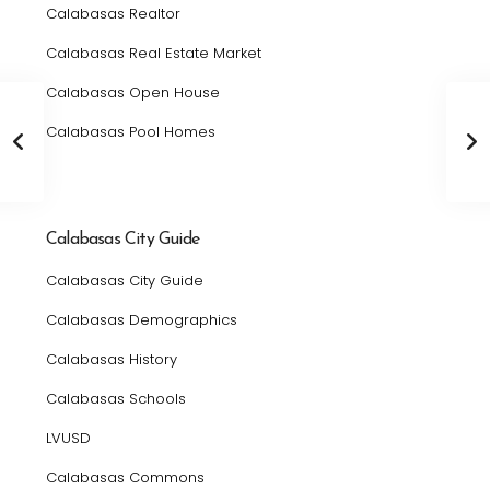
Calabasas Realtor
Calabasas Real Estate Market
Calabasas Open House
Calabasas Pool Homes
Calabasas City Guide
Calabasas City Guide
Calabasas Demographics
Calabasas History
Calabasas Schools
LVUSD
Calabasas Commons