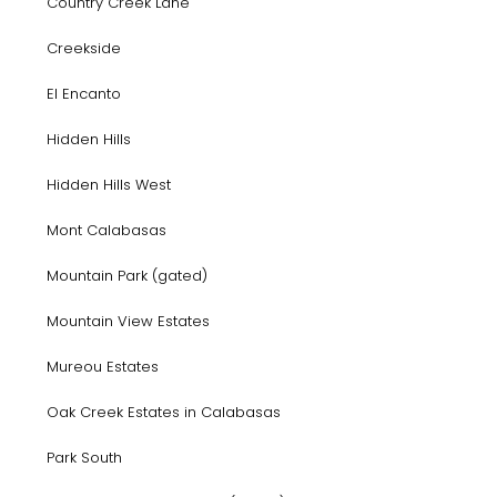
Country Creek Lane
Creekside
El Encanto
Hidden Hills
Hidden Hills West
Mont Calabasas
Mountain Park (gated)
Mountain View Estates
Mureou Estates
Oak Creek Estates in Calabasas
Park South