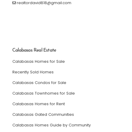
realtordavid818@gmail.com
Calabasas Real Estate
Calabasas Homes for Sale
Recently Sold Homes
Calabasas Condos for Sale
Calabasas Townhomes for Sale
Calabasas Homes for Rent
Calabasas Gated Communities
Calabasas Homes Guide by Community