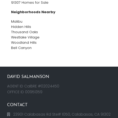
91307 Homes for Sale
Neighborhoods Nearby
Malibu
Hidden Hills
Thousand Oaks
Westlake Village
Woodland Hills
Bell Canyon
DAVID SALMANSON
AGENT ID CalBRE #02024450
OFFICE ID 00951359
CONTACT
23901 Calabasas Rd Ste# 1050, Calabasas, CA 91302