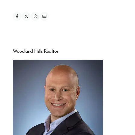
Woodland Hills Realtor