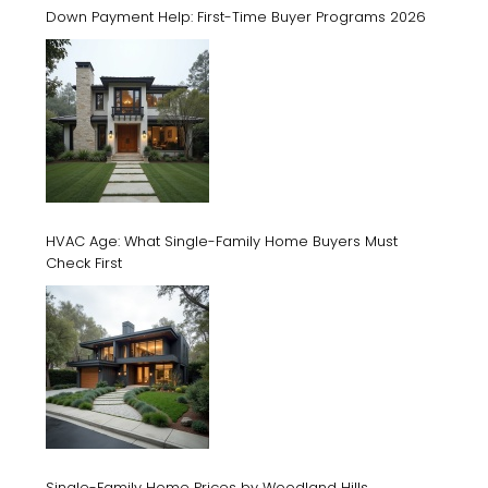
Down Payment Help: First-Time Buyer Programs 2026
HVAC Age: What Single-Family Home Buyers Must
Check First
Single-Family Home Prices by Woodland Hills