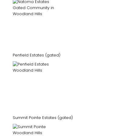
Penfield Estates (gated)
Summit Pointe Estates (gated)