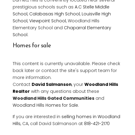
Dumetz Hills is convenintly located near several
prestigious schools such as
A.C Stelle Middle
School
,
Calabasas High School
,
Louisville High
School
,
Viewpoint School
, Woodland Hills
Elementary School and
Chaparral Elementary
School
.
Homes for sale
This content is currently unavailable. Please check
back later or contact the site's support team for
more information.
Contact
David Salmanson
, your
Woodland Hills
Realtor
with any questions about these
Woodland Hills Gated Communities
and
Woodland Hills Homes for Sale
.
If you are interested in
selling homes in Woodland
Hills
, CA, call David Salmanson at
818-421-2170