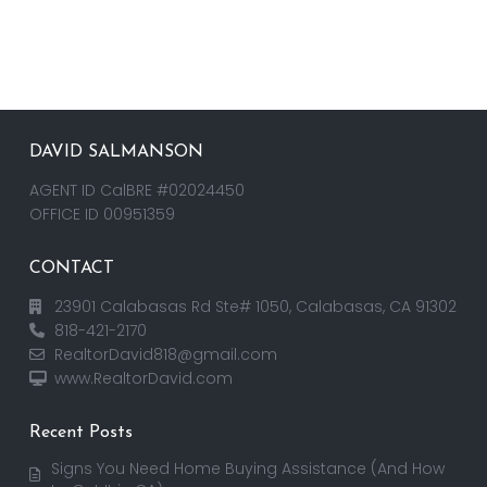
DAVID SALMANSON
AGENT ID CalBRE #02024450
OFFICE ID 00951359
CONTACT
23901 Calabasas Rd Ste# 1050, Calabasas, CA 91302
818-421-2170
RealtorDavid818@gmail.com
www.RealtorDavid.com
Recent Posts
Signs You Need Home Buying Assistance (And How