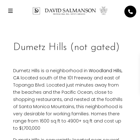
Dumetz Hills (not gated)
Dumetz Hills is a neighborhood in
Woodland Hills,
CA
located south of the 101 Freeway and east of
Topanga Blvd. Located just minutes away from
the beaches and the Pacific Ocean, close to
shopping restaurants, and nested at the foothills
of Santa Monica Mountains, this neighborhood is
very desirable for working families. Homes there
range from 1600 sq ft to 4900+ sq ft and cost up
to $1,700,000