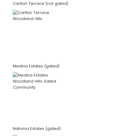
Carlton Terrace (not gated)
Medina Estates (gated)
Natoma Estates (gated)