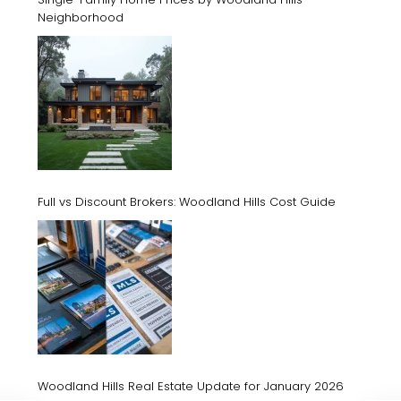
Neighborhood
Full vs Discount Brokers: Woodland Hills Cost Guide
Woodland Hills Real Estate Update for January 2026