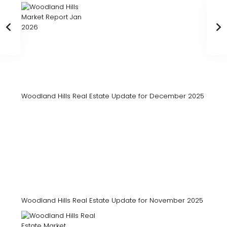
Woodland Hills Real Estate Update for December 2025
Woodland Hills Real Estate Update for November 2025