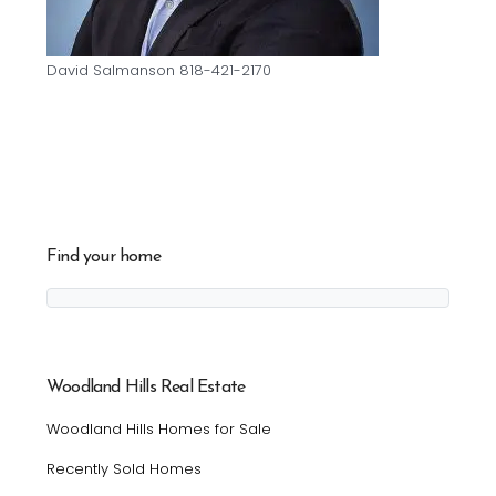
David Salmanson 818-421-2170
Find your home
Woodland Hills Real Estate
Woodland Hills Homes for Sale
Recently Sold Homes