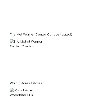
The Met Warner Center Condos (gated)
Walnut Acres Estates