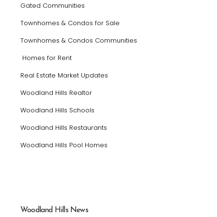
Gated Communities
Townhomes & Condos for Sale
Townhomes & Condos Communities
Homes for Rent
Real Estate Market Updates
Woodland Hills Realtor
Woodland Hills Schools
Woodland Hills Restaurants
Woodland Hills Pool Homes
Woodland Hills News