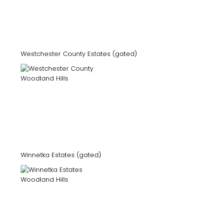
Westchester County Estates (gated)
Winnetka Estates (gated)