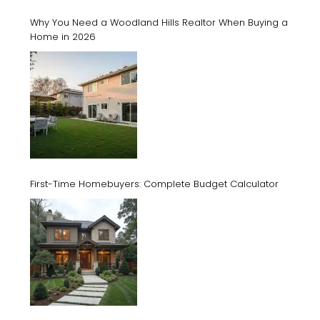
Why You Need a Woodland Hills Realtor When Buying a
Home in 2026
First-Time Homebuyers: Complete Budget Calculator