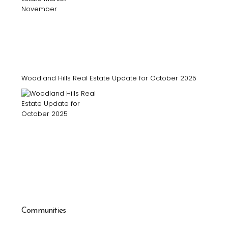
Woodland Hills Real Estate Update for October 2025
Communities